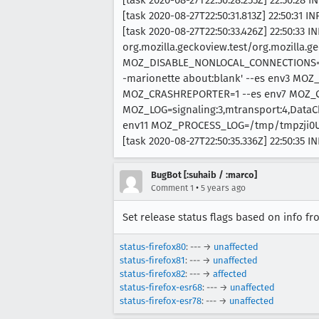
[task 2020-08-27T22:50:31.813Z] 22:50:31 
[task 2020-08-27T22:50:33.426Z] 22:50:33 
org.mozilla.geckoview.test/org.mozilla.ge
MOZ_DISABLE_NONLOCAL_CONNECTIONS=1 --
-marionette about:blank' --es env3 MO
MOZ_CRASHREPORTER=1 --es env7 MOZ_
MOZ_LOG=signaling:3,mtransport:4,DataC
env11 MOZ_PROCESS_LOG=/tmp/tmpzji0
[task 2020-08-27T22:50:35.336Z] 22:50:35 I
BugBot [:suhaib / :marco]
•
Comment 1
5 years ago
Set release status flags based on info f
status-firefox80
: --- →
unaffected
status-firefox81
: --- →
unaffected
status-firefox82
: --- →
affected
status-firefox-esr68
: --- →
unaffected
status-firefox-esr78
: --- →
unaffected