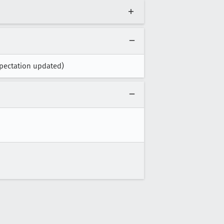
pectation updated)