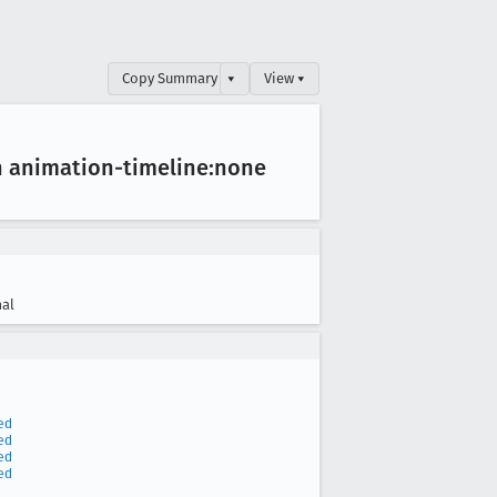
Copy Summary
▾
View ▾
h animation-timeline:none
al
ed
ed
ed
ed