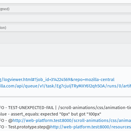
igned)
ion)
rg/logviewer.html#?job_id=314224569&repo=mozilla-central
mozilla.com/api/queue/v1/task/Eg7cjuIjTRyMXY612qh5OA/runs/0/arti
 INFO - TEST-UNEXPECTED-FAIL | /scroll-animations/css/animation-t
lue - assert_equals: expected "0px" but got "100px"
NFO - @
http://web-platform.test:8000/scroll-animations/css/anima
INFO - Test.prototype.step@
http://web-platform.test:8000/resources/