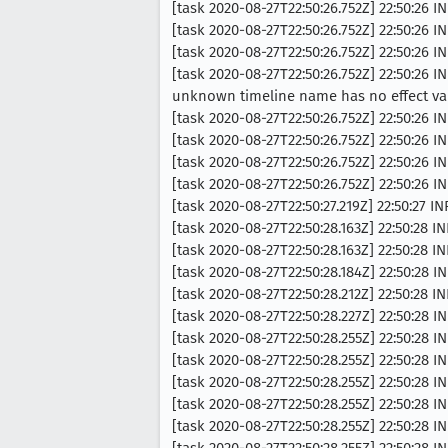
[task 2020-08-27T22:50:26.752Z] 22:50:26
[task 2020-08-27T22:50:26.752Z] 22:50:26
[task 2020-08-27T22:50:26.752Z] 22:50:26 I
[task 2020-08-27T22:50:26.752Z] 22:50:2
unknown timeline name has no effect val
[task 2020-08-27T22:50:26.752Z] 22:50:26 I
[task 2020-08-27T22:50:26.752Z] 22:50:26 
[task 2020-08-27T22:50:26.752Z] 22:50:26
[task 2020-08-27T22:50:26.752Z] 22:50:26
[task 2020-08-27T22:50:27.219Z] 22:50:27
[task 2020-08-27T22:50:28.163Z] 22:50:28 
[task 2020-08-27T22:50:28.163Z] 22:50:28 
[task 2020-08-27T22:50:28.184Z] 22:50:28 IN
[task 2020-08-27T22:50:28.212Z] 22:50:28 INF
[task 2020-08-27T22:50:28.227Z] 22:50:28 IN
[task 2020-08-27T22:50:28.255Z] 22:50:28 IN
[task 2020-08-27T22:50:28.255Z] 22:50:28 I
[task 2020-08-27T22:50:28.255Z] 22:50:28 
[task 2020-08-27T22:50:28.255Z] 22:50:28 I
[task 2020-08-27T22:50:28.255Z] 22:50:28 I
[task 2020-08-27T22:50:28.255Z] 22:50:28 I