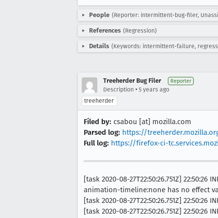
People
(Reporter: intermittent-bug-filer, Unass
References
(Regression)
Details
(Keywords: intermittent-failure, regress
Treeherder Bug Filer
Reporter
•
Description
5 years ago
treeherder
Filed by:
csabou [at] mozilla.com
Parsed log:
https://treeherder.mozilla.o
Full log:
https://firefox-ci-tc.services.
[task 2020-08-27T22:50:26.751Z] 22:50:26
animation-timeline:none has no effect va
[task 2020-08-27T22:50:26.751Z] 22:50:26 I
[task 2020-08-27T22:50:26.751Z] 22:50:26 