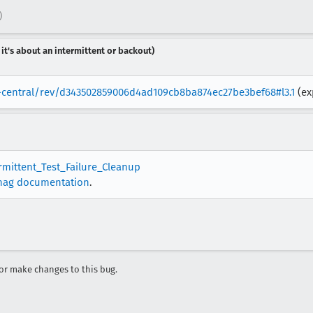
)
 it's about an intermittent or backout)
la-central/rev/d343502859006d4ad109cb8ba874ec27be3bef68#l3.1
(ex
ermittent_Test_Failure_Cleanup
nag documentation
.
r make changes to this bug.