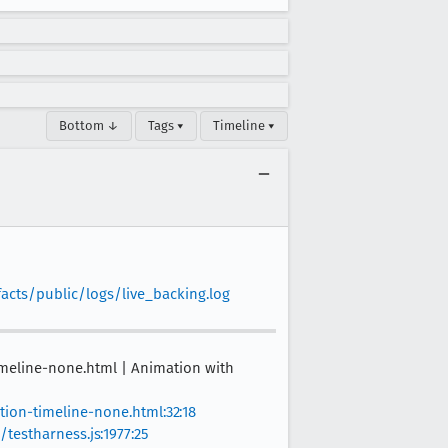
Bottom ↓
Tags ▾
Timeline ▾
facts/public/logs/live_backing.log
imeline-none.html | Animation with
tion-timeline-none.html:32:18
testharness.js:1977:25