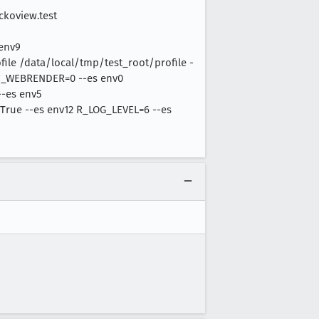
ckoview.test
 env9
le /data/local/tmp/test_root/profile -
OZ_WEBRENDER=0 --es env0
-es env5
True --es env12 R_LOG_LEVEL=6 --es