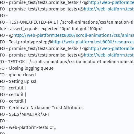
 INFO - promise_test/tests.promise_tests</<@
http://web-platform.te
 INFO - promise_test/tests.promise_tests<@
http://web-platform.test
NFO -
6 INFO - TEST-UNEXPECTED-FAIL | /scroll-animations/css/animation-
ue - assert_equals: expected "0px" but got "100px"
NFO - @
http://web-platform.test:8000/scroll-animations/css/anima
INFO - Test.prototype.step@
http://web-platform.test:8000/resources/
 INFO - promise_test/tests.promise_tests</<@
http://web-platform.te
 INFO - promise_test/tests.promise_tests<@
http://web-platform.test
 INFO - TEST-OK | /scroll-animations/css/animation-timeline-none.h
INFO - Closing logging queue
INFO - queue closed
FO - Setting up ssl
O - certutil |
FO - certutil |
FO - certutil |
NFO - Certificate Nickname Trust Attributes
INFO - SSL,S/MIME,JAR/XPI
NFO -
NFO - web-platform-tests CT,,
NFO -