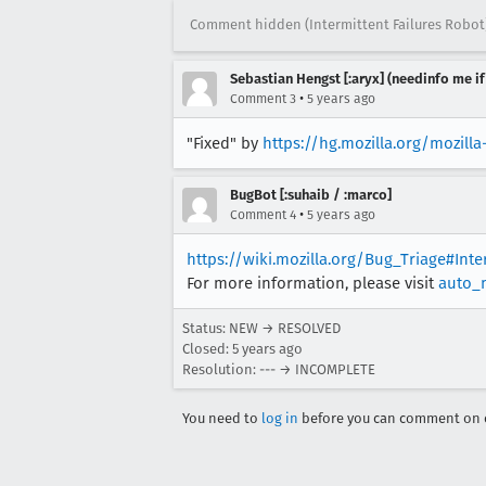
Comment hidden (Intermittent Failures Robot
Sebastian Hengst [:aryx] (needinfo me if
•
Comment 3
5 years ago
"Fixed" by
https://hg.mozilla.org/mozil
BugBot [:suhaib / :marco]
•
Comment 4
5 years ago
https://wiki.mozilla.org/Bug_Triage#Int
For more information, please visit
auto_
Status: NEW → RESOLVED
Closed:
5 years ago
Resolution: --- → INCOMPLETE
You need to
log in
before you can comment on o