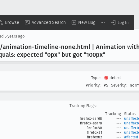
Browse
Advanced Search
New Bug
Log In
sed
5 years ago
s/animation-timeline-none
.html | Animation wit
quals: expected "0px" but got "100px"
Type:
defect
Priority:
P5
Severity:
norm
Tracking Flags:
Tracking
Status
firefox-esr68
---
unaffect
firefox-esr78
---
unaffect
firefox80
---
unaffect
firefox81
---
unaffect
firefox82
---
affected