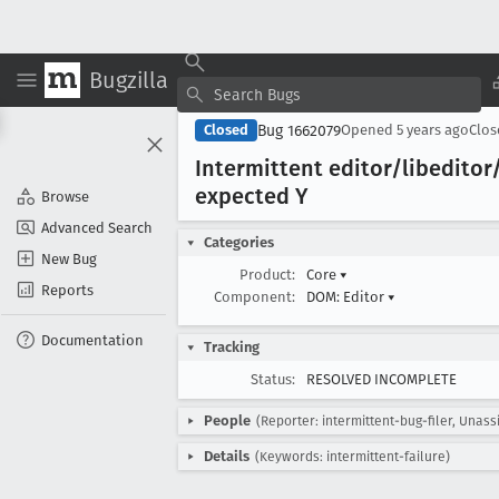
Bugzilla
Bug 1662079
Closed
Opened
5 years ago
Clo
Intermittent editor/libeditor
expected Y
Browse
Advanced Search
Categories
New Bug
Product:
Core
▾
Reports
Component:
DOM: Editor
▾
Documentation
Tracking
Status:
RESOLVED INCOMPLETE
People
(Reporter: intermittent-bug-filer, Unass
Details
(Keywords: intermittent-failure)