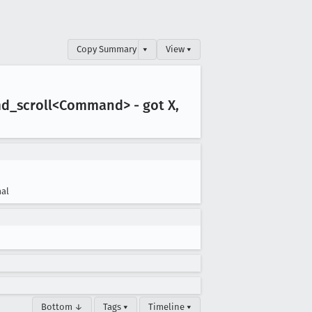
Copy Summary
▾
View ▾
md
_scroll<Command> - got X,
al
Bottom ↓
Tags ▾
Timeline ▾