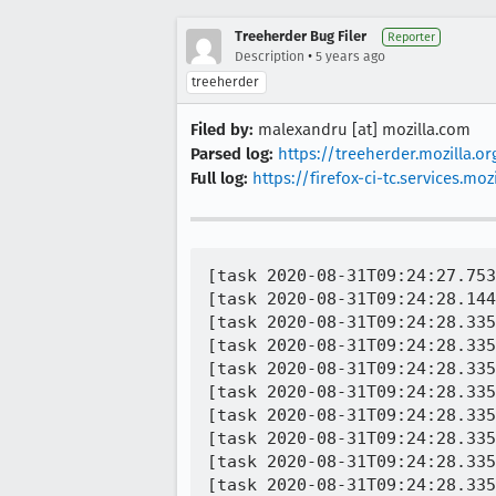
Treeherder Bug Filer
Reporter
•
Description
5 years ago
treeherder
Filed by:
malexandru [at] mozilla.com
Parsed log:
https://treeherder.mozilla.
Full log:
https://firefox-ci-tc.services.
[task 2020-08-31T09:24:27.753Z] 09:24:27     INFO - TEST-START | editor/libeditor/tests/test_selection_move_commands.html
[task 2020-08-31T09:24:28.144Z] 09:24:28     INFO - TEST-INFO | started process screentopng
[task 2020-08-31T09:24:28.335Z] 09:24:28     INFO - TEST-INFO | screentopng: exit 0
[task 2020-08-31T09:24:28.335Z] 09:24:28     INFO - Buffered messages logged at 09:24:27
[task 2020-08-31T09:24:28.335Z] 09:24:28     INFO - TEST-PASS | editor/libeditor/tests/test_selection_move_commands.html | A valid string reason is expected 
[task 2020-08-31T09:24:28.335Z] 09:24:28     INFO - TEST-PASS | editor/libeditor/tests/test_selection_move_commands.html | Reason cannot be empty 
[task 2020-08-31T09:24:28.335Z] 09:24:28     INFO - TEST-PASS | editor/libeditor/tests/test_selection_move_commands.html | Body height should be what we set it to 
[task 2020-08-31T09:24:28.335Z] 09:24:28     INFO - Buffered messages logged at 09:24:28
[task 2020-08-31T09:24:28.335Z] 09:24:28     INFO - TEST-FAIL | editor/libeditor/tests/test_selection_move_commands.html | The author of the test has indicated that flaky timeouts are expected.  Reason: Legacy test, possibly no good reason 
[task 2020-08-31T09:24:28.335Z] 09:24:28     INFO - TEST-FAIL | editor/libeditor/tests/test_selection_move_commands.html | The author of the test has indicated that flaky timeouts are expected.  Reason: Legacy test, possibly no good reason 
[task 2020-08-31T09:24:28.336Z] 09:24:28     INFO - Buffered messages finished
[task 2020-08-31T09:24:28.336Z] 09:24:28     INFO - TEST-UNEXPECTED-FAIL | editor/libeditor/tests/test_selection_move_commands.html | cmd_scrollBottom - got +0, expected 100
[task 2020-08-31T09:24:28.336Z] 09:24:28     INFO -     SimpleTest.is@SimpleTest/SimpleTest.js:500:14
[task 2020-08-31T09:24:28.336Z] 09:24:28     INFO -     testScrollCommand@editor/libeditor/tests/test_selection_move_commands.html:48:7
[task 2020-08-31T09:24:28.336Z] 09:24:28     INFO -     runTests@editor/libeditor/tests/test_selection_move_commands.html:110:20
[task 2020-08-31T09:24:28.336Z] 09:24:28     INFO -     testRunner@editor/libeditor/tests/test_selection_move_commands.html:199:24
[task 2020-08-31T09:24:28.337Z] 09:24:28     INFO - TEST-FAIL | editor/libeditor/tests/test_selection_move_commands.html | The author of the test has indicated that flaky timeouts are expected.  Reason: Legacy test, po