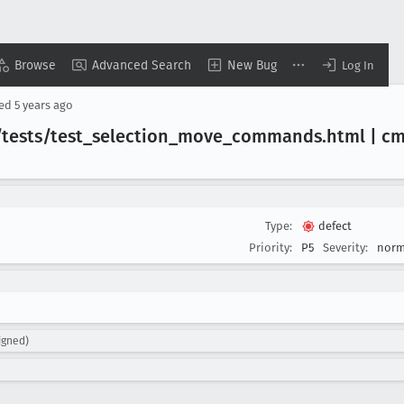
Browse
Advanced Search
New Bug
Log In
sed
5 years ago
/tests/test
_selection
_move
_commands
.html | c
Type:
defect
Priority:
P5
Severity:
norm
igned)