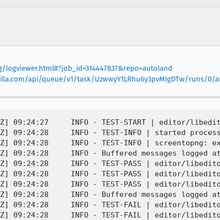
org/logviewer.html#?job_id=314447837&repo=autoland
mozilla.com/api/queue/v1/task/UzwwyY1LRhu6y3pvMIgDTw/runs/0/art
ssibly no good reason 
[task 2020-08-31T09:24:28.337Z] 09:24:28     INFO - TEST-PASS | editor/libeditor/tests/test_selection_move_commands.html | cmd_scrollTop 
[task 2020-08-31T09:24:28.337Z] 09:24:28     INFO - TEST-FAIL | editor/libeditor/tests/test_selection_move_commands.html | The author of the test has indicated that flaky timeouts are expected.  Reason: Legacy test, possibly no good reason 
[task 2020-08-31T09:24:28.337Z] 09:24:28     INFO - Not taking screenshot here: see the one that was previously logged
[task 2020-08-31T09:24:28.338Z] 09:24:28     INFO - TEST-UNEXPECTED-FAIL | editor/libeditor/tests/test_selection_move_commands.html | cmd_scrollPageDown works 
[task 2020-08-31T09:24:28.338Z] 09:24:28     INFO -     SimpleTest.ok@SimpleTest/SimpleTest.js:417:16
[task 2020-08-31T09:24:28.338Z] 09:24:28     INFO -     runTests@editor/libeditor/tests/test_selection_move_commands.html:118:5
[task 2020-08-31T09:24:28.338Z] 09:24:28     INFO -     testRunner@editor/libeditor/tests/test_selection_move_commands.html:199:24
[task 2020-08-31T09:24:28.338Z] 09:24:28     INFO - TEST-PASS | editor/libeditor/tests/test_selection_move_commands.html | cmd_scrollPageDown doesn't scroll too much 
[task 2020-08-31T09:24:28.339Z] 09:24:28     INFO - TEST-FAIL | editor/libeditor/tests/test_selection_move_commands.html | The author of the test has indicated that flaky timeouts are expected.  Reason: Legacy test, possibly no good reason 
[task 2020-08-31T09:24:28.339Z] 09:24:28     INFO - Not taking screenshot here: see the one that was previously logged
[task 2020-08-31T09:24:28.339Z] 09:24:28     INFO - TEST-UNEXPECTED-FAIL | editor/libeditor/tests/test_selection_move_commands.html | cmd_scrollPageUp - got +0, expected 100
[task 2020-08-31T09:24:28.339Z] 09:24:28     INFO -     SimpleTest.is@SimpleTest/SimpleTest.js:500:14
[task 2020-08-31T09:24:28.339Z] 09:24:28     INFO -     testScrollCommand@editor/libeditor/tests/test_selection_move_commands.html:48:7
[task 2020-08-31T09:24:28.340Z] 09:24:28     INFO -     runTests@editor/libeditor/tests/test_selection_move_commands.html:123:20
[task 2020-08-31T09:24:28.340Z] 09:24:28     INFO -     testRunner@editor/libeditor/tests/test_selection_move_commands.html:199:24
[task 2020-08-31T09:24:28.340Z] 09:24:28     INFO - TEST-FAIL | editor/libeditor/tests/test_selection_move_commands.html | The author of the test has indicated that flaky timeouts are expected.  Reason: Legacy test, possibly no good reason 
[task 2020-08-31T09:24:28.341Z] 09:24:28     INFO - Not taking screenshot here: see the one that was previously logged
[task 2020-08-31T09:24:28.341Z] 09:24:28     INFO - TEST-UNEXPECTED-FAIL | editor/libeditor/tests/test_selection_move_commands.html | Can scroll by lines 
[task 2020-08-31T09:24:28.342Z] 09:24:28     INFO -     SimpleTest.ok@SimpleTest/SimpleTest.js:417:16
[task 2020-08-31T09:24:28.342Z] 09:24:28     INFO -     runTests@editor/libeditor/tests/test_selection_move_commands.html:129:5
[task 2020-08-31T09:24:28.342Z] 09:24:28     INFO -     testRunner@editor/libeditor/tests/test_selection_move_commands.html:199:24
[task 2020-08-31T09:24:28.342Z] 09:24:28     INFO - TEST-FAIL | editor/libeditor/tests/test_selection_move_commands.html | The author of the test has indicated that flaky timeouts are expected.  Reason: Legacy test, possibly no good reason 
[task 2020-08-31T09:24:28.343Z] 09:24:28     INFO - Not taking screenshot here: see the one that was previously logged
[task 2020-08-31T09:24:28.344Z] 09:24:28     INFO - TEST-UNEXPECTED-FAIL | editor/libeditor/tests/test_selection_move_commands.html | cmd_scrollLineUp - got +0, expected 100
[task 2020-08-31T09:24:28.344Z] 09:24:28     INFO -     SimpleTest.is@SimpleTest/SimpleTest.js:500:14
[task 2020-08-31T09:24:28.344Z] 09:24:28     INFO -     testScrollCommand@editor/libeditor/tests/test_selection_move_commands.html:48:7
[task 2020-08-31T09:24:28.344Z] 09:24:28     INFO -     runTests@editor/libeditor/tests/test_selection_move_commands.html:133:20
[task 2020-08-31T09:24:28.344Z] 09:24:28     INFO -     testRunner@editor/libeditor/tests/test_s