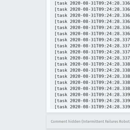
Comment hidden (Intermittent Failures Robot