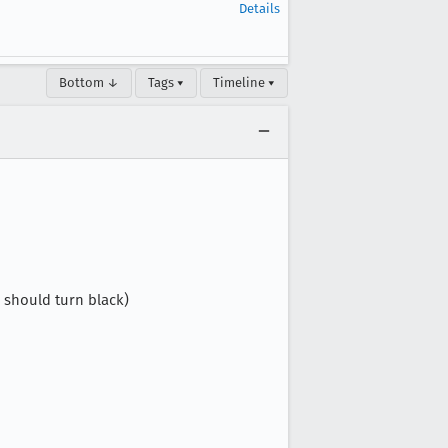
Details
Bottom ↓
Tags ▾
Timeline ▾
 should turn black)