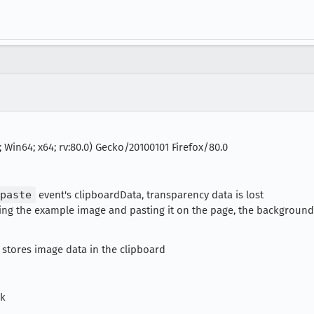
 Win64; x64; rv:80.0) Gecko/20100101 Firefox/80.0
paste
event's clipboardData, transparency data is lost
ying the example image and pasting it on the page, the background
 stores image data in the clipboard
ck