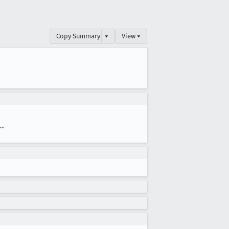
Copy Summary
▾
View ▾
--