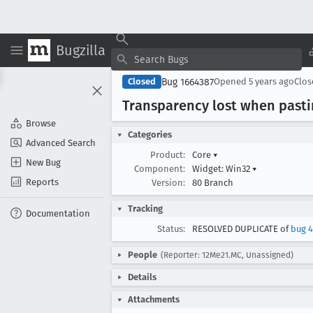
Bugzilla
Bug 1664387
Closed
Opened
5 years ago
Clo
Transparency lost when pasti
Browse
Categories
Advanced Search
Product:
Core
▾
New Bug
Component:
Widget: Win32
▾
Reports
Version:
80 Branch
Tracking
Documentation
Status:
RESOLVED DUPLICATE of
bug 
People
(Reporter: 12Me21.MC, Unassigned)
Details
Attachments