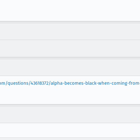
.com/questions/43618372/alpha-becomes-black-when-coming-from-