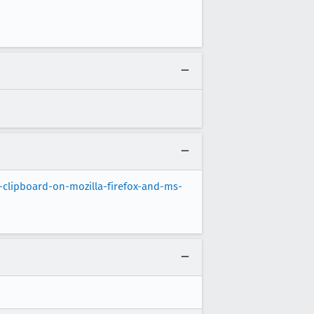
clipboard-on-mozilla-firefox-and-ms-