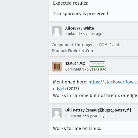
Expected results:
Transparency is preserved
Alice0775 White
•
Updated
5 years ago
Component: Untriaged → DOM: Events
Product: Firefox → Core
12Me21.MC
Reporter
•
Comment 1
5 years ago
Mentioned here:
https://stackoverflow
edgeb
(2017)
Works in chrome but not firefox or edge
Olli Pettay [:smaug][bugs@pettay.fi]
•
Comment 2
5 years ago
Works for me on Linux.