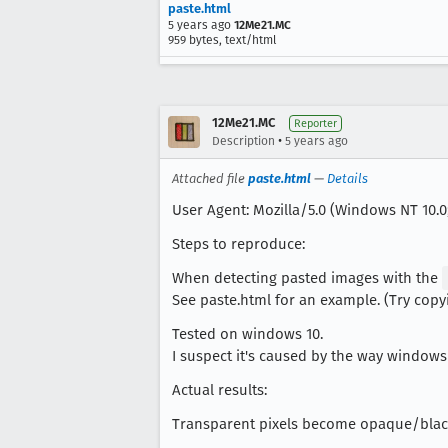
paste.html
5 years ago
12Me21.MC
959 bytes, text/html
12Me21.MC
Reporter
•
Description
5 years ago
Attached file
paste.html
—
Details
User Agent: Mozilla/5.0 (Windows NT 10.0;
Steps to reproduce:
When detecting pasted images with the
See paste.html for an example. (Try cop
Tested on windows 10.
I suspect it's caused by the way windows
Actual results:
Transparent pixels become opaque/bla