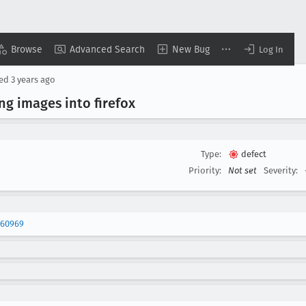
Browse
Advanced Search
New Bug
Log In
sed
3 years ago
ng images into firefox
Type:
defect
Priority:
Not set
Severity:
460969