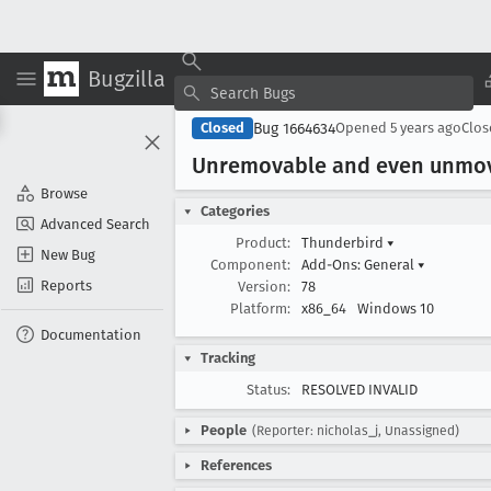
Bugzilla
Bug 1664634
Closed
Opened
5 years ago
Clo
Unremovable and even unmov
Browse
Categories
Advanced Search
Product:
Thunderbird
▾
New Bug
Component:
Add-Ons: General
▾
Reports
Version:
78
Platform:
x86_64
Windows 10
Documentation
Tracking
Status:
RESOLVED INVALID
People
(Reporter: nicholas_j, Unassigned)
References