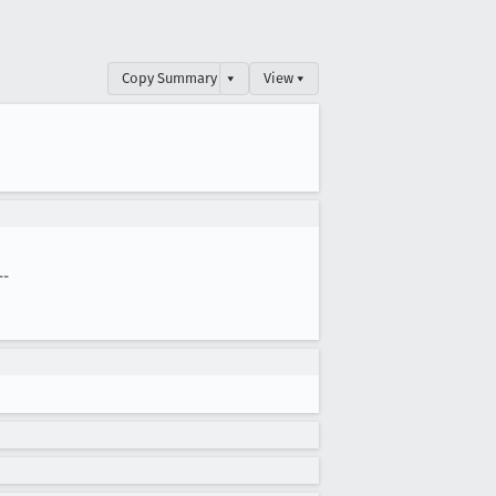
Copy Summary
▾
View ▾
--