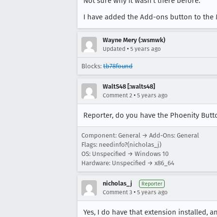
Not sure why it wasn't there before.
I have added the Add-ons button to the M
Wayne Mery (:wsmwk)
•
Updated
5 years ago
Blocks:
tb78found
WaltS48 [:walts48]
•
Comment 2
5 years ago
Reporter, do you have the Phoenity Butt
Component: General → Add-Ons: General
Flags: needinfo?(nicholas_j)
OS: Unspecified → Windows 10
Hardware: Unspecified → x86_64
nicholas_j
Reporter
•
Comment 3
5 years ago
Yes, I do have that extension installed, an