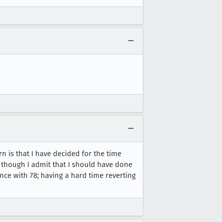
rn is that I have decided for the time
 though I admit that I should have done
nce with 78; having a hard time reverting