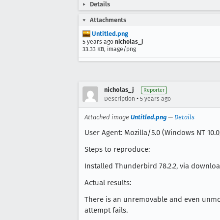
Details
Attachments
Untitled.png
5 years ago
nicholas_j
33.33 KB, image/png
nicholas_j
Reporter
•
Description
5 years ago
Attached image
Untitled.png
—
Details
User Agent: Mozilla/5.0 (Windows NT 10.0;
Steps to reproduce:
Installed Thunderbird 78.2.2, via download
Actual results:
There is an unremovable and even unmovable
attempt fails.