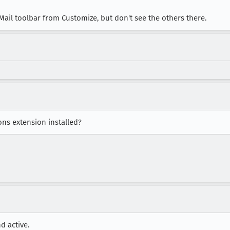
ail toolbar from Customize, but don't see the others there.
ons extension installed?
d active.