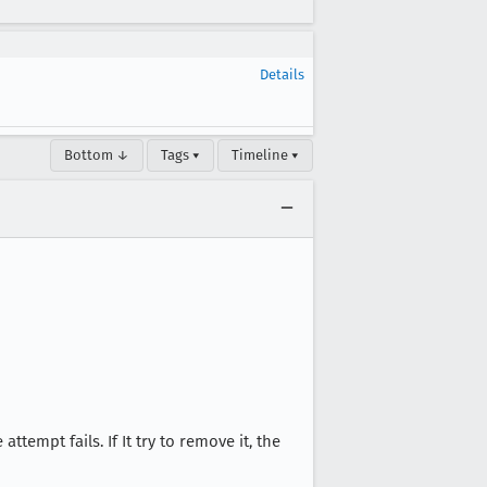
Details
Bottom ↓
Tags ▾
Timeline ▾
tempt fails. If It try to remove it, the