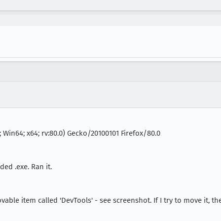
 Win64; x64; rv:80.0) Gecko/20100101 Firefox/80.0
ed .exe. Ran it.
 item called 'DevTools' - see screenshot. If I try to move it, the at