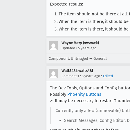
Expected results:
The item should not be there at all. F
When the item is there, it should be
When the item is there, it should be
Wayne Mery (:wsmwk)
•
Updated
5 years ago
Component: Untriaged → General
WaltS48 [:walts48]
•
•
Comment 1
5 years ago
Edited
The Dev Tools, Options and Config button
Possibly
Phoenity Buttons
>- It may be necessary to restart Thunde
Currently only a few (unmovable) butt
Search Messages, Config Editor, D