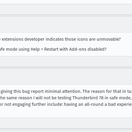
e extensions developer indicates those icons are unmovable?
afe mode using Help > Restart with Add-ons disabled?
 giving this bug report minimal attention. The reason for that in tu
he same reason I will not be testing Thunderbird 78 in safe mode,
for not engaging further include: having an all-round a bad experie