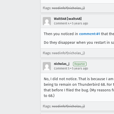
Flags:
needinfo?(nicholas_j)
WaltS48 [:walts48]
•
Comment 4
5 years ago
Then you noticed in
comment #1
that th
Do they disappear when you restart in s
Flags: needinfo?(nicholas_j)
nicholas_j
Reporter
•
Comment 5
5 years ago
No, I did not notice. That is because I am
being to remain on Thunderbird 68. For t
that before I filed the bug. (My reasons 
to 68.)
Flags:
needinfo?(nicholas_j)