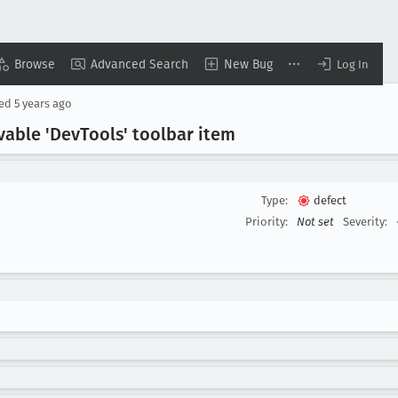
Browse
Advanced Search
New Bug
Log In
sed
5 years ago
able 'Dev
Tools' toolbar item
Type:
defect
Priority:
Not set
Severity: