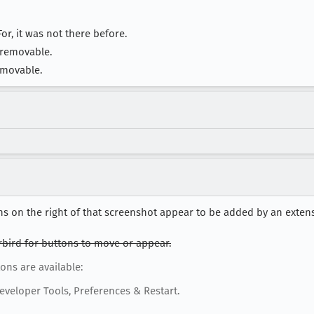
or, it was not there before.
 removable.
 movable.
s on the right of that screenshot appear to be added by an exten
rbird for buttons to move or appear.
ons are available:
eveloper Tools, Preferences & Restart.