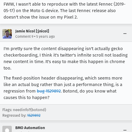
FWIW, I wasn't able to reproduce with the latest Fennec (2019-
05-17) on the Moto G device. The last Fennec release also
doesn't show the issue on my Pixel 2.
Jamie Nicol [:jnicol]
•
Comment 9
5 years ago
I'm pretty sure the
content
disappearing isn't actually gecko
checkerboarding, I think it's twitter's infinite scroll not loading
new content in time. It's easy to make this happen in chrome
too.
The fixed-position header disappearing, which seems more
like an actual bug rather than just a performance thing, is a
regression from
bug 1529892
. Botond, do you know what
causes this to happen?
Flags: needinfo?(botond)
Regressed by:
1529892
BMO Automation