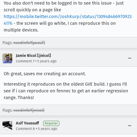
You also don't need to be logged in to see this issue - just
scroll quickly on a page like
https://mobile.twitter.com/JoshKurp/status/130948466970923
4176
- the screen will go white, I can reproduce this on
multiple devices.
Flags:
needinfo?(yoasif)
Jamie Nicol [:jnicol]
•
Comment 7
5 years ago
Oh great, saves me creating an account.
Interesting it reproduces on the oldest GVE build. I guess I'll
see if i can reproduce on fennec to get an earlier regression
range. Thanks!
Flags:
needinfo?(jnicol)
Asif Youssuff
Reporter
•
Comment 8
5 years ago