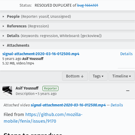
Status:
RESOLVED DUPLICATE of
bug 1664101
People
(Reporter: yoasif, Unassigned)
References
(Regression)
Details
(Keywords: regression, Whiteboard: [geckoview])
Attachments
signal-attachment-2020-03-16-012500.mp4
Details
5 years ago
Asif Youssuff
5.32 MB, video/mp4
Bottom ↓
Tags ▾
Timeline ▾
Asif Youssuff
Reporter
•
Description
5 years ago
Attached video
signal-attachment-2020-03-16-012500.mp4
—
Details
Filed from
https://github.com/mozilla-
mobile/fenix/issues/9170