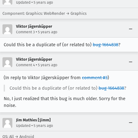
•
Updated
5 years ago
Component: Graphics: WebRender → Graphics
Viktor Jägersküpper
•
Comment 3
5 years ago
Could this be a duplicate of (or related to)
bug 1664838
?
Viktor Jägersküpper
•
Comment 4
5 years ago
(In reply to Viktor Jägersküpper from
comment #3
)
Could this be a duplicate of (or related to)
bug 1664838
?
No, I just realized that this bug is much older. Sorry for the
noise.
Jim Mathies [:jimm]
•
Updated
5 years ago
OS: All → Android