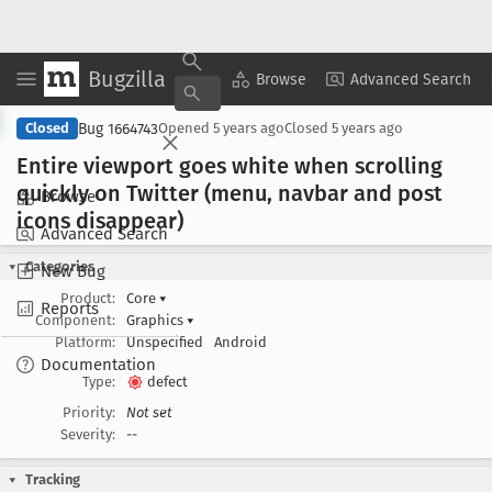
Bugzilla
Copy Summary
▾
View ▾
Browse
Advanced Search
Bug 1664743
Closed
Opened
5 years ago
Closed
5 years ago
Entire viewport goes white when scrolling
quickly on Twitter (menu, navbar and post
Browse
icons disappear)
Advanced Search
Categories
New Bug
Product:
Core
▾
Reports
Component:
Graphics
▾
Platform:
Unspecified
Android
Documentation
Type:
defect
Priority:
Not set
Severity:
--
Tracking