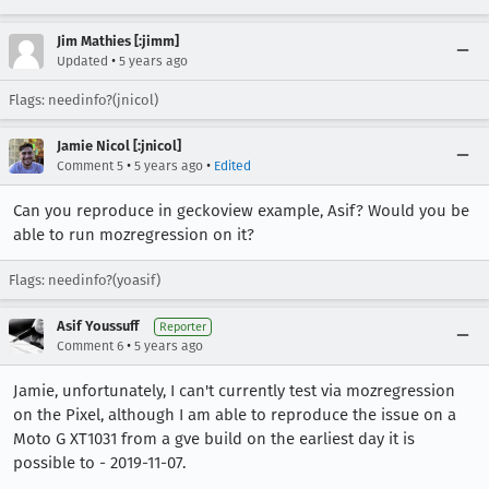
Jim Mathies [:jimm]
•
Updated
5 years ago
Flags: needinfo?(jnicol)
Jamie Nicol [:jnicol]
•
•
Comment 5
5 years ago
Edited
Can you reproduce in geckoview example, Asif? Would you be
able to run mozregression on it?
Flags: needinfo?(yoasif)
Asif Youssuff
Reporter
•
Comment 6
5 years ago
Jamie, unfortunately, I can't currently test via mozregression
on the Pixel, although I am able to reproduce the issue on a
Moto G XT1031 from a gve build on the earliest day it is
possible to - 2019-11-07.