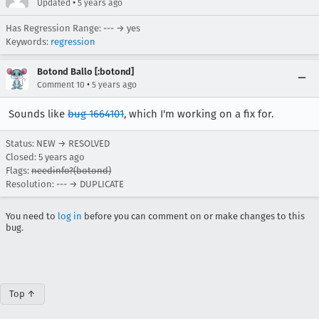
•
Updated
5 years ago
Has Regression Range: --- → yes
Keywords:
regression
Botond Ballo [:botond]
•
Comment 10
5 years ago
Sounds like
bug 1664101
, which I'm working on a fix for.
Status: NEW → RESOLVED
Closed:
5 years ago
Flags:
needinfo?(botond)
Resolution: --- → DUPLICATE
You need to
log in
before you can comment on or make changes to this
bug.
Top ↑