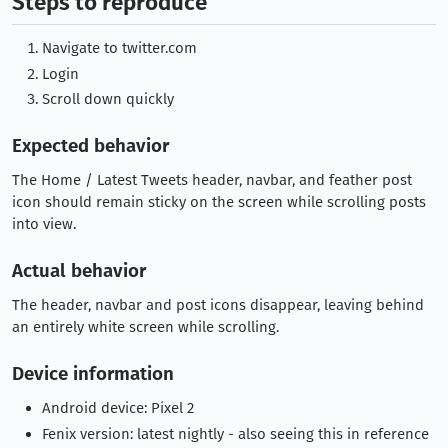
Steps to reproduce
Navigate to twitter.com
Login
Scroll down quickly
Expected behavior
The Home / Latest Tweets header, navbar, and feather post
icon should remain sticky on the screen while scrolling posts
into view.
Actual behavior
The header, navbar and post icons disappear, leaving behind
an entirely white screen while scrolling.
Device information
Android device: Pixel 2
Fenix version: latest nightly - also seeing this in reference