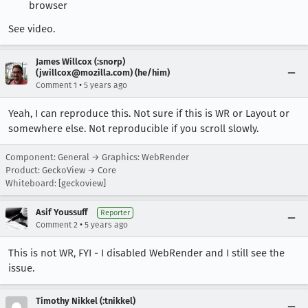
browser
See video.
James Willcox (:snorp)
(jwillcox@mozilla.com) (he/him)
•
Comment 1
5 years ago
Yeah, I can reproduce this. Not sure if this is WR or Layout or
somewhere else. Not reproducible if you scroll slowly.
Component: General → Graphics: WebRender
Product: GeckoView → Core
Whiteboard: [geckoview]
Asif Youssuff
Reporter
•
Comment 2
5 years ago
This is not WR, FYI - I disabled WebRender and I still see the
issue.
Timothy Nikkel (:tnikkel)