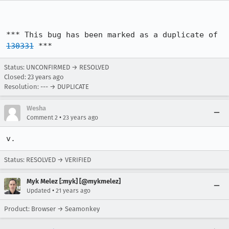
*** This bug has been marked as a duplicate of 
130331
 ***
Status: UNCONFIRMED → RESOLVED
Closed:
23 years ago
Resolution: --- → DUPLICATE
Wesha
•
Comment 2
23 years ago
v.
Status: RESOLVED → VERIFIED
Myk Melez [:myk] [@mykmelez]
•
Updated
21 years ago
Product: Browser → Seamonkey