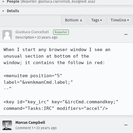
People
(Reporter: gianluca.ciarcelluti, Assigned: asa)
Details
Bottom ↓
Tags ▾
Timeline ▾
Gianluca Ciarcelluti
Reporter
•
Description
23 years ago
When I start any browser window I see an 
unusual section at bottom of the

window; it contains the follow in red: 

<menuitem position="5" 
label="&venkmanCmd.label;"

--^

<key id="key_irc" key="&ircCmd.commandkey;" 
command="Tasks:IRC" modifiers="accel"/>
Marcus Campbell
•
Comment 1
23 years ago