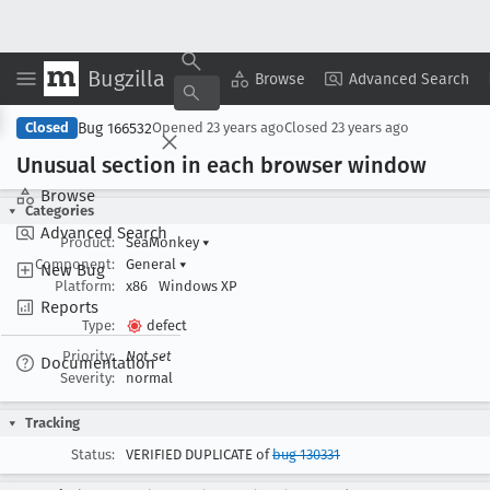
Bugzilla
Copy Summary
▾
View ▾
Browse
Advanced Search
Bug 166532
Closed
Opened
23 years ago
Closed
23 years ago
Unusual section in each browser window
Browse
Categories
Advanced Search
Product:
SeaMonkey
▾
Component:
General
▾
New Bug
Platform:
x86
Windows XP
Reports
Type:
defect
Priority:
Not set
Documentation
Severity:
normal
Tracking
Status:
VERIFIED DUPLICATE of
bug 130331