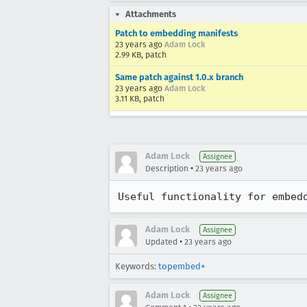
Attachments
Patch to embedding manifests
23 years ago
Adam Lock
2.99 KB, patch
Same patch against 1.0.x branch
23 years ago
Adam Lock
3.11 KB, patch
Adam Lock
Assignee
•
Description
23 years ago
Useful functionality for embed
Adam Lock
Assignee
•
Updated
23 years ago
Keywords:
topembed+
Adam Lock
Assignee