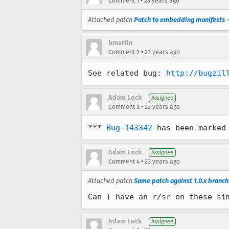
•
Comment 1
23 years ago
Attached patch
Patch to embedding manifests
bmartin
•
Comment 2
23 years ago
See related bug: 
http://bugzil
Adam Lock
Assignee
•
Comment 3
23 years ago
*** 
Bug 143342
 has been marked
Adam Lock
Assignee
•
Comment 4
23 years ago
Attached patch
Same patch against 1.0.x branch
Can I have an r/sr on these si
Adam Lock
Assignee