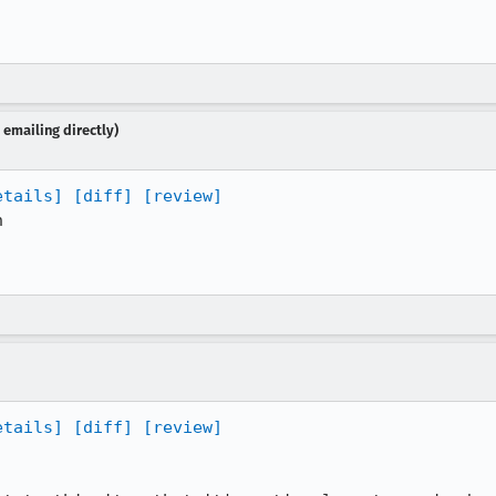
emailing directly)
etails]
[diff]
[review]


etails]
[diff]
[review]