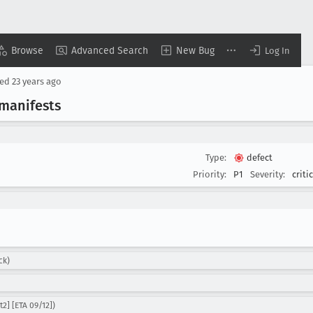
Browse
Advanced Search
New Bug
Log In
sed
23 years ago
manifests
Type:
defect
Priority:
P1
Severity:
criti
ck)
2] [ETA 09/12])