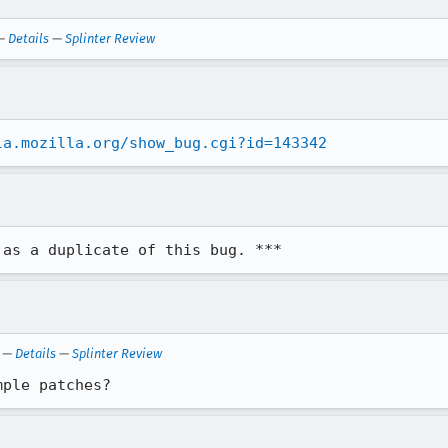
—
Details
—
Splinter Review
la.mozilla.org/show_bug.cgi?id=143342
 as a duplicate of this bug. ***
—
Details
—
Splinter Review
mple patches?