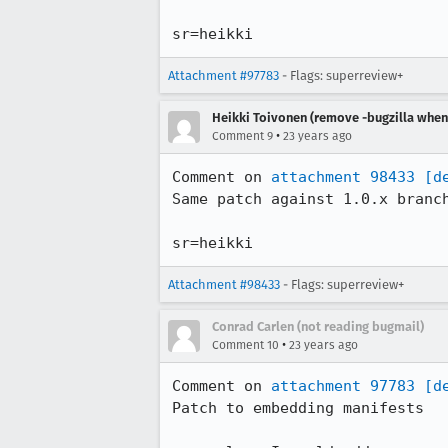
sr=heikki
Attachment #97783
- Flags: superreview+
Heikki Toivonen (remove -bugzilla when 
•
Comment 9
23 years ago
Comment on 
attachment 98433
[d
Same patch against 1.0.x branch
sr=heikki
Attachment #98433
- Flags: superreview+
Conrad Carlen (not reading bugmail)
•
Comment 10
23 years ago
Comment on 
attachment 97783
[d
Patch to embedding manifests
