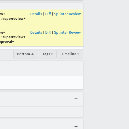
ew+
Details
|
Diff
|
Splinter Review
:
superreview+
ew+
Details
|
Diff
|
Splinter Review
:
superreview+
pproval+
Bottom ↓
Tags ▾
Timeline ▾