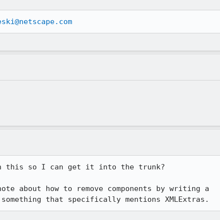
eski@netscape.com
 this so I can get it into the trunk?

ote about how to remove components by writing a

 something that specifically mentions XMLExtras.