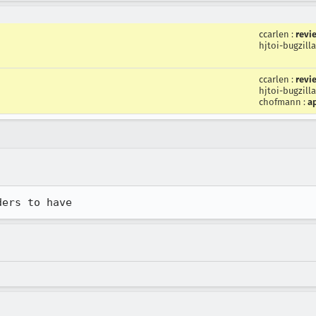
ccarlen
:
revi
hjtoi-bugzilla
ccarlen
:
revi
hjtoi-bugzilla
chofmann
:
a
ders to have