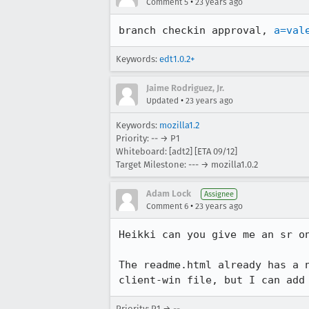
•
Comment 5
23 years ago
branch checkin approval, 
a=val
Keywords:
edt1.0.2+
Jaime Rodriguez, Jr.
•
Updated
23 years ago
Keywords:
mozilla1.2
Priority: -- → P1
Whiteboard: [adt2] [ETA 09/12]
Target Milestone: --- → mozilla1.0.2
Adam Lock
Assignee
•
Comment 6
23 years ago
Heikki can you give me an sr on
The readme.html already has a n
client-win file, but I can add
Priority: P1 → --