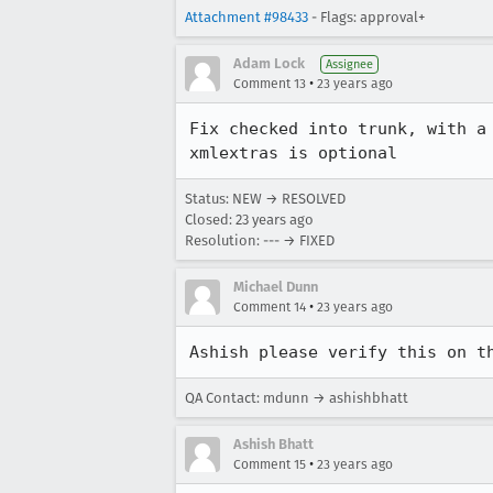
Attachment #98433
- Flags: approval+
Adam Lock
Assignee
•
Comment 13
23 years ago
Fix checked into trunk, with a 
xmlextras is optional
Status: NEW → RESOLVED
Closed:
23 years ago
Resolution: --- → FIXED
Michael Dunn
•
Comment 14
23 years ago
Ashish please verify this on t
QA Contact: mdunn → ashishbhatt
Ashish Bhatt
•
Comment 15
23 years ago