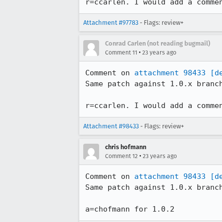
r=ccarlen. I would add a comme
Attachment #97783
- Flags: review+
Conrad Carlen (not reading bugmail)
•
Comment 11
23 years ago
Comment on 
attachment 98433
[d
Same patch against 1.0.x branch
r=ccarlen. I would add a comme
Attachment #98433
- Flags: review+
chris hofmann
•
Comment 12
23 years ago
Comment on 
attachment 98433
[d
Same patch against 1.0.x branch
a=chofmann for 1.0.2