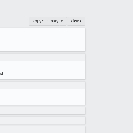
Copy Summary
▾
View ▾
cal