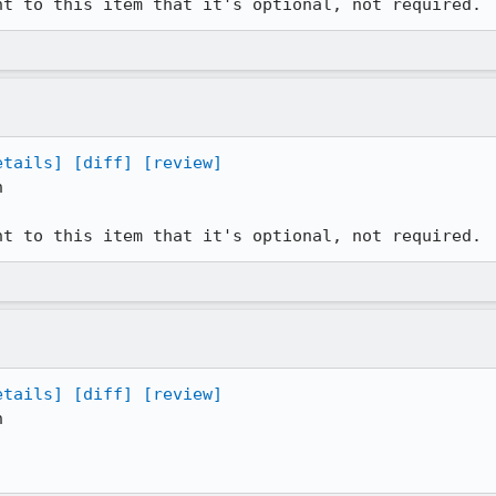
nt to this item that it's optional, not required.
etails]
[diff]
[review]


nt to this item that it's optional, not required.
etails]
[diff]
[review]

