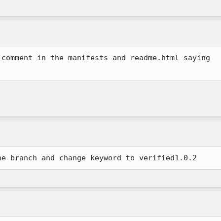
comment in the manifests and readme.html saying

he branch and change keyword to verified1.0.2