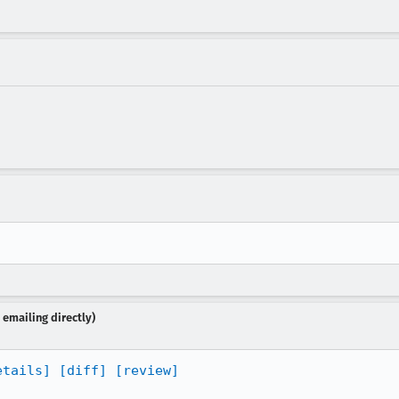
emailing directly)
etails]
[diff]
[review]