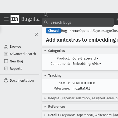
Bugzilla
Bug 166608
Closed
Opened
23 years ago
Clo
Add xmlextras to embedding 
Browse
Categories
Advanced Search
Product:
Core Graveyard
▾
New Bug
Component:
Embedding: APIs
▾
Reports
Tracking
Documentation
Status:
VERIFIED FIXED
Milestone:
mozilla1.0.2
People
(Reporter: adamlock, Assigned: adamlo
References
Details
(Keywords: topembed+, Whiteboard: [adt