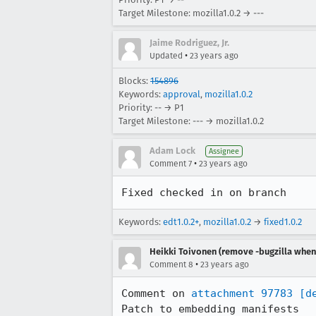
Target Milestone: mozilla1.0.2 → ---
Jaime Rodriguez, Jr.
•
Updated
23 years ago
Blocks:
154896
Keywords:
approval
,
mozilla1.0.2
Priority: -- → P1
Target Milestone: --- → mozilla1.0.2
Adam Lock
Assignee
•
Comment 7
23 years ago
Fixed checked in on branch
Keywords:
edt1.0.2+
,
mozilla1.0.2
→
fixed1.0.2
Heikki Toivonen (remove -bugzilla when 
•
Comment 8
23 years ago
Comment on 
attachment 97783
[d
Patch to embedding manifests
