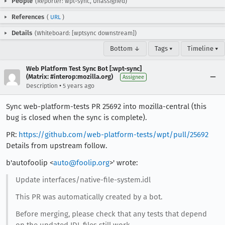
People
(Reporter: wpt-sync, Unassigned)
References
(
URL
)
Details
(Whiteboard: [wptsync downstream])
Bottom ↓
Tags ▾
Timeline ▾
Web Platform Test Sync Bot [:wpt-sync]
(Matrix: #interop:mozilla.org)
Assignee
•
Description
5 years ago
Sync web-platform-tests PR 25692 into mozilla-central (this
bug is closed when the sync is complete).
PR:
https://github.com/web-platform-tests/wpt/pull/25692
Details from upstream follow.
b'autofoolip <
auto@foolip.org
>' wrote:
Update interfaces/native-file-system.idl
This PR was automatically created by a bot.
Before merging, please check that any tests that depend