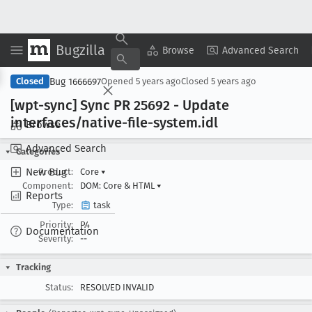
Bugzilla
Copy Summary
▾
View ▾
Browse
Advanced Search
Bug 1666697
Closed
Opened
5 years ago
Closed
5 years ago
[wpt-sync] Sync PR 25692 - Update
interfaces/native-file-system
.idl
Browse
Advanced Search
Categories
New Bug
Product:
Core
▾
Component:
DOM: Core & HTML
▾
Reports
Type:
task
Priority:
P4
Documentation
Severity:
--
Tracking
Status:
RESOLVED INVALID