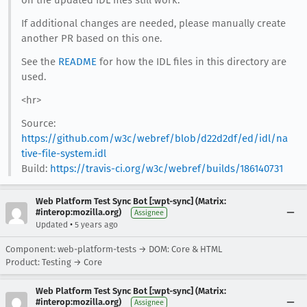
on the updated IDL files still work.
If additional changes are needed, please manually create
another PR based on this one.
See the
README
for how the IDL files in this directory are
used.
<hr>
Source:
https://github.com/w3c/webref/blob/d22d2df/ed/idl/na
tive-file-system.idl
Build:
https://travis-ci.org/w3c/webref/builds/186140731
Web Platform Test Sync Bot [:wpt-sync] (Matrix:
#interop:mozilla.org)
Assignee
•
Updated
5 years ago
Component: web-platform-tests → DOM: Core & HTML
Product: Testing → Core
Web Platform Test Sync Bot [:wpt-sync] (Matrix:
#interop:mozilla.org)
Assignee