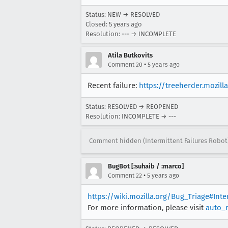
Status: NEW → RESOLVED
Closed:
5 years ago
Resolution: --- → INCOMPLETE
Atila Butkovits
•
Comment 20
5 years ago
Recent failure:
https://treeherder.mozil
Status: RESOLVED → REOPENED
Resolution: INCOMPLETE → ---
Comment hidden (Intermittent Failures Robot
BugBot [:suhaib / :marco]
•
Comment 22
5 years ago
https://wiki.mozilla.org/Bug_Triage#Int
For more information, please visit
auto_