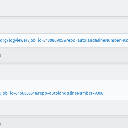
la.org/logviewer?job_id=343086905&repo=autoland&lineNumber=93
)
wer?job_id=346063354&repo=autoland&lineNumber=9308
)