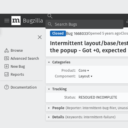
Bugzilla
Bug 1668033
Closed
Opened
5 years ago
Clo
Intermittent layout/base/tes
the popup - Got +0, expected 
Browse
Advanced Search
Categories
New Bug
Product:
Core
▾
Reports
Component:
Layout
▾
Documentation
Tracking
Status:
RESOLVED INCOMPLETE
People
(Reporter: intermittent-bug-filer, Unass
Details
(Keywords: intermittent-failure)