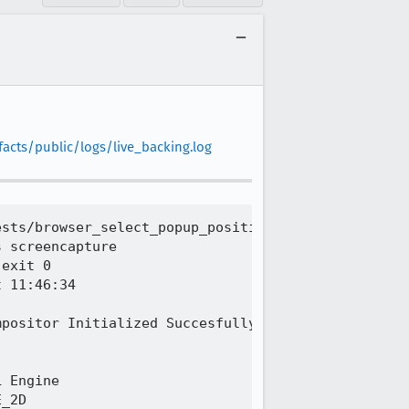
facts/public/logs/live_backing.log
sts/browser_select_popup_position_in_out_of_proces
 screencapture

exit 0

 11:46:34

positor Initialized Succesfully.

 Engine

_2D
