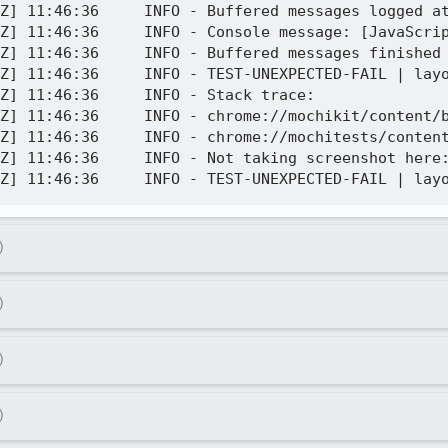
Z] 11:46:36     INFO - Buffered messages logged at
Z] 11:46:36     INFO - Console message: [JavaScri
Z] 11:46:36     INFO - Buffered messages finished

Z] 11:46:36     INFO - TEST-UNEXPECTED-FAIL | layo
Z] 11:46:36     INFO - Stack trace:

Z] 11:46:36     INFO - chrome://mochikit/content/b
Z] 11:46:36     INFO - chrome://mochitests/content
Z] 11:46:36     INFO - Not taking screenshot here:
)
)
)
)