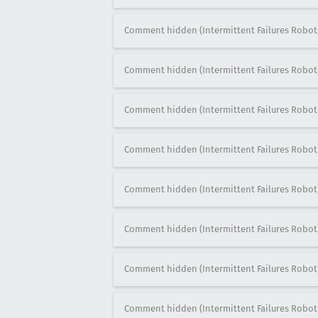
Comment hidden (Intermittent Failures Robot
Comment hidden (Intermittent Failures Robot
Comment hidden (Intermittent Failures Robot
Comment hidden (Intermittent Failures Robot
Comment hidden (Intermittent Failures Robot
Comment hidden (Intermittent Failures Robot
Comment hidden (Intermittent Failures Robot
Comment hidden (Intermittent Failures Robot