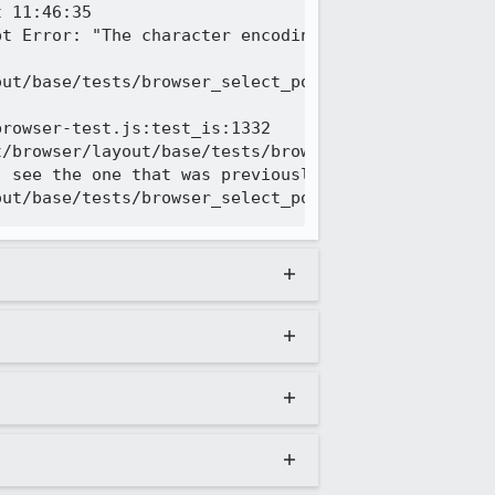
 11:46:35

pt Error: "The character encoding of the HTML docu
ut/base/tests/browser_select_popup_position_in_out
rowser-test.js:test_is:1332

/browser/layout/base/tests/browser_select_popup_po
 see the one that was previously logged
