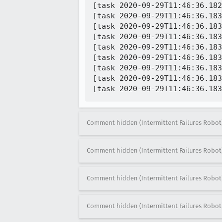
[task 2020-09-29T11:46:36.182
[task 2020-09-29T11:46:36.183
[task 2020-09-29T11:46:36.183
[task 2020-09-29T11:46:36.183
[task 2020-09-29T11:46:36.183
[task 2020-09-29T11:46:36.183
[task 2020-09-29T11:46:36.183
[task 2020-09-29T11:46:36.183
Comment hidden (Intermittent Failures Robot
Comment hidden (Intermittent Failures Robot
Comment hidden (Intermittent Failures Robot
Comment hidden (Intermittent Failures Robot