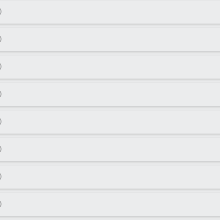
)
)
)
)
)
)
)
)