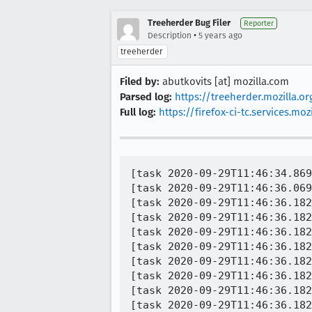
Treeherder Bug Filer
Reporter
•
Description
5 years ago
treeherder
Filed by:
abutkovits [at] mozilla.com
Parsed log:
https://treeherder.mozilla.o
Full log:
https://firefox-ci-tc.services.
[task 2020-09-29T11:46:34.869
[task 2020-09-29T11:46:36.069
[task 2020-09-29T11:46:36.182
[task 2020-09-29T11:46:36.182
[task 2020-09-29T11:46:36.182
[task 2020-09-29T11:46:36.182
[task 2020-09-29T11:46:36.182
[task 2020-09-29T11:46:36.182
[task 2020-09-29T11:46:36.182
[task 2020-09-29T11:46:36.182