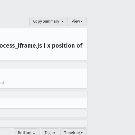
Copy Summary
▾
View ▾
ocess
_iframe
.js | x position of
al
Bottom ↓
Tags ▾
Timeline ▾