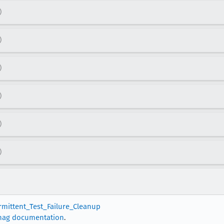
)
)
)
)
)
)
ermittent_Test_Failure_Cleanup
nag documentation
.