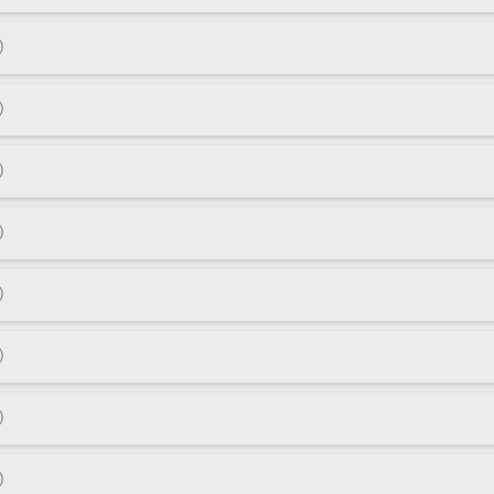
)
)
)
)
)
)
)
)