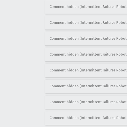
Comment hidden (Intermittent Failures Robot
Comment hidden (Intermittent Failures Robot
Comment hidden (Intermittent Failures Robot
Comment hidden (Intermittent Failures Robot
Comment hidden (Intermittent Failures Robot
Comment hidden (Intermittent Failures Robot
Comment hidden (Intermittent Failures Robot
Comment hidden (Intermittent Failures Robot