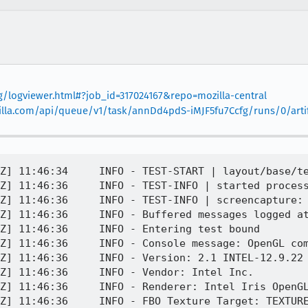
rg/logviewer.html#?job_id=317024167&repo=mozilla-central
mozilla.com/api/queue/v1/task/annDd4pdS-iMJF5fu7Ccfg/runs/0/arti
Z] 11:46:34     INFO - TEST-START | layout/base/te
Z] 11:46:36     INFO - TEST-INFO | started process
Z] 11:46:36     INFO - TEST-INFO | screencapture: 
Z] 11:46:36     INFO - Buffered messages logged at
Z] 11:46:36     INFO - Entering test bound 

Z] 11:46:36     INFO - Console message: OpenGL com
Z] 11:46:36     INFO - Version: 2.1 INTEL-12.9.22

Z] 11:46:36     INFO - Vendor: Intel Inc.

Z] 11:46:36     INFO - Renderer: Intel Iris OpenGL
Z] 11:46:36     INFO - FBO Texture Target: TEXTURE