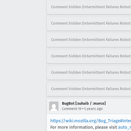
Comment hidden (Intermittent Failures Robot
Comment hidden (Intermittent Failures Robot
Comment hidden (Intermittent Failures Robot
Comment hidden (Intermittent Failures Robot
Comment hidden (Intermittent Failures Robot
Comment hidden (Intermittent Failures Robot
BugBot [:suhaib / :marco]
•
Comment 19
5 years ago
https://wiki.mozilla.org/Bug_Triage#Int
For more information, please visit
auto_