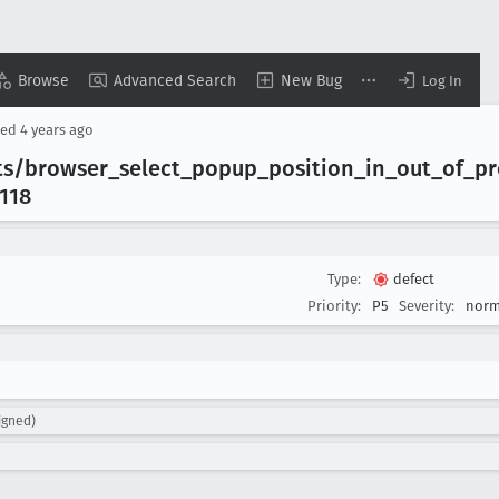
Browse
Advanced Search
New Bug
Log In
sed
4 years ago
ts/browser
_select
_popup
_position
_in
_out
_of
_pr
118
Type:
defect
Priority:
P5
Severity:
norm
igned)