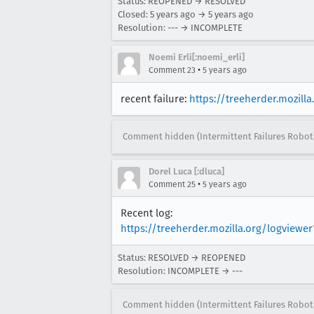
Status: REOPENED → RESOLVED
Closed:
5 years ago
→
5 years ago
Resolution: --- → INCOMPLETE
Noemi Erli[:noemi_erli]
•
Comment 23
5 years ago
recent failure:
https://treeherder.mozil
Comment hidden (Intermittent Failures Robot
Dorel Luca [:dluca]
•
Comment 25
5 years ago
Recent log:
https://treeherder.mozilla.org/logvie
Status: RESOLVED → REOPENED
Resolution: INCOMPLETE → ---
Comment hidden (Intermittent Failures Robot