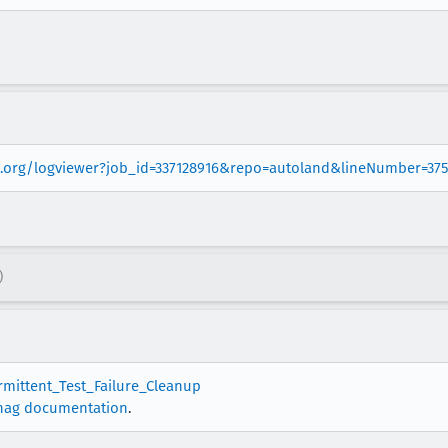
la.org/logviewer?job_id=337128916&repo=autoland&lineNumber=37
)
ermittent_Test_Failure_Cleanup
nag documentation
.