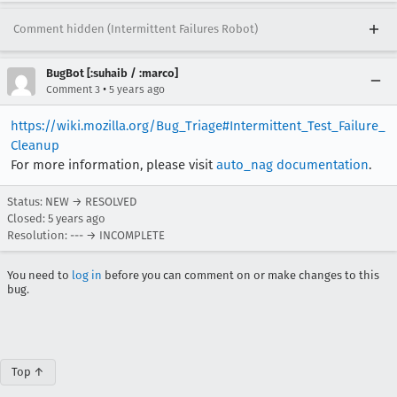
Comment hidden (Intermittent Failures Robot)
BugBot [:suhaib / :marco]
•
Comment 3
5 years ago
https://wiki.mozilla.org/Bug_Triage#Intermittent_Test_Failure_
Cleanup
For more information, please visit
auto_nag documentation
.
Status: NEW → RESOLVED
Closed:
5 years ago
Resolution: --- → INCOMPLETE
You need to
log in
before you can comment on or make changes to this
bug.
Top ↑