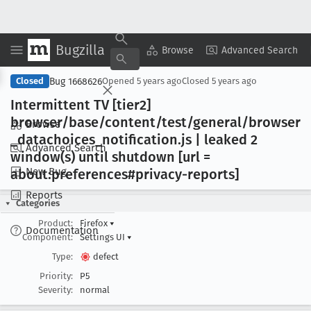
Bugzilla
Copy Summary
▾
View ▾
Browse
Advanced Search
Bug 1668626
Closed
Opened
5 years ago
Closed
5 years ago
Intermittent TV [tier2]
browser/base/content/test/general/browser
Browse
_datachoices
_notification
.js | leaked 2
Advanced Search
window(s) until shutdown [url =
New Bug
about:preferences#privacy-reports]
Reports
Categories
Product:
Firefox
▾
Documentation
Component:
Settings UI
▾
Type:
defect
Priority:
P5
Severity:
normal