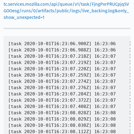
tc.services.mozilla.com/api/queue/v1/task/FjngPxrPRUCpjqSV
GOOesg/runs/0/artifacts/public/logs/live_backing.log&only_
show_unexpected=1
[task 2020-10-01T16:23:06.900Z] 16:23:06     INFO - TEST-START | browser/base/content/test/general/browser_datachoices_notification.js
[task 2020-10-01T16:23:06.988Z] 16:23:06     INFO - GECKO(4615) | [Child 4750, Main Thread] WARNING: Scrolled rect smaller than scrollport?: file /builds/worker/checkouts/gecko/layout/generic/nsGfxScrollFrame.cpp, line 6882
[task 2020-10-01T16:23:07.218Z] 16:23:07     INFO - GECKO(4615) | [Parent 4615: Main Thread]: I/DocShellAndDOMWindowLeak ++DOCSHELL 0x7f4c4df39400 == 8 [pid = 4615] [id = 7]
[task 2020-10-01T16:23:07.219Z] 16:23:07     INFO - GECKO(4615) | [Parent 4615: Main Thread]: I/DocShellAndDOMWindowLeak ++DOMWINDOW == 16 (0x7f4c72195d90) [pid = 4615] [serial = 16] [outer = (nil)]
[task 2020-10-01T16:23:07.220Z] 16:23:07     INFO - GECKO(4615) | [Parent 4615: Main Thread]: I/DocShellAndDOMWindowLeak ++DOMWINDOW == 17 (0x7f4c4f666c00) [pid = 4615] [serial = 17] [outer = 0x7f4c72195d90]
[task 2020-10-01T16:23:07.259Z] 16:23:07     INFO - GECKO(4615) | [Parent 4615, Main Thread] WARNING: NS_ENSURE_TRUE(rootFrame) failed: file /builds/worker/checkouts/gecko/dom/base/nsGlobalWindowOuter.cpp, line 4280
[task 2020-10-01T16:23:07.274Z] 16:23:07     INFO - GECKO(4615) | [Parent 4615: Main Thread]: I/DocShellAndDOMWindowLeak ++DOCSHELL 0x7f4c4aa0e400 == 9 [pid = 4615] [id = 8]
[task 2020-10-01T16:23:07.276Z] 16:23:07     INFO - GECKO(4615) | [Parent 4615: Main Thread]: I/DocShellAndDOMWindowLeak ++DOMWINDOW == 18 (0x7f4c468cd820) [pid = 4615] [serial = 18] [outer = (nil)]
[task 2020-10-01T16:23:07.284Z] 16:23:07     INFO - GECKO(4615) | [Parent 4615: Main Thread]: I/DocShellAndDOMWindowLeak ++DOMWINDOW == 19 (0x7f4c4aa0e800) [pid = 4615] [serial = 19] [outer = 0x7f4c468cd820]
[task 2020-10-01T16:23:07.372Z] 16:23:07     INFO - GECKO(4615) | [Parent 4615: Main Thread]: I/DocShellAndDOMWindowLeak ++DOMWINDOW == 20 (0x7f4c4aa0c400) [pid = 4615] [serial = 20] [outer = 0x7f4c468cd820]
[task 2020-10-01T16:23:07.408Z] 16:23:07     INFO - GECKO(4615) | [Parent 4615, Main Thread] WARNING: 'aOwner->IsDiscarded()', file /builds/worker/workspace/obj-build/dist/include/mozilla/dom/SyncedContextInlines.h, line 36
[task 2020-10-01T16:23:08.028Z] 16:23:08     INFO - GECKO(4615) | [Parent 4615: Main Thread]: I/DocShellAndDOMWindowLeak ++DOCSHELL 0x7f4c4aa2ec00 == 10 [pid = 4615] [id = 9]
[task 2020-10-01T16:23:08.029Z] 16:23:08     INFO - GECKO(4615) | [Parent 4615: Main Thread]: I/DocShellAndDOMWindowLeak ++DOMWINDOW == 21 (0x7f4c468cd0e0) [pid = 4615] [serial = 21] [outer = (nil)]
[task 2020-10-01T16:23:08.030Z] 16:23:08     INFO - GECKO(4615) | [Parent 4615, Main Thread] WARNING: 'NS_FAILED(targetPrincipal->GetAsciiOrigin(targetOrigin))', file /builds/worker/checkouts/gecko/toolkit/components/antitracking/AntiTrackingUtils.cpp, line 347
[task 2020-10-01T16:23:08.112Z] 16:23:08     INFO - GECKO(4615) | [Child 4673: Main Thread]: I/DocShellAndDOMWindowLeak ++DOCSHELL 0x7f4664847400 == 2 [pid = 4673] [id = 1]
[task 2020-10-01T16:23:08.112Z] 16:23:08     INFO - GECKO(4615) | [Child 4673: Main Thread]: I/DocShellAndDOMWindowLeak ++DOMWINDOW == 5 (0x7f4680f93180) [pid = 4673] [serial = 5] [outer = (nil)]
[task 2020-10-01T16:23:08.113Z] 16:23:08     INFO - GECKO(4615) | [Child 4673: Main Thread]: I/DocShellAndDOMWindowLeak ++DOMWINDOW == 6 (0x7f466489c400) [pid = 4673] [serial = 6] [outer = 0x7f4680f93180]
[task 2020-10-01T16:23:08.296Z] 16:23:08     INFO - GECKO(4615) | [Parent 4615, Main Thread] WARNING: NS_ENSURE