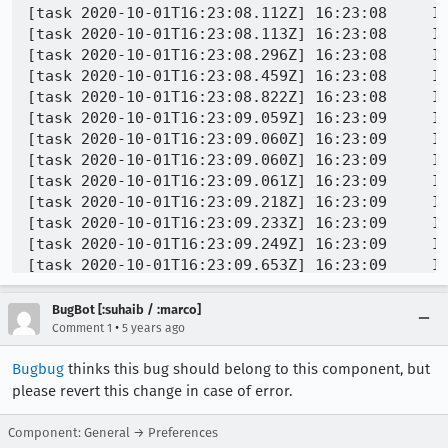
BugBot [:suhaib / :marco]
•
Comment 1
5 years ago
Bugbug
thinks this bug should belong to this component, but
please revert this change in case of error.
Component: General → Preferences