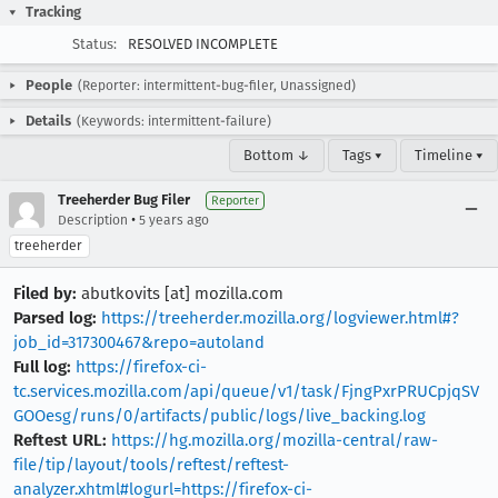
Tracking
Status:
RESOLVED INCOMPLETE
People
(Reporter: intermittent-bug-filer, Unassigned)
Details
(Keywords: intermittent-failure)
Bottom ↓
Tags ▾
Timeline ▾
Treeherder Bug Filer
Reporter
•
Description
5 years ago
treeherder
Filed by:
abutkovits [at] mozilla.com
Parsed log:
https://treeherder.mozilla.org/logviewer.html#?
job_id=317300467&repo=autoland
Full log:
https://firefox-ci-
tc.services.mozilla.com/api/queue/v1/task/FjngPxrPRUCpjqSV
GOOesg/runs/0/artifacts/public/logs/live_backing.log
Reftest URL:
https://hg.mozilla.org/mozilla-central/raw-
file/tip/layout/tools/reftest/reftest-
analyzer.xhtml#logurl=https://firefox-ci-