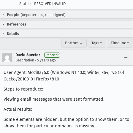
Status:
RESOLVED INVALID
People
(Reporter: t20, Unassigned)
References
Details
Bottom ↓
Tags ▾
Timeline ▾
David Spector
Reporter
•
Description
5 years ago
User Agent: Mozilla/5.0 (Windows NT 10.0; Win64; x64; rv:81.0)
Gecko/20100101 Firefox/81.0
Steps to reproduce:
Viewing email messages that were sent formatted.
Actual results:
Some elements are hidden, but the option to show them, or to
show them for particular domains, is missing.