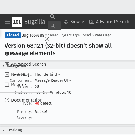
Bugzilla
Copy Summary
▾
View ▾
Browse
Advanced Search
Bug 1669388
Closed
Opened
5 years ago
Closed
5 years ago
Version 68
.12
.1 (32-bit) doesn't show all
message elements
Browse
Advanced Search
Categories
New Bug
Product:
Thunderbird
▾
Component:
Message Reader UI
▾
Reports
Version:
68
Platform:
x86_64
Windows 10
Documentation
Type:
defect
Priority:
Not set
Severity:
--
Tracking