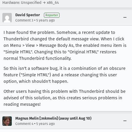
Hardware: Unspecified → x86_64
David Spector
Reporter
•
Comment 3
5 years ago
I have found the problem. Somehow, a recent update to
Thunderbird changed the default message view. When I click
on Menu > View > Message Body As, the enabled menu item is
"Simple HTML". Changing this to "Original HTML" restores
normal Thunderbird functionality.
So this isn't a software bug, it is a combination of an obscure
feature ("Simple HTML") and a release changing this user
option, which shouldn't happen.
Other users having this problem with Thunderbird should be
advised of this solution, as this creates serious problems in
reading messages!
Magnus Melin [:mkmelin] (away until Aug 10)
•
Comment 4
5 years ago