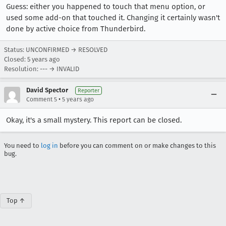
Guess: either you happened to touch that menu option, or
used some add-on that touched it. Changing it certainly wasn't
done by active choice from Thunderbird.
Status: UNCONFIRMED → RESOLVED
Closed:
5 years ago
Resolution: --- → INVALID
David Spector
Reporter
•
Comment 5
5 years ago
Okay, it's a small mystery. This report can be closed.
You need to
log in
before you can comment on or make changes to this
bug.
Top ↑