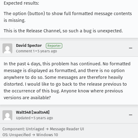
Expected results:
The option (button) to show full formatted message contents
is missing.
This is the Release Channel, so such a bug is unexpected.
David Spector
Reporter
•
Comment 1
5 years ago
In the past 4 days, this problem has continued. No formatted
message is displayed as formatted, and there is no option
anywhere to do so. Some messages are therefore heavily
distorted. I would like to go back to the release previous to
the occurrence of this bug. Anyone know where previous
versions are available?
WaltS48 [:walts48]
•
Updated
5 years ago
Component: Untriaged → Message Reader UI
OS: Unspecified → Windows 10