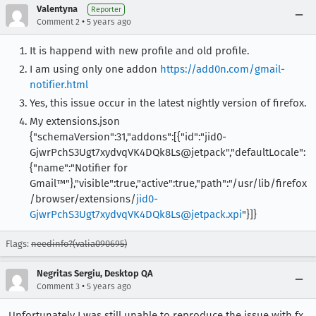
Valentyna
Reporter
•
Comment 2
5 years ago
It is happend with new profile and old profile.
I am using only one addon
https://add0n.com/gmail-
notifier.html
Yes, this issue occur in the latest nightly version of firefox.
My extensions.json
{"schemaVersion":31,"addons":[{"id":"jid0-
GjwrPchS3Ugt7xydvqVK4DQk8Ls@jetpack","defaultLocale":
{"name":"Notifier for
Gmail™"},"visible":true,"active":true,"path":"/usr/lib/firefox
/browser/extensions/
jid0-
GjwrPchS3Ugt7xydvqVK4DQk8Ls@jetpack.xpi
"}]}
Flags:
needinfo?(valia090695)
Negritas Sergiu, Desktop QA
•
Comment 3
5 years ago
Unfortunately I was still unable to reproduce the issue with fx