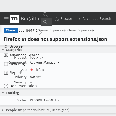
Bugzilla
Copy Summary
▾
View ▾
Browse
Advanced Search
Bug 1669912
Closed
Opened
5 years ago
Closed
5 years ago
Firefox 81 does not support extensions
.json
Browse
Categories
Advanced Search
Product:
Toolkit
▾
Component:
Add-ons Manager
▾
New Bug
Type:
defect
Reports
Priority:
Not set
Severity:
--
Documentation
Tracking
Status:
RESOLVED WONTFIX
People
(Reporter: valia090695, Unassigned)