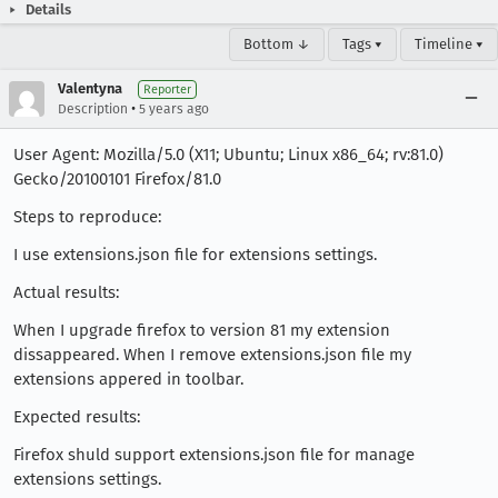
Details
Bottom ↓
Tags ▾
Timeline ▾
Valentyna
Reporter
•
Description
5 years ago
User Agent: Mozilla/5.0 (X11; Ubuntu; Linux x86_64; rv:81.0)
Gecko/20100101 Firefox/81.0
Steps to reproduce:
I use extensions.json file for extensions settings.
Actual results:
When I upgrade firefox to version 81 my extension
dissappeared. When I remove extensions.json file my
extensions appered in toolbar.
Expected results:
Firefox shuld support extensions.json file for manage
extensions settings.