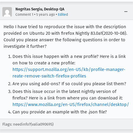
Negritas Sergiu, Desktop QA
•
•
Comment 1
5 years ago
Edited
Hello I have tried to reproduce the issue with the description
provided on Ubuntu 20 with firefox Nightly 83.0a1(2020-10-08).
Could you please answer the following questions in order to
investigate it further?
Does this issue happen with a new profile? Here is a link
on how to create a new profile:
https://support.mozilla.org/en-US/kb/profile-manager-
reate-remove-switch-firefox-profiles
Are you using add-ons? If so could you please list them?
Does this issue occur in the latest nightly version of
firefox? Here is a link from where you can download it:
https://www.mozilla.org/en-US/firefox/channel/desktop/
Can you provide an example with the .json file?
Flags: needinfo?(valia090695)