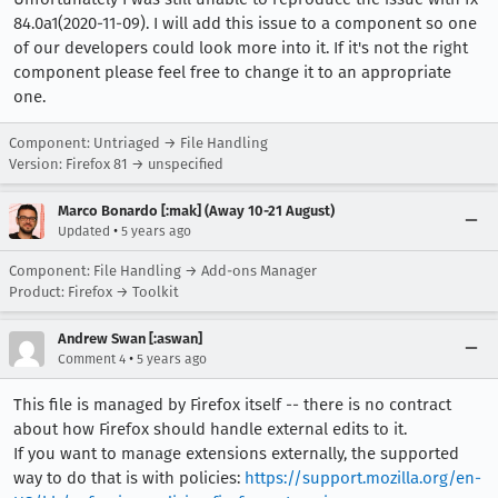
84.0a1(2020-11-09). I will add this issue to a component so one
of our developers could look more into it. If it's not the right
component please feel free to change it to an appropriate
one.
Component: Untriaged → File Handling
Version: Firefox 81 → unspecified
Marco Bonardo [:mak] (Away 10-21 August)
•
Updated
5 years ago
Component: File Handling → Add-ons Manager
Product: Firefox → Toolkit
Andrew Swan [:aswan]
•
Comment 4
5 years ago
This file is managed by Firefox itself -- there is no contract
about how Firefox should handle external edits to it.
If you want to manage extensions externally, the supported
way to do that is with policies:
https://support.mozilla.org/en-