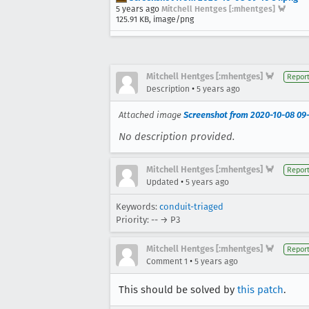
5 years ago
Mitchell Hentges [:mhentges] 🦀
125.91 KB, image/png
Mitchell Hentges [:mhentges] 🦀
Repor
•
Description
5 years ago
Attached image
Screenshot from 2020-10-08 09
No description provided.
Mitchell Hentges [:mhentges] 🦀
Repor
•
Updated
5 years ago
Keywords:
conduit-triaged
Priority: -- → P3
Mitchell Hentges [:mhentges] 🦀
Repor
•
Comment 1
5 years ago
This should be solved by
this patch
.