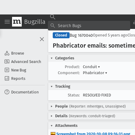
Bugzilla
Bug 1670040
Closed
Opened
5 years ago
Clo
Phabricator emails: sometime
Browse
Categories
Advanced Search
Product:
Conduit
▾
New Bug
Component:
Phabricator
▾
Reports
Tracking
Documentation
Status:
RESOLVED FIXED
People
(Reporter: mhentges, Unassigned)
Details
(Keywords: conduit-triaged)
Attachments
Screenshot from 2020-10-08 09-16-31.png