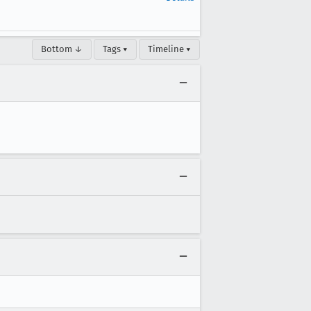
Bottom ↓
Tags ▾
Timeline ▾