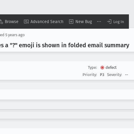
Browse
Advanced Search
New Bug
Log In
sed
5 years ago
s a "?" emoji is shown in folded email summary
Type:
defect
Priority:
P3
Severity:
--