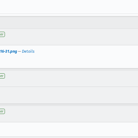
ter
-16-31.png
—
Details
ter
ter