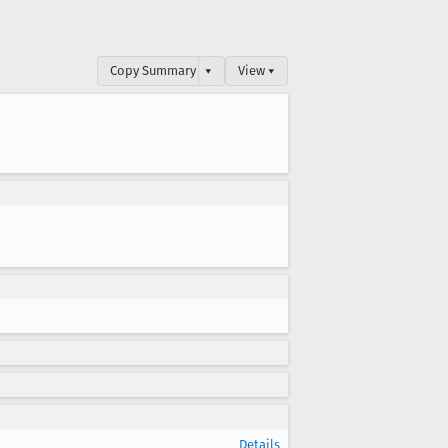
Copy Summary
▾
View ▾
Details