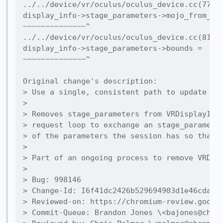
../../device/vr/oculus/oculus_device.cc(77,17
display_info->stage_parameters->mojo_from_flo
~~~~~~~~~~~~~~^

../../device/vr/oculus/oculus_device.cc(81,17
display_info->stage_parameters->bounds =

~~~~~~~~~~~~~~^

Original change's description:

> Use a single, consistent path to update sta
>

> Removes stage_parameters from VRDisplayInfo
> request loop to exchange an stage_parameter
> of the parameters the session has so that o
>

> Part of an ongoing process to remove VRDisp
>

> Bug: 998146

> Change-Id: I6f41dc2426b529694903d1e46cdadc1
> Reviewed-on: https://chromium-review.google
> Commit-Queue: Brandon Jones \<bajones@chrom