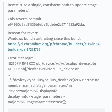
Revert "Use a single, consistent path to update stage
parameters."
This reverts commit
e94960c9ac81f36bfeba2bdebe2c2714933a92da.
Reason for revert:
Windows build start failing since this build:
https://ci.chromium.org/p/chrome/builders/ci/win64-
builder-perf/231735
Error message:
[8250/14154] CXX obj/device/vr/vr/oculus_device.obj
FAILED: obj/device/vr/vr/oculus_device.obj
...
../../device/vr/oculus/oculus_device.cc(69,17): error: no
member named 'stage_parameters' in
'device::mojom::VRDisplayInfo'
display_info->stage_parameters =
mojom::VRStageParameters::New();