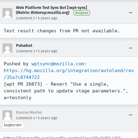
Web Platform Test Sync Bot [:wpt-sync]
(Matrix: #interop:mozilla.org)
Assignee
•
Comment 2
5 years ago
Test result changes from PR not available.
Pulsebot
•
Comment 3
5 years ago
Pushed by 
wptsync@mozilla.com
https://hg.mozilla.org/integration/autoland/rev
/35a7c8744722
[wpt PR 26073] - Revert "Use a single, 
consistent path to update stage parameters.", 
a=testonly
Razvan Maries
•
Comment 4
5 years ago
bugherder