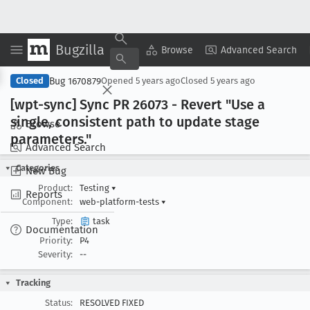
Bugzilla
Copy Summary
▾
View ▾
Browse
Advanced Search
Bug 1670879
Closed
Opened
5 years ago
Closed
5 years ago
[wpt-sync] Sync PR 26073 - Revert "Use a
single, consistent path to update stage
Browse
parameters
."
Advanced Search
Categories
New Bug
Product:
Testing
▾
Reports
Component:
web-platform-tests
▾
Type:
task
Documentation
Priority:
P4
Severity:
--
Tracking
Status:
RESOLVED FIXED