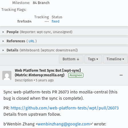
Milestone:
84 Branch
Tracking Flags:
Tracking
Status
firefox84
---
fixed
People
(Reporter: wpt-sync, Unassigned)
References
(
URL
)
Details
(Whiteboard: [wptsync downstream])
Bottom ↓
Tags ▾
Timeline ▾
Web Platform Test Sync Bot [:wpt-sync]
(Matrix: #interop:mozilla.org)
Assignee
•
Description
5 years ago
Sync web-platform-tests PR 26073 into mozilla-central (this
bug is closed when the sync is complete).
PR:
https://github.com/web-platform-tests/wpt/pull/26073
Details from upstream follow.
b'Wenbin Zhang <
wenbinzhang@google.com
>' wrote: