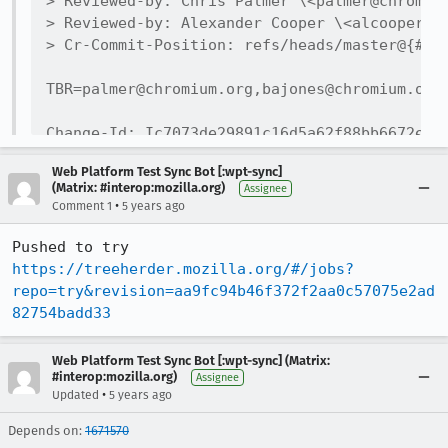
> Reviewed-by: Chris Palmer \<palmer@chromium
> Reviewed-by: Alexander Cooper \<alcooper@ch
> Cr-Commit-Position: refs/heads/master@{#815
TBR=palmer@chromium.org,bajones@chromium.org,
Change-Id: Ic7073de29891c16d5a62f88bb6672e833
No-Presubmit: true

Web Platform Test Sync Bot [:wpt-sync]
No-Tree-Checks: true

(Matrix: #interop:mozilla.org)
Assignee
No-Try: true

•
Comment 1
5 years ago
Bug: 998146

Reviewed-on: https://chromium-review.googleso
Pushed to try 
Reviewed-by: Wenbin Zhang \<wenbinzhang@googl
https://treeherder.mozilla.org/#/jobs?
Commit-Queue: Wenbin Zhang \<wenbinzhang@goog
repo=try&revision=aa9fc94b46f372f2aa0c57075e2ad
Cr-Commit-Position: refs/heads/master@{#81592
82754badd33
Web Platform Test Sync Bot [:wpt-sync] (Matrix:
#interop:mozilla.org)
Assignee
•
Updated
5 years ago
Depends on:
1671570