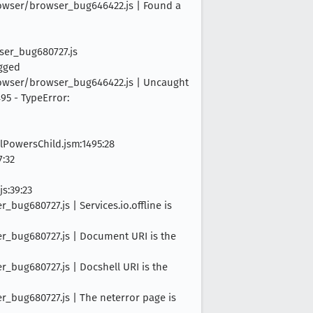
browser/browser_bug646422.js | Found a
wser_bug680727.js
ogged
browser/browser_bug646422.js | Uncaught
95 - TypeError:
lPowersChild.jsm:1495:28
7:32
s:39:23
bug680727.js | Services.io.offline is
er_bug680727.js | Document URI is the
r_bug680727.js | Docshell URI is the
r_bug680727.js | The neterror page is