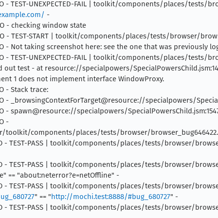
4 INFO - TEST-UNEXPECTED-FAIL | toolkit/components/places/tests/
/example.com/
-
NFO - checking window state
4 INFO - TEST-START | toolkit/components/places/tests/browser/bro
INFO - Not taking screenshot here: see the one that was previously l
5 INFO - TEST-UNEXPECTED-FAIL | toolkit/components/places/tests/
 out test - at resource://specialpowers/SpecialPowersChild.jsm:14
nt 1 does not implement interface WindowProxy.
O - Stack trace:
 INFO - _browsingContextForTarget@resource://specialpowers/Specia
 INFO - spawn@resource://specialpowers/SpecialPowersChild.jsm:154
O -
/toolkit/components/places/tests/browser/browser_bug646422.j
INFO - TEST-PASS | toolkit/components/places/tests/browser/browser_
 INFO - TEST-PASS | toolkit/components/places/tests/browser/brows
e" == "about:neterror?e=netOffline" -
 INFO - TEST-PASS | toolkit/components/places/tests/browser/browse
bug_680727
" == "
http://mochi.test:8888/#bug_680727
" -
 INFO - TEST-PASS | toolkit/components/places/tests/browser/browse