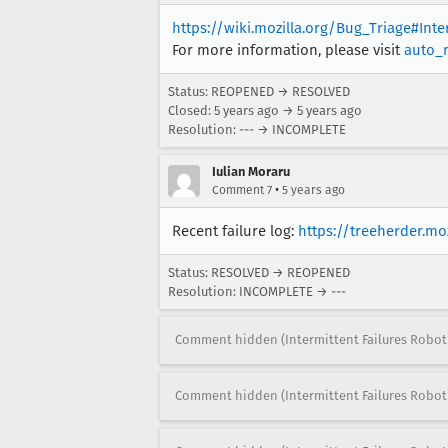
https://wiki.mozilla.org/Bug_Triage#Int
For more information, please visit
auto_
Status: REOPENED → RESOLVED
Closed:
5 years ago
→
5 years ago
Resolution: --- → INCOMPLETE
Iulian Moraru
•
Comment 7
5 years ago
Recent failure log:
https://treeherder.m
Status: RESOLVED → REOPENED
Resolution: INCOMPLETE → ---
Comment hidden (Intermittent Failures Robot
Comment hidden (Intermittent Failures Robot