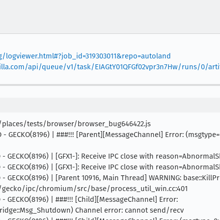
org/logviewer.html#?job_id=319303011&repo=autoland
mozilla.com/api/queue/v1/task/EIAGtY01QFGf02vpr3n7Hw/runs/0/arti
s/places/tests/browser/browser_bug646422.js
 INFO - GECKO(8196) | ###!!! [Parent][MessageChannel] Error: (ms
INFO - GECKO(8196) | [GFX1-]: Receive IPC close with reason=Abnorma
INFO - GECKO(8196) | [GFX1-]: Receive IPC close with reason=Abnorma
INFO - GECKO(8196) | [Parent 10916, Main Thread] WARNING: base::Kill
s/gecko/ipc/chromium/src/base/process_util_win.cc:401
NFO - GECKO(8196) | ###!!! [Child][MessageChannel] Error:
dge::Msg_Shutdown) Channel error: cannot send/recv