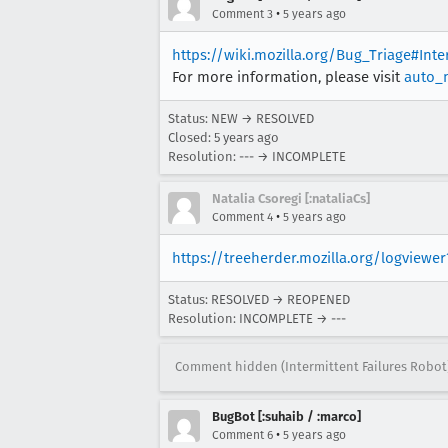
•
Comment 3
5 years ago
https://wiki.mozilla.org/Bug_Triage#Int
For more information, please visit
auto_
Status: NEW → RESOLVED
Closed:
5 years ago
Resolution: --- → INCOMPLETE
Natalia Csoregi [:nataliaCs]
•
Comment 4
5 years ago
https://treeherder.mozilla.org/logview
Status: RESOLVED → REOPENED
Resolution: INCOMPLETE → ---
Comment hidden (Intermittent Failures Robot
BugBot [:suhaib / :marco]
•
Comment 6
5 years ago