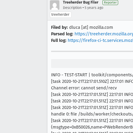
Treeherder Bug Filer
Reporter
•
Description
5 years ago
treeherder
Filed by:
dluca [at] mozilla.com
Parsed log:
https://treeherder.mozilla.
Full log:
https://firefox-ci-tc.services.
INFO - TEST-START | toolkit/component
[task 2020-10-21T22:17:01.510Z] 22:17:01
Channel error: cannot send/recv
[task 2020-10-21T22:17:01.511Z] 22:17:01 
[task 2020-10-21T22:17:01.511Z] 22:17:01 
[task 2020-10-21T22:17:01.511Z] 22:17:01 
handle 0: file /builds/worker/checkout
[task 2020-10-21T22:17:01.511Z] 22:17:01 I
(msgtype=0xB50026,name=PWebRenderBri