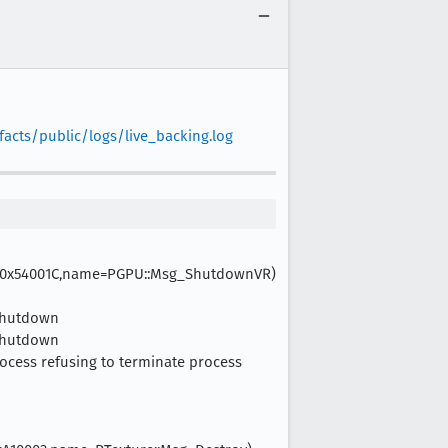
facts/public/logs/live_backing.log
gtype=0x54001C,name=PGPU::Msg_ShutdownVR)
lShutdown
lShutdown
Process refusing to terminate process