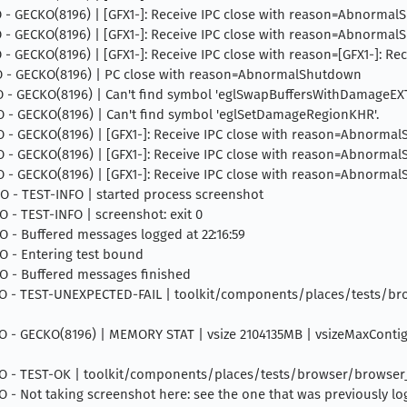
INFO - GECKO(8196) | [GFX1-]: Receive IPC close with reason=Abnorma
INFO - GECKO(8196) | [GFX1-]: Receive IPC close with reason=Abnorma
INFO - GECKO(8196) | [GFX1-]: Receive IPC close with reason=[GFX1-]:
 INFO - GECKO(8196) | PC close with reason=AbnormalShutdown
INFO - GECKO(8196) | Can't find symbol 'eglSwapBuffersWithDamageEXT
INFO - GECKO(8196) | Can't find symbol 'eglSetDamageRegionKHR'.
INFO - GECKO(8196) | [GFX1-]: Receive IPC close with reason=Abnorm
INFO - GECKO(8196) | [GFX1-]: Receive IPC close with reason=Abnorm
INFO - GECKO(8196) | [GFX1-]: Receive IPC close with reason=Abnorm
INFO - TEST-INFO | started process screenshot
FO - TEST-INFO | screenshot: exit 0
NFO - Buffered messages logged at 22:16:59
NFO - Entering test bound
NFO - Buffered messages finished
4 INFO - TEST-UNEXPECTED-FAIL | toolkit/components/places/tests/b
 INFO - GECKO(8196) | MEMORY STAT | vsize 2104135MB | vsizeMaxCont
4 INFO - TEST-OK | toolkit/components/places/tests/browser/browse
INFO - Not taking screenshot here: see the one that was previously l