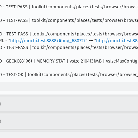
 INFO - TEST-PASS | toolkit/components/places/tests/browser/brows
INFO - TEST-PASS | toolkit/components/places/tests/browser/browser_
 INFO - TEST-PASS | toolkit/components/places/tests/browser/brows
I. - "
http://mochi.test:8888/#bug_680727
" == "
http://mochi.test:
 INFO - TEST-PASS | toolkit/components/places/tests/browser/browse
 INFO - GECKO(8196) | MEMORY STAT | vsize 2104131MB | vsizeMaxCont
 INFO - TEST-OK | toolkit/components/places/tests/browser/browser
)
)