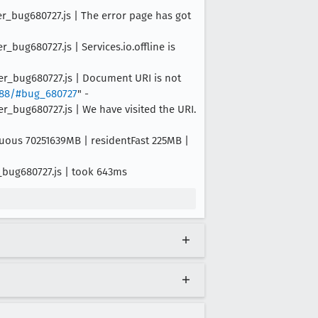
er_bug680727.js | The error page has got
bug680727.js | Services.io.offline is
er_bug680727.js | Document URI is not
8888/#bug_680727
" -
r_bug680727.js | We have visited the URI.
iguous 70251639MB | residentFast 225MB |
_bug680727.js | took 643ms