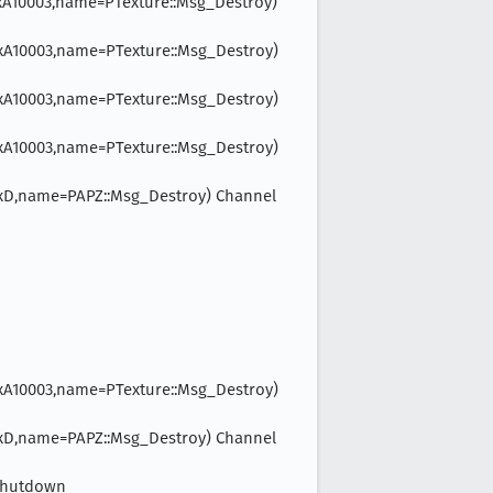
e=0xA10003,name=PTexture::Msg_Destroy)
e=0xA10003,name=PTexture::Msg_Destroy)
e=0xA10003,name=PTexture::Msg_Destroy)
e=0xA10003,name=PTexture::Msg_Destroy)
pe=0xD,name=PAPZ::Msg_Destroy) Channel
e=0xA10003,name=PTexture::Msg_Destroy)
pe=0xD,name=PAPZ::Msg_Destroy) Channel
lShutdown