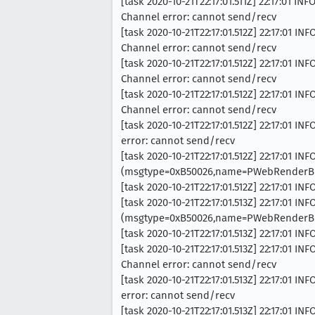
[task 2020-10-21T22:17:01.511Z] 22:17:01 
Channel error: cannot send/recv
[task 2020-10-21T22:17:01.512Z] 22:17:01
Channel error: cannot send/recv
[task 2020-10-21T22:17:01.512Z] 22:17:01
Channel error: cannot send/recv
[task 2020-10-21T22:17:01.512Z] 22:17:01
Channel error: cannot send/recv
[task 2020-10-21T22:17:01.512Z] 22:17:01
error: cannot send/recv
[task 2020-10-21T22:17:01.512Z] 22:17:01 I
(msgtype=0xB50026,name=PWebRenderBri
[task 2020-10-21T22:17:01.512Z] 22:17:01 IN
[task 2020-10-21T22:17:01.513Z] 22:17:01 I
(msgtype=0xB50026,name=PWebRenderBri
[task 2020-10-21T22:17:01.513Z] 22:17:01
[task 2020-10-21T22:17:01.513Z] 22:17:01
Channel error: cannot send/recv
[task 2020-10-21T22:17:01.513Z] 22:17:01
error: cannot send/recv
[task 2020-10-21T22:17:01.513Z] 22:17:01 