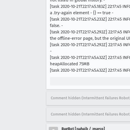
[task 2020-10-21T22:17:45.183Z] 22:17:45
a .try-again element - {} == true -
[task 2020-10-21T22:17:45.233Z] 22:17:45 
false. -
[task 2020-10-21T22:17:45.292Z] 22:17:45
the offline-error page, but the original UR
[task 2020-10-21T22:17:45.292Z] 22:17:45
-
[task 2020-10-21T22:17:45.432Z] 22:17:45
heapAllocated 75MB
[task 2020-10-21T22:17:45.432Z] 22:17:45
Comment hidden (Intermittent Failures Robot
Comment hidden (Intermittent Failures Robot
BugBot [:suhaib / :marco]