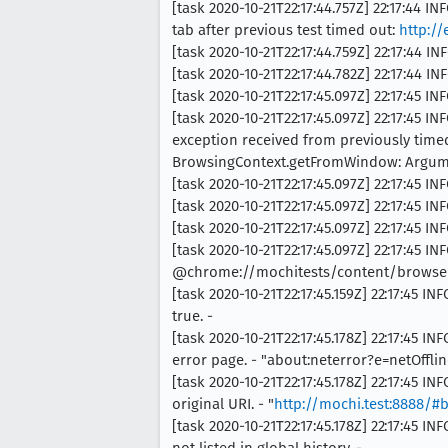
[task 2020-10-21T22:17:44.757Z] 22:17:4
tab after previous test timed out:
http:/
[task 2020-10-21T22:17:44.759Z] 22:17:44 I
[task 2020-10-21T22:17:44.782Z] 22:17:4
[task 2020-10-21T22:17:45.097Z] 22:17:45 
[task 2020-10-21T22:17:45.097Z] 22:17:4
exception received from previously timed
BrowsingContext.getFromWindow: Argume
[task 2020-10-21T22:17:45.097Z] 22:17:45 INF
[task 2020-10-21T22:17:45.097Z] 22:17:45
[task 2020-10-21T22:17:45.097Z] 22:17:45
[task 2020-10-21T22:17:45.097Z] 22:17:45 INF
@chrome://mochitests/content/browser
[task 2020-10-21T22:17:45.159Z] 22:17:45 
true. -
[task 2020-10-21T22:17:45.178Z] 22:17:45
error page. - "about:neterror?e=netOfflin
[task 2020-10-21T22:17:45.178Z] 22:17:45
original URI. - "
http://mochi.test:8888/#
[task 2020-10-21T22:17:45.178Z] 22:17:45
not listed in global history. -