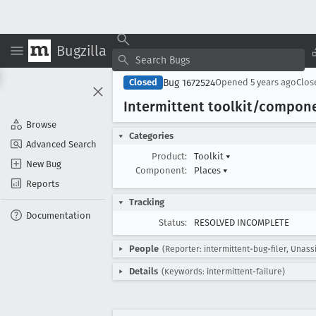
Bugzilla
Bug 1672524
Closed
Opened
5 years ago
Clo
Intermittent toolkit/compon
Browse
Categories
Advanced Search
Product:
Toolkit
▾
New Bug
Component:
Places
▾
Reports
Tracking
Documentation
Status:
RESOLVED INCOMPLETE
People
(Reporter: intermittent-bug-filer, Unass
Details
(Keywords: intermittent-failure)