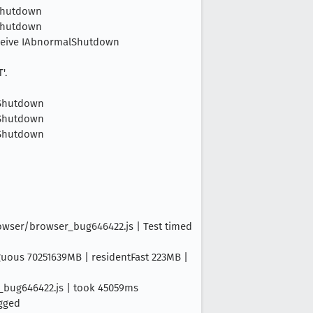
lShutdown
lShutdown
 Receive IAbnormalShutdown
'.
alShutdown
alShutdown
alShutdown
rowser/browser_bug646422.js | Test timed
iguous 70251639MB | residentFast 223MB |
r_bug646422.js | took 45059ms
ogged