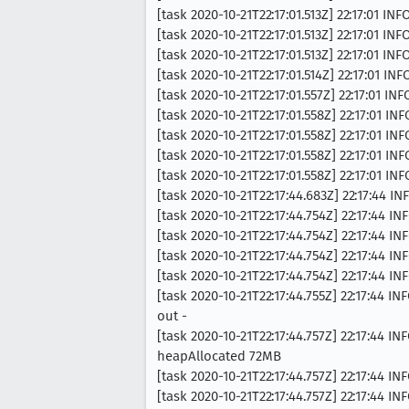
[task 2020-10-21T22:17:01.513Z] 22:17:01 
[task 2020-10-21T22:17:01.513Z] 22:17:01 
[task 2020-10-21T22:17:01.513Z] 22:17:01 
[task 2020-10-21T22:17:01.514Z] 22:17:01
[task 2020-10-21T22:17:01.557Z] 22:17:01 
[task 2020-10-21T22:17:01.558Z] 22:17:01 
[task 2020-10-21T22:17:01.558Z] 22:17:01 
[task 2020-10-21T22:17:01.558Z] 22:17:01 
[task 2020-10-21T22:17:01.558Z] 22:17:01 
[task 2020-10-21T22:17:44.683Z] 22:17:44 
[task 2020-10-21T22:17:44.754Z] 22:17:44 IN
[task 2020-10-21T22:17:44.754Z] 22:17:44 I
[task 2020-10-21T22:17:44.754Z] 22:17:44 I
[task 2020-10-21T22:17:44.754Z] 22:17:44 I
[task 2020-10-21T22:17:44.755Z] 22:17:4
out -
[task 2020-10-21T22:17:44.757Z] 22:17:44
heapAllocated 72MB
[task 2020-10-21T22:17:44.757Z] 22:17:4
[task 2020-10-21T22:17:44.757Z] 22:17:44 