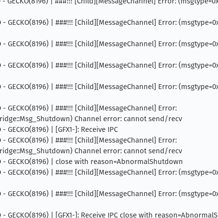
INFO - GECKO(8196) | ###!!! [Child][MessageChannel] Error: (msgtyp
 INFO - GECKO(8196) | ###!!! [Child][MessageChannel] Error: (msgtyp
 INFO - GECKO(8196) | ###!!! [Child][MessageChannel] Error: (msgtyp
 INFO - GECKO(8196) | ###!!! [Child][MessageChannel] Error: (msgtyp
 INFO - GECKO(8196) | ###!!! [Child][MessageChannel] Error: (msgty
NFO - GECKO(8196) | ###!!! [Child][MessageChannel] Error:
dge::Msg_Shutdown) Channel error: cannot send/recv
FO - GECKO(8196) | [GFX1-]: Receive IPC
NFO - GECKO(8196) | ###!!! [Child][MessageChannel] Error:
dge::Msg_Shutdown) Channel error: cannot send/recv
 INFO - GECKO(8196) | close with reason=AbnormalShutdown
 INFO - GECKO(8196) | ###!!! [Child][MessageChannel] Error: (msgtyp
 INFO - GECKO(8196) | ###!!! [Child][MessageChannel] Error: (msgty
INFO - GECKO(8196) | [GFX1-]: Receive IPC close with reason=Abnorma