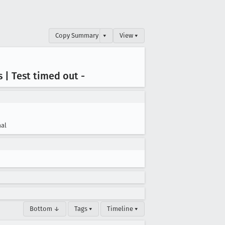
Copy Summary
▾
View ▾
js | Test timed out -
al
Bottom ↓
Tags ▾
Timeline ▾