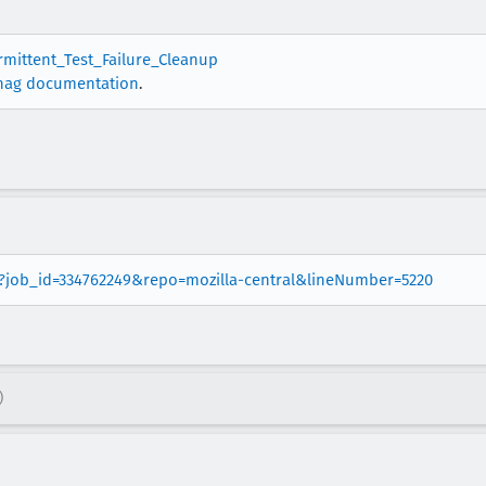
ermittent_Test_Failure_Cleanup
nag documentation
.
er?job_id=334762249&repo=mozilla-central&lineNumber=5220
)