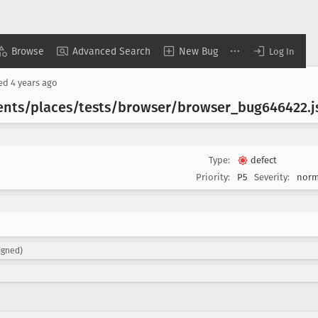
Browse
Advanced Search
New Bug
Log In
sed
4 years ago
ents/places/tests/browser/browser
_bug646422
.
Type:
defect
Priority:
P5
Severity:
norm
igned)