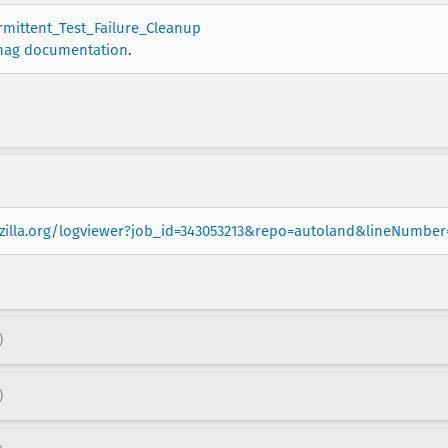
ermittent_Test_Failure_Cleanup
nag documentation
.
ozilla.org/logviewer?job_id=343053213&repo=autoland&lineNumber
)
)