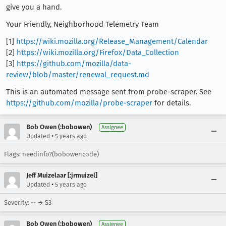
give you a hand.
Your Friendly, Neighborhood Telemetry Team
[1]
https://wiki.mozilla.org/Release_Management/Calendar
[2]
https://wiki.mozilla.org/Firefox/Data_Collection
[3]
https://github.com/mozilla/data-
review/blob/master/renewal_request.md
This is an automated message sent from probe-scraper. See
https://github.com/mozilla/probe-scraper
for details.
Bob Owen (:bobowen)
Assignee
•
Updated
5 years ago
Flags: needinfo?(bobowencode)
Jeff Muizelaar [:jrmuizel]
•
Updated
5 years ago
Severity: -- → S3
Bob Owen (:bobowen)
Assignee