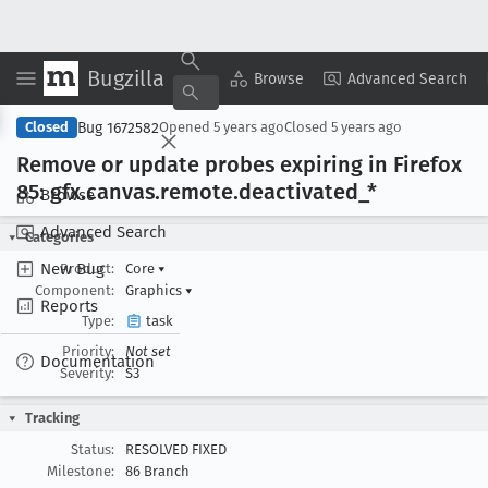
Bugzilla
Copy Summary
▾
View ▾
Browse
Advanced Search
Bug 1672582
Closed
Opened
5 years ago
Closed
5 years ago
Remove or update probes expiring in Firefox
85: gfx
.canvas
.remote
.deactivated
_*
Browse
Advanced Search
Categories
New Bug
Product:
Core
▾
Component:
Graphics
▾
Reports
Type:
task
Priority:
Not set
Documentation
Severity:
S3
Tracking
Status:
RESOLVED FIXED
Milestone:
86 Branch