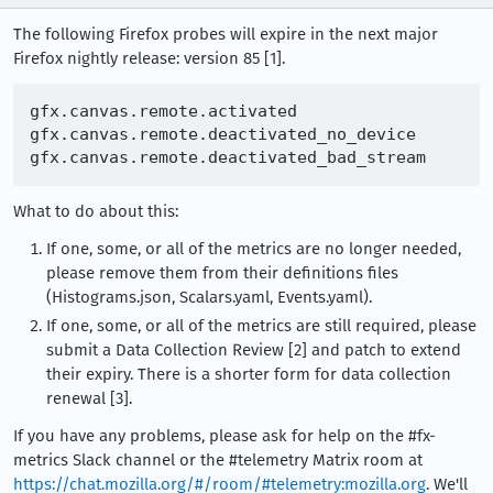
The following Firefox probes will expire in the next major
Firefox nightly release: version 85 [1].
gfx.canvas.remote.activated

gfx.canvas.remote.deactivated_no_device

What to do about this:
If one, some, or all of the metrics are no longer needed,
please remove them from their definitions files
(Histograms.json, Scalars.yaml, Events.yaml).
If one, some, or all of the metrics are still required, please
submit a Data Collection Review [2] and patch to extend
their expiry. There is a shorter form for data collection
renewal [3].
If you have any problems, please ask for help on the #fx-
metrics Slack channel or the #telemetry Matrix room at
https://chat.mozilla.org/#/room/#telemetry:mozilla.org
. We'll