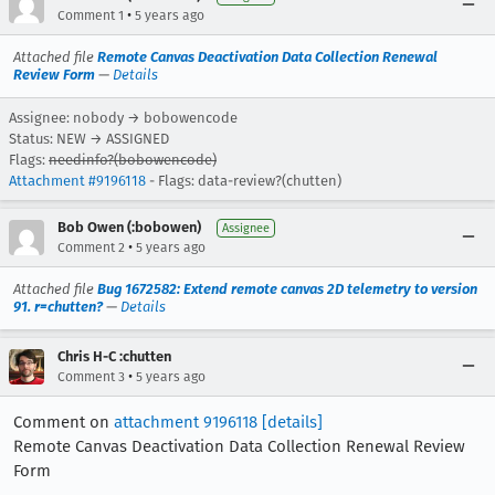
•
Comment 1
5 years ago
Attached file
Remote Canvas Deactivation Data Collection Renewal
Review Form
—
Details
Assignee: nobody → bobowencode
Status: NEW → ASSIGNED
Flags:
needinfo?(bobowencode)
Attachment #9196118
- Flags: data-review?(chutten)
Bob Owen (:bobowen)
Assignee
•
Comment 2
5 years ago
Attached file
Bug 1672582: Extend remote canvas 2D telemetry to version
91. r=chutten?
—
Details
Chris H-C :chutten
•
Comment 3
5 years ago
Comment on
attachment 9196118
[details]
Remote Canvas Deactivation Data Collection Renewal Review
Form