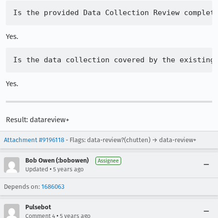
Yes.
Yes.
Result: datareview+
Attachment #9196118
- Flags: data-review?(chutten) → data-review+
Bob Owen (:bobowen)
Assignee
•
Updated
5 years ago
Depends on:
1686063
Pulsebot
•
Comment 4
5 years ago