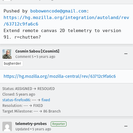
Pushed by 
bobowencode@gmail.com
https://hg.mozilla.org/integration/autoland/rev
/63712c9fa6c6
Extend remote canvas 2D telemetry to version 
91. r=chutten?
Cosmin Sabou [:CosminS]
•
Comment 5
5 years ago
bugherder
https://hg.mozilla.org/mozilla-central/rev/63712c9fa6c6
Status: ASSIGNED → RESOLVED
Closed:
5 years ago
status-firefox86
: --- →
fixed
Resolution: --- → FIXED
Target Milestone: --- → 86 Branch
telemetry-probes
Reporter
•
Updated
5 years ago