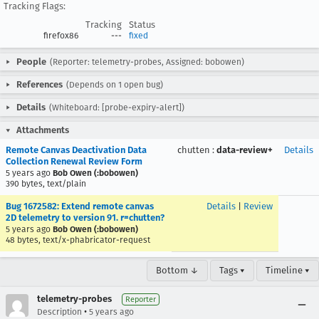
Tracking Flags:
Tracking
Status
firefox86
---
fixed
People
(Reporter: telemetry-probes, Assigned: bobowen)
References
(Depends on 1 open bug)
Details
(Whiteboard: [probe-expiry-alert])
Attachments
Remote Canvas Deactivation Data
chutten
:
data-review+
Details
Collection Renewal Review Form
5 years ago
Bob Owen (:bobowen)
390 bytes, text/plain
Bug 1672582: Extend remote canvas
Details
|
Review
2D telemetry to version 91. r=chutten?
5 years ago
Bob Owen (:bobowen)
48 bytes, text/x-phabricator-request
Bottom ↓
Tags ▾
Timeline ▾
telemetry-probes
Reporter
•
Description
5 years ago