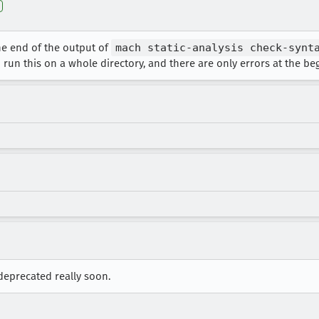
he end of the output of
mach static-analysis check-synt
un this on a whole directory, and there are only errors at the begi
 deprecated really soon.