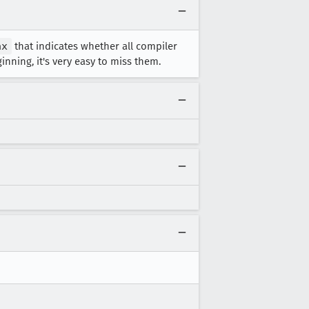
ax
that indicates whether all compiler
nning, it's very easy to miss them.