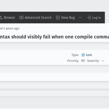
Browse
Advanced Search
New Bug
Log In
ed
4 years ago
yntax should visibly fail when one compile comm
Type:
task
Priority:
P2
Severity:
--