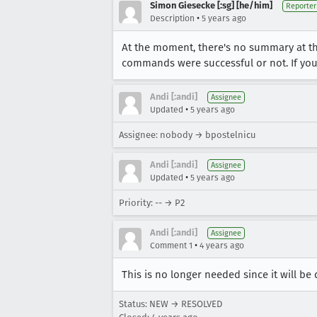
Simon Giesecke [:sg] [he/him]
Reporter
•
Description
5 years ago
At the moment, there's no summary at t
commands were successful or not. If you r
Andi [:andi]
Assignee
•
Updated
5 years ago
Assignee: nobody → bpostelnicu
Andi [:andi]
Assignee
•
Updated
5 years ago
Priority: -- → P2
Andi [:andi]
Assignee
•
Comment 1
4 years ago
This is no longer needed since it will be
Status: NEW → RESOLVED