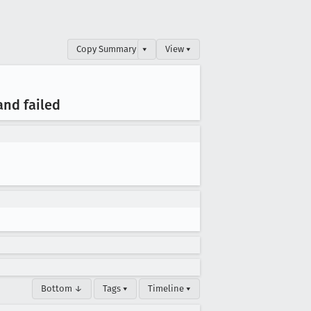
Copy Summary
▾
View ▾
and failed
Bottom ↓
Tags ▾
Timeline ▾