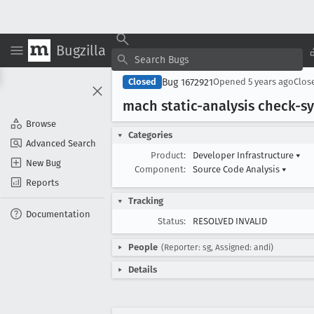
Bugzilla
Bug 1672921
Closed
Opened
5 years ago
Clos
mach static-analysis check-s
Browse
Categories
Advanced Search
Product:
Developer Infrastructure
▾
New Bug
Component:
Source Code Analysis
▾
Reports
Tracking
Documentation
Status:
RESOLVED INVALID
People
(Reporter: sg, Assigned: andi)
Details