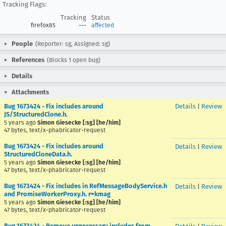
Tracking Flags:
Tracking
Status
firefox85
---
affected
People
(Reporter: sg, Assigned: sg)
References
(Blocks 1 open bug)
Details
Attachments
Bug 1673424 - Fix includes around
Details
|
Review
JS/StructuredClone.h.
5 years ago
Simon Giesecke [:sg] [he/him]
47 bytes, text/x-phabricator-request
Bug 1673424 - Fix includes around
Details
|
Review
StructuredCloneData.h.
5 years ago
Simon Giesecke [:sg] [he/him]
47 bytes, text/x-phabricator-request
Bug 1673424 - Fix includes in RefMessageBodyService.h
Details
|
Review
and PromiseWorkerProxy.h. r=kmag
5 years ago
Simon Giesecke [:sg] [he/him]
47 bytes, text/x-phabricator-request
Bug 1673424 - Remove unnecessary includes from