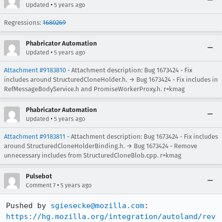
•
Updated
5 years ago
Regressions:
1680269
Phabricator Automation
•
Updated
5 years ago
Attachment #9183810
- Attachment description: Bug 1673424 - Fix
includes around StructuredCloneHolder.h. → Bug 1673424 - Fix includes in
RefMessageBodyService.h and PromiseWorkerProxy.h. r=kmag
Phabricator Automation
•
Updated
5 years ago
Attachment #9183811
- Attachment description: Bug 1673424 - Fix includes
around StructuredCloneHolderBinding.h. → Bug 1673424 - Remove
unnecessary includes from StructuredCloneBlob.cpp. r=kmag
Pulsebot
•
Comment 7
5 years ago
Pushed by 
sgiesecke@mozilla.com
https://hg.mozilla.org/integration/autoland/rev