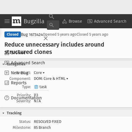
Bugzilla
Copy Summary
▾
View ▾
Browse
Advanced Search
Bug 1673424
Closed
Opened
5 years ago
Closed
5 years ago
Reduce unnecessary includes around
structured clones
Browse
Advanced Search
Categories
New Bug
Product:
Core
▾
Component:
DOM: Core & HTML
▾
Reports
Type:
task
Priority:
P3
Documentation
Severity:
N/A
Tracking
Status:
RESOLVED FIXED
Milestone:
85 Branch