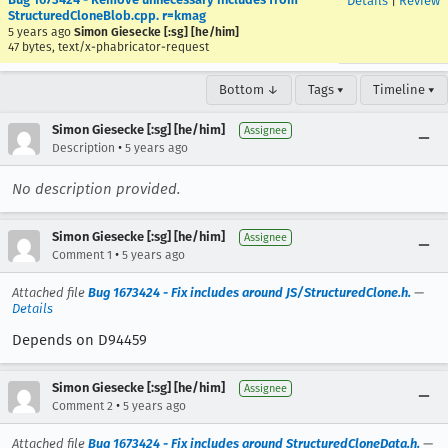
Details
|
Review
StructuredCloneBlob.cpp. r=kmag
5 years ago
Simon Giesecke [:sg] [he/him]
47 bytes, text/x-phabricator-request
Bottom ↓
Tags ▾
Timeline ▾
Simon Giesecke [:sg] [he/him]
Assignee
•
Description
5 years ago
No description provided.
Simon Giesecke [:sg] [he/him]
Assignee
•
Comment 1
5 years ago
Attached file
Bug 1673424 - Fix includes around JS/StructuredClone.h.
—
Details
Depends on D94459
Simon Giesecke [:sg] [he/him]
Assignee
•
Comment 2
5 years ago
Attached file
Bug 1673424 - Fix includes around StructuredCloneData.h.
—