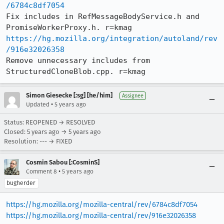
/6784c8df7054
Fix includes in RefMessageBodyService.h and 
https://hg.mozilla.org/integration/autoland/rev
/916e32026358
Remove unnecessary includes from 
StructuredCloneBlob.cpp. r=kmag
Simon Giesecke [:sg] [he/him]
Assignee
•
Updated
5 years ago
Status: REOPENED → RESOLVED
Closed:
5 years ago
→
5 years ago
Resolution: --- → FIXED
Cosmin Sabou [:CosminS]
•
Comment 8
5 years ago
bugherder
https://hg.mozilla.org/mozilla-central/rev/6784c8df7054
https://hg.mozilla.org/mozilla-central/rev/916e32026358