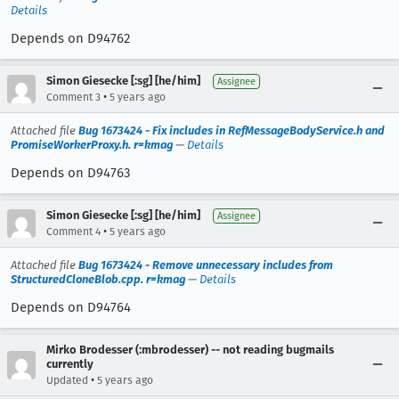
Details
Depends on D94762
Simon Giesecke [:sg] [he/him]
Assignee
•
Comment 3
5 years ago
Attached file
Bug 1673424 - Fix includes in RefMessageBodyService.h and
PromiseWorkerProxy.h. r=kmag
—
Details
Depends on D94763
Simon Giesecke [:sg] [he/him]
Assignee
•
Comment 4
5 years ago
Attached file
Bug 1673424 - Remove unnecessary includes from
StructuredCloneBlob.cpp. r=kmag
—
Details
Depends on D94764
Mirko Brodesser (:mbrodesser) -- not reading bugmails
currently
•
Updated
5 years ago