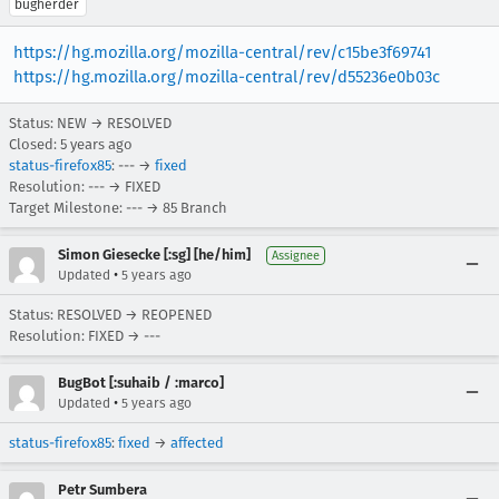
bugherder
https://hg.mozilla.org/mozilla-central/rev/c15be3f69741
https://hg.mozilla.org/mozilla-central/rev/d55236e0b03c
Status: NEW → RESOLVED
Closed:
5 years ago
status-firefox85
: --- →
fixed
Resolution: --- → FIXED
Target Milestone: --- → 85 Branch
Simon Giesecke [:sg] [he/him]
Assignee
•
Updated
5 years ago
Status: RESOLVED → REOPENED
Resolution: FIXED → ---
BugBot [:suhaib / :marco]
•
Updated
5 years ago
status-firefox85
:
fixed
→
affected
Petr Sumbera