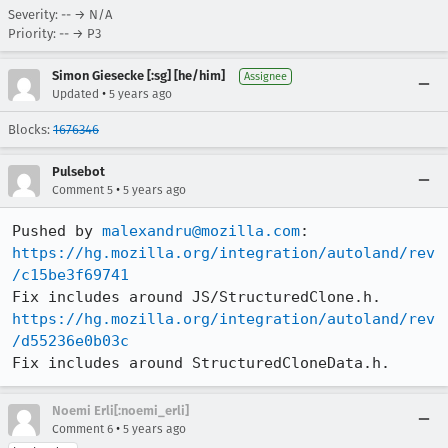
Severity: -- → N/A
Priority: -- → P3
Simon Giesecke [:sg] [he/him]
Assignee
•
Updated
5 years ago
Blocks:
1676346
Pulsebot
•
Comment 5
5 years ago
Pushed by 
malexandru@mozilla.com
https://hg.mozilla.org/integration/autoland/rev
/c15be3f69741
https://hg.mozilla.org/integration/autoland/rev
/d55236e0b03c
Fix includes around StructuredCloneData.h.
Noemi Erli[:noemi_erli]
•
Comment 6
5 years ago