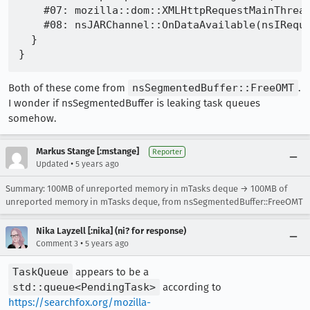
    #07: mozilla::dom::XMLHttpRequestMainThread
    #08: nsJARChannel::OnDataAvailable(nsIReque
  }

Both of these come from
nsSegmentedBuffer::FreeOMT
.
I wonder if nsSegmentedBuffer is leaking task queues
somehow.
Markus Stange [:mstange]
Reporter
•
Updated
5 years ago
Summary: 100MB of unreported memory in mTasks deque → 100MB of
unreported memory in mTasks deque, from nsSegmentedBuffer::FreeOMT
Nika Layzell [:nika] (ni? for response)
•
Comment 3
5 years ago
TaskQueue
appears to be a
std::queue<PendingTask>
according to
https://searchfox.org/mozilla-