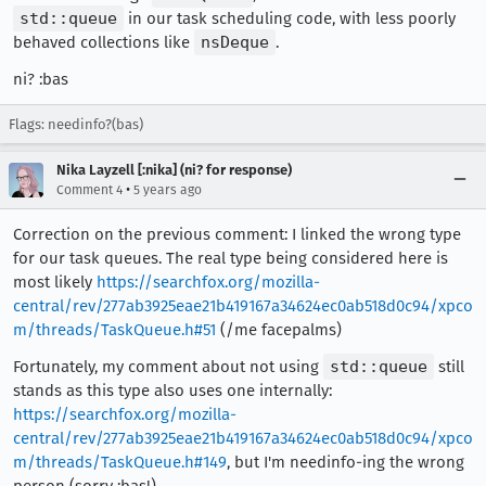
std::queue
in our task scheduling code, with less poorly
behaved collections like
nsDeque
.
ni? :bas
Flags: needinfo?(bas)
Nika Layzell [:nika] (ni? for response)
•
Comment 4
5 years ago
Correction on the previous comment: I linked the wrong type
for our task queues. The real type being considered here is
most likely
https://searchfox.org/mozilla-
central/rev/277ab3925eae21b419167a34624ec0ab518d0c94/xpco
m/threads/TaskQueue.h#51
(/me facepalms)
Fortunately, my comment about not using
std::queue
still
stands as this type also uses one internally:
https://searchfox.org/mozilla-
central/rev/277ab3925eae21b419167a34624ec0ab518d0c94/xpco
m/threads/TaskQueue.h#149
, but I'm needinfo-ing the wrong