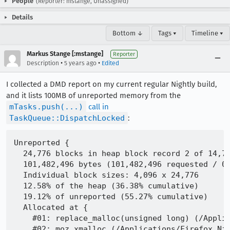
People
(Reporter: mstange, Unassigned)
Details
Bottom ↓
Tags ▾
Timeline ▾
Markus Stange [:mstange]
Reporter
•
•
Description
5 years ago
Edited
I collected a DMD report on my current regular Nightly build,
and it lists 100MB of unreported memory from the
mTasks.push(...)
call in
TaskQueue::DispatchLocked
:
Unreported {

  24,776 blocks in heap block record 2 of 14,76
  101,482,496 bytes (101,482,496 requested / 0 
  Individual block sizes: 4,096 x 24,776

  12.58% of the heap (36.38% cumulative)

  19.12% of unreported (55.27% cumulative)

  Allocated at {

    #01: replace_malloc(unsigned long) (/Applic
    #02: moz_xmalloc (/Applications/Firefox Nig