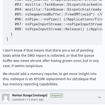
    #03: mozilla::TaskQueue::DispatchLocked(nsC
    #04: mozilla::TaskQueue::Dispatch(already_A
    #05: nsSegmentedBuffer::FreeOMT(void*) (/Ap
    #06: nsPipe::~nsPipe() (/Applications/Firef
    #07: nsPipeInputStream::~nsPipeInputStream(
    #08: nsPipeInputStream::Release() (/Applica
  }

I don't know if that means that there are a lot of pending
tasks while the DMD report is collected, or that the queue
buffer was never shrunk after having grown once, but in any
case, it seems suspicious.
We should add a memory reporter, to get more insight into
this. nsDeque is an XPCOM replacement for std::deque that
has memory reporting capabilities.
Markus Stange [:mstange]
Reporter
•
Comment 1
5 years ago