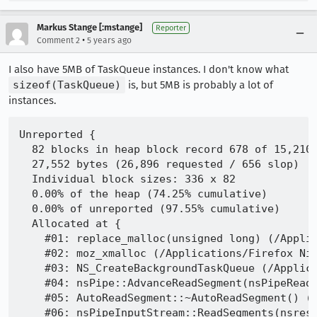
Markus Stange [:mstange]
Reporter
•
Comment 2
5 years ago
I also have 5MB of TaskQueue instances. I don't know what
sizeof(TaskQueue)
is, but 5MB is probably a lot of
instances.
Unreported {

  82 blocks in heap block record 678 of 15,210

  27,552 bytes (26,896 requested / 656 slop)

  Individual block sizes: 336 x 82

  0.00% of the heap (74.25% cumulative)

  0.00% of unreported (97.55% cumulative)

  Allocated at {

    #01: replace_malloc(unsigned long) (/Applic
    #02: moz_xmalloc (/Applications/Firefox Nig
    #03: NS_CreateBackgroundTaskQueue (/Applica
    #04: nsPipe::AdvanceReadSegment(nsPipeReadS
    #05: AutoReadSegment::~AutoReadSegment() (/
    #06: nsPipeInputStream::ReadSegments(nsres