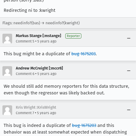
person (sorry :bas!)
Redirecting ni to :kwright
Flags: needinfo?(bas) → needinfo?(kwright)
Markus Stange [:mstange]
Reporter
•
Comment 5
5 years ago
This bug might be a duplicate of
bug 1675203
.
Andrew McCreight [:mccr8]
•
Comment 6
5 years ago
We should still add memory reporters for this data structure,
even though the regressor was likely backed out.
Kris Wright :KrisWright
•
Comment 7
5 years ago
This bug is indeed a duplicate of
bug 1675203
and this
behavior was at least somewhat expected when dispatching