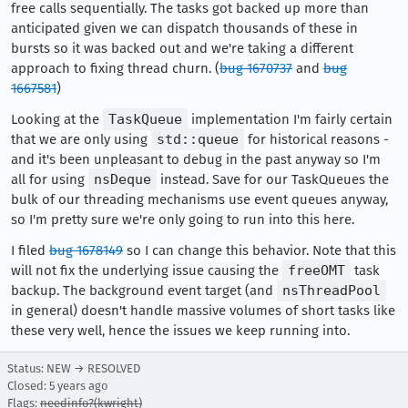
free calls sequentially. The tasks got backed up more than
anticipated given we can dispatch thousands of these in
bursts so it was backed out and we're taking a different
approach to fixing thread churn. (
bug 1670737
and
bug
1667581
)
Looking at the
TaskQueue
implementation I'm fairly certain
that we are only using
std::queue
for historical reasons -
and it's been unpleasant to debug in the past anyway so I'm
all for using
nsDeque
instead. Save for our TaskQueues the
bulk of our threading mechanisms use event queues anyway,
so I'm pretty sure we're only going to run into this here.
I filed
bug 1678149
so I can change this behavior. Note that this
will not fix the underlying issue causing the
freeOMT
task
backup. The background event target (and
nsThreadPool
in general) doesn't handle massive volumes of short tasks like
these very well, hence the issues we keep running into.
Status: NEW → RESOLVED
Closed:
5 years ago
Flags:
needinfo?(kwright)