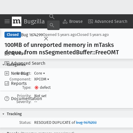
Bugzilla
Copy Summary
▾
View ▾
Browse
Advanced Search
Bug 1674299
Closed
Opened
5 years ago
Closed
5 years ago
100MB of unreported memory in m
Tasks
deque, from ns
Segmented
Buffer::Free
OMT
Browse
Advanced Search
Categories
New Bug
Product:
Core
▾
Component:
XPCOM
▾
Reports
Type:
defect
Priority:
Not set
Documentation
Severity:
--
Tracking
Status:
RESOLVED DUPLICATE of
bug 1675203