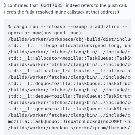
(I confirmed that
0x4f7b35
indeed refers to the push call.
Here's the fully-resolved inline callstack at that address:)
% cargo run --release --example addr2line -- -f
operator new(unsigned long)

/builds/worker/workspace/obj-build/dist/include
std::__1::__libcpp_allocate(unsigned long, unsi
/builds/worker/fetches/clang/bin/../include/c++
std::__1::allocator<mozilla::TaskQueue::TaskStr
/builds/worker/fetches/clang/bin/../include/c++
std::__1::allocator_traits<std::__1::allocator<
/builds/worker/fetches/clang/bin/../include/c++
std::__1::deque<mozilla::TaskQueue::TaskStruct,
/builds/worker/fetches/clang/bin/../include/c++
std::__1::deque<mozilla::TaskQueue::TaskStruct,
/builds/worker/fetches/clang/bin/../include/c++
std::__1::queue<mozilla::TaskQueue::TaskStruct,
/builds/worker/fetches/clang/bin/../include/c++
mozilla::TaskQueue::DispatchLocked(nsCOMPtr<nsI