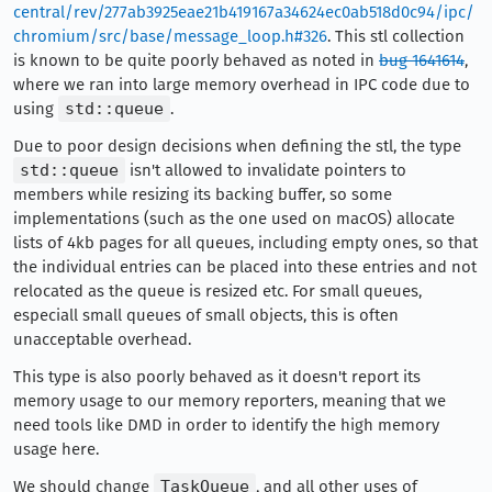
central/rev/277ab3925eae21b419167a34624ec0ab518d0c94/ipc/
chromium/src/base/message_loop.h#326
. This stl collection
is known to be quite poorly behaved as noted in
bug 1641614
,
where we ran into large memory overhead in IPC code due to
using
std::queue
.
Due to poor design decisions when defining the stl, the type
std::queue
isn't allowed to invalidate pointers to
members while resizing its backing buffer, so some
implementations (such as the one used on macOS) allocate
lists of 4kb pages for all queues, including empty ones, so that
the individual entries can be placed into these entries and not
relocated as the queue is resized etc. For small queues,
especiall small queues of small objects, this is often
unacceptable overhead.
This type is also poorly behaved as it doesn't report its
memory usage to our memory reporters, meaning that we
need tools like DMD in order to identify the high memory
usage here.
We should change
TaskQueue
, and all other uses of