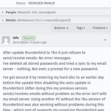
Status:
RESOLVED INVALID
People
(Reporter: info, Unassigned)
Details
(Whiteboard: [tls1.2 required][support])
Bottom ↓
Tags ▾
Timeline ▾
info
Reporter
•
Description
5 years ago
After update thunderbird to 78.4 it just refuses to
send/receive emails. No error messages.
I've deleted all stored passwords and tried a sync to my email
server - nothing. Not even a prompt for a new password.
I've got around it by restoring my hard disc to an earlier day
before the update then disabling the auto update in
thunderbird. (After doing this my previous version
sends/receives emails without problem so the error isn't with
my email server. Using another PC without the 78.4 version of
thunderbird was also working without problems during this
time - which sort of supports my suspicion thunderbird was