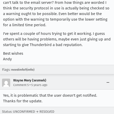
can't talk to the email server? From how things are worded I
think the security protocol in use is actually being checked so
a warning ought to be possible. Even better would be the
option with the warning to temporarily use the lower setting
for a limited time period.
I've spent a couple of hours trying to get it working. I guess
others will be having problems, maybe even just giving up and
starting to give Thunderbird a bad reputation.
Best wishes
Andy
Flags:
needinfo?(info)
Wayne Mery (:wsmwk)
•
Comment 5
5 years ago
Yes, it is problematic that the user doesn't get notified.
Thanks for the update.
Status: UNCONFIRMED → RESOLVED