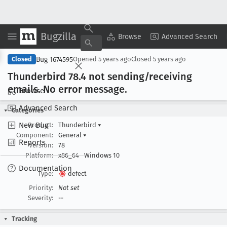
Bugzilla
Copy Summary
▾
View ▾
Browse
Advanced Search
Bug 1674595
Closed
Opened
5 years ago
Closed
5 years ago
Thunderbird 78
.4 not sending/receiving
emails
. No error message
.
Browse
Advanced Search
Categories
New Bug
Product:
Thunderbird
▾
Component:
General
▾
Reports
Version:
78
Platform:
x86_64
Windows 10
Documentation
Type:
defect
Priority:
Not set
Severity:
--
Tracking