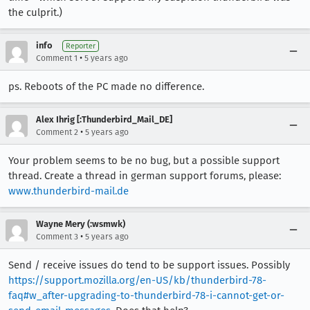
the culprit.)
info
Reporter
•
Comment 1
5 years ago
ps. Reboots of the PC made no difference.
Alex Ihrig [:Thunderbird_Mail_DE]
•
Comment 2
5 years ago
Your problem seems to be no bug, but a possible support
thread. Create a thread in german support forums, please:
www.thunderbird-mail.de
Wayne Mery (:wsmwk)
•
Comment 3
5 years ago
Send / receive issues do tend to be support issues. Possibly
https://support.mozilla.org/en-US/kb/thunderbird-78-
faq#w_after-upgrading-to-thunderbird-78-i-cannot-get-or-