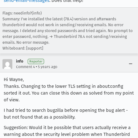
send-email-messages
. Does that help?
Flags: needinfo?(info)
Summary: I've installed the latest (78.4) version and afterwards
thunderbird would not work in sending/receiving emails. No error
message. I deleted any stored passwords and tried again. No prompt to
enter password, nothing. → Thunderbird 78.4 not sending/receiving
emails. No error message.
Whiteboard: [support]
info
Reporter
•
Comment 4
5 years ago
Hi Wayne,
Thanks. Changing to the lower TLS setting in about:config
sorted it out. You can close this down as solved from my point
of view.
I had tried to search bugzilla before opening the bug alert -
but not found that as a possibility.
Suggestion: Would it be possible that users actually receive a
warning about the security level problem when Thunderbird