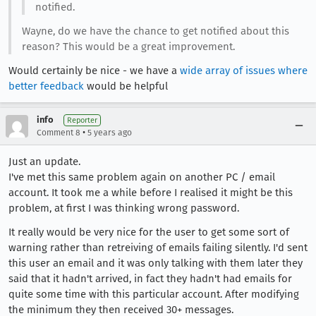
notified.
Wayne, do we have the chance to get notified about this
reason? This would be a great improvement.
Would certainly be nice - we have a
wide array of issues where
better feedback
would be helpful
info
Reporter
•
Comment 8
5 years ago
Just an update.
I've met this same problem again on another PC / email
account. It took me a while before I realised it might be this
problem, at first I was thinking wrong password.
It really would be very nice for the user to get some sort of
warning rather than retreiving of emails failing silently. I'd sent
this user an email and it was only talking with them later they
said that it hadn't arrived, in fact they hadn't had emails for
quite some time with this particular account. After modifying
the minimum they then received 30+ messages.