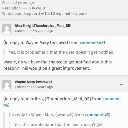
Closed:
5 years ago
Resolution: --- → INVALID
Whiteboard: [support] → [tls1.2 required][support]
Alex Ihrig [:Thunderbird_Mail_DE]
•
Comment 6
5 years ago
(In reply to Wayne Mery (:wsmwk) from
comment #5
)
Yes, it is problematic that the user doesn't get notified.
Wayne, do we have the chance to get notified about this
reason? This would be a great improvement.
Wayne Mery (:wsmwk)
•
Comment 7
5 years ago
(In reply to Alex Ihrig [:Thunderbird_Mail_DE] from
comment
#6
)
(In reply to Wayne Mery (:wsmwk) from
comment #5
)
Yes, it is problematic that the user doesn't get