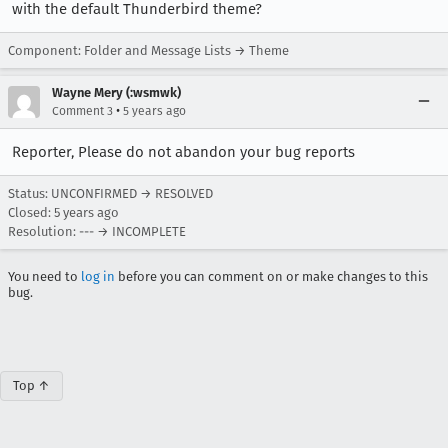
with the default Thunderbird theme?
Component: Folder and Message Lists → Theme
Wayne Mery (:wsmwk)
•
Comment 3
5 years ago
Reporter, Please do not abandon your bug reports
Status: UNCONFIRMED → RESOLVED
Closed:
5 years ago
Resolution: --- → INCOMPLETE
You need to
log in
before you can comment on or make changes to this
bug.
Top ↑