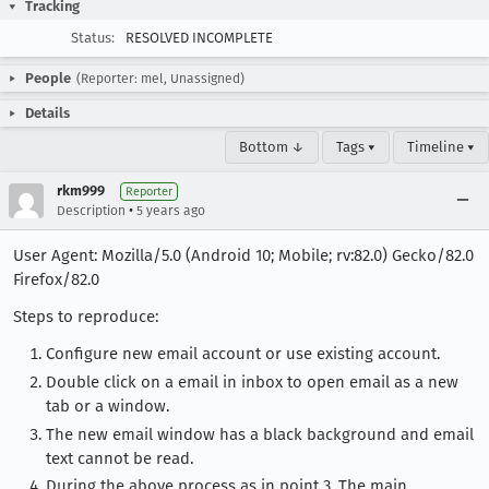
Tracking
Status:
RESOLVED INCOMPLETE
People
(Reporter: mel, Unassigned)
Details
Bottom ↓
Tags ▾
Timeline ▾
rkm999
Reporter
•
Description
5 years ago
User Agent: Mozilla/5.0 (Android 10; Mobile; rv:82.0) Gecko/82.0
Firefox/82.0
Steps to reproduce:
Configure new email account or use existing account.
Double click on a email in inbox to open email as a new
tab or a window.
The new email window has a black background and email
text cannot be read.
During the above process as in point 3. The main