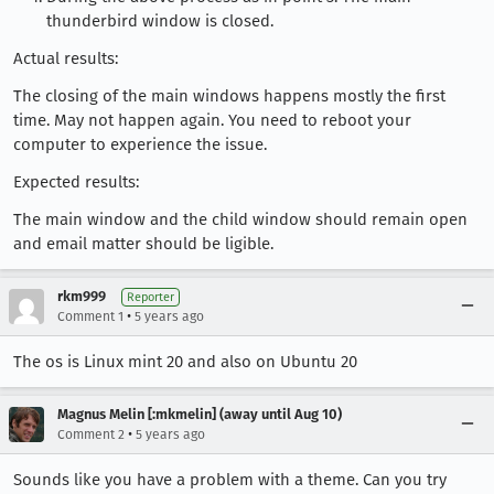
thunderbird window is closed.
Actual results:
The closing of the main windows happens mostly the first
time. May not happen again. You need to reboot your
computer to experience the issue.
Expected results:
The main window and the child window should remain open
and email matter should be ligible.
rkm999
Reporter
•
Comment 1
5 years ago
The os is Linux mint 20 and also on Ubuntu 20
Magnus Melin [:mkmelin] (away until Aug 10)
•
Comment 2
5 years ago
Sounds like you have a problem with a theme. Can you try