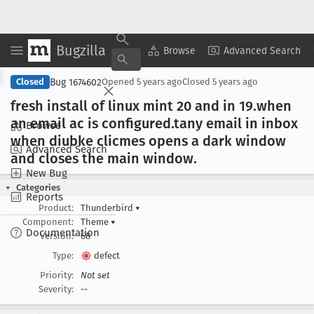
Bugzilla
Copy Summary
▾
View ▾
Browse
Advanced Search
Bug 1674602
Closed
Opened
5 years ago
Closed
5 years ago
fresh install of linux mint 20 and in 19
.when
an email ac is configured
.tany email in inbox
Browse
when diubke clicmes opens a dark window
Advanced Search
and closes the main window
.
New Bug
Categories
Reports
Product:
Thunderbird
▾
Component:
Theme
▾
Documentation
Version:
68
Type:
defect
Priority:
Not set
Severity:
--