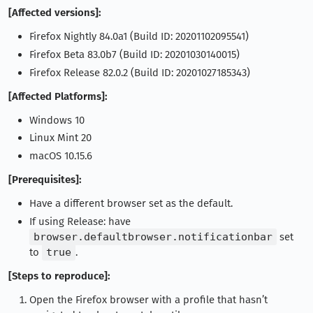
[Affected versions]:
Firefox Nightly 84.0a1 (Build ID: 20201102095541)
Firefox Beta 83.0b7 (Build ID: 20201030140015)
Firefox Release 82.0.2 (Build ID: 20201027185343)
[Affected Platforms]:
Windows 10
Linux Mint 20
macOS 10.15.6
[Prerequisites]:
Have a different browser set as the default.
If using Release: have
browser.defaultbrowser.notificationbar
set
to
true
.
[Steps to reproduce]:
Open the Firefox browser with a profile that hasn’t