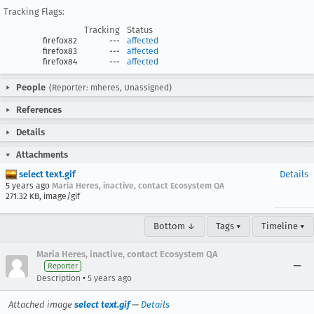
Tracking Flags:
Tracking
Status
firefox82
---
affected
firefox83
---
affected
firefox84
---
affected
People
(Reporter: mheres, Unassigned)
References
Details
Attachments
select text.gif
Details
5 years ago
Maria Heres, inactive, contact Ecosystem QA
271.32 KB, image/gif
Bottom ↓
Tags ▾
Timeline ▾
Maria Heres, inactive, contact Ecosystem QA
Reporter
•
Description
5 years ago
Attached image
select text.gif
—
Details