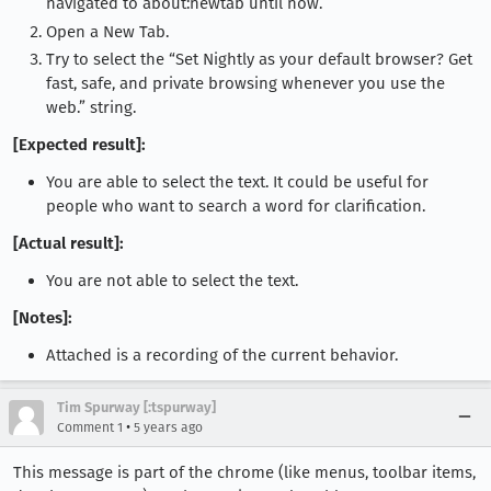
navigated to about:newtab until now.
Open a New Tab.
Try to select the “Set Nightly as your default browser? Get
fast, safe, and private browsing whenever you use the
web.” string.
[Expected result]:
You are able to select the text. It could be useful for
people who want to search a word for clarification.
[Actual result]:
You are not able to select the text.
[Notes]:
Attached is a recording of the current behavior.
Tim Spurway [:tspurway]
•
Comment 1
5 years ago
This message is part of the chrome (like menus, toolbar items,