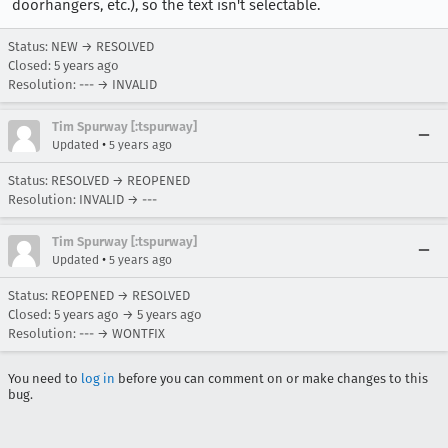
doorhangers, etc.), so the text isn't selectable.
Status: NEW → RESOLVED
Closed:
5 years ago
Resolution: --- → INVALID
Tim Spurway [:tspurway]
•
Updated
5 years ago
Status: RESOLVED → REOPENED
Resolution: INVALID → ---
Tim Spurway [:tspurway]
•
Updated
5 years ago
Status: REOPENED → RESOLVED
Closed:
5 years ago
→
5 years ago
Resolution: --- → WONTFIX
You need to
log in
before you can comment on or make changes to this
bug.