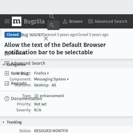
Bugzilla
Copy Summary
▾
View ▾
Browse
Advanced Search
Bug 1674787
Closed
Opened
5 years ago
Closed
5 years ago
Allow the text of the Default Browser
notification bar to be selectable
Browse
Advanced Search
Categories
New Bug
Product:
Firefox
▾
Component:
Messaging System
▾
Reports
Platform:
Desktop
All
Type:
enhancement
Documentation
Priority:
Not set
Severity:
N/A
Tracking
Status:
RESOLVED WONTFIX