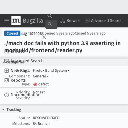
Bugzilla
Copy Summary
▾
View ▾
Browse
Advanced Search
Bug 1676408
Closed
Opened
5 years ago
Closed
5 years ago
./mach doc fails with python 3
.9 asserting in
mozbuild/frontend/reader
.py
Browse
Advanced Search
Categories
New Bug
Product:
Firefox Build System
▾
Component:
General
▾
Reports
Type:
defect
Priority:
Not set
Documentation
Severity:
--
Tracking
Status:
RESOLVED FIXED
Milestone:
84 Branch