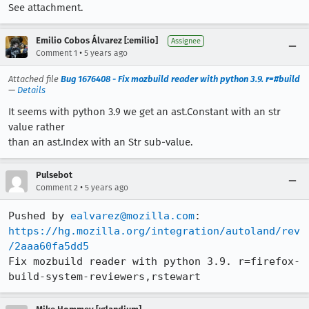
See attachment.
Emilio Cobos Álvarez [:emilio]
Assignee
•
Comment 1
5 years ago
Attached file
Bug 1676408 - Fix mozbuild reader with python 3.9. r=#build
—
Details
It seems with python 3.9 we get an ast.Constant with an str
value rather
than an ast.Index with an Str sub-value.
Pulsebot
•
Comment 2
5 years ago
Pushed by 
ealvarez@mozilla.com
https://hg.mozilla.org/integration/autoland/rev
/2aaa60fa5dd5
Fix mozbuild reader with python 3.9. r=firefox-
build-system-reviewers,rstewart