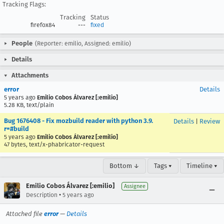
Tracking Flags:
Tracking
Status
firefox84
---
fixed
People
(Reporter: emilio, Assigned: emilio)
Details
Attachments
error
Details
5 years ago
Emilio Cobos Álvarez [:emilio]
5.28 KB, text/plain
Bug 1676408 - Fix mozbuild reader with python 3.9.
Details
|
Review
r=#build
5 years ago
Emilio Cobos Álvarez [:emilio]
47 bytes, text/x-phabricator-request
Bottom ↓
Tags ▾
Timeline ▾
Emilio Cobos Álvarez [:emilio]
Assignee
•
Description
5 years ago
Attached file
error
—
Details