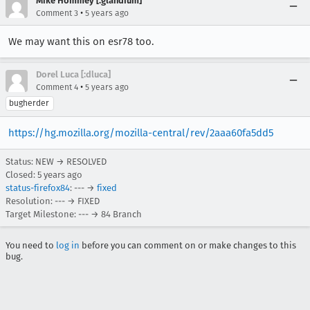
Mike Hommey [:glandium]
•
Comment 3
5 years ago
We may want this on esr78 too.
Dorel Luca [:dluca]
•
Comment 4
5 years ago
bugherder
https://hg.mozilla.org/mozilla-central/rev/2aaa60fa5dd5
Status: NEW → RESOLVED
Closed:
5 years ago
status-firefox84
: --- →
fixed
Resolution: --- → FIXED
Target Milestone: --- → 84 Branch
You need to
log in
before you can comment on or make changes to this
bug.