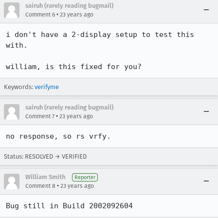
sairuh (rarely reading bugmail)
•
Comment 6
23 years ago
i don't have a 2-display setup to test this 
with.

william, is this fixed for you?
Keywords:
verifyme
sairuh (rarely reading bugmail)
•
Comment 7
23 years ago
no response, so rs vrfy.
Status: RESOLVED → VERIFIED
William Smith
Reporter
•
Comment 8
23 years ago
Bug still in Build 2002092604