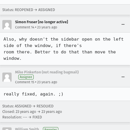
Status: REOPENED → ASSIGNED
Simon Fraser [no longer active]
•
Comment 14
23 years ago
Also, why doesn't the sidebar open on the left 
side of the window, if there's

room there. Better to do that than move the 
window.
Mike Pinkerton (not reading bugmail)
Assignee
•
Comment 15
23 years ago
really fixed, again. ;)
Status: ASSIGNED → RESOLVED
Closed:
23 years ago
→
23 years ago
Resolution: --- → FIXED
William Smith
Reporter