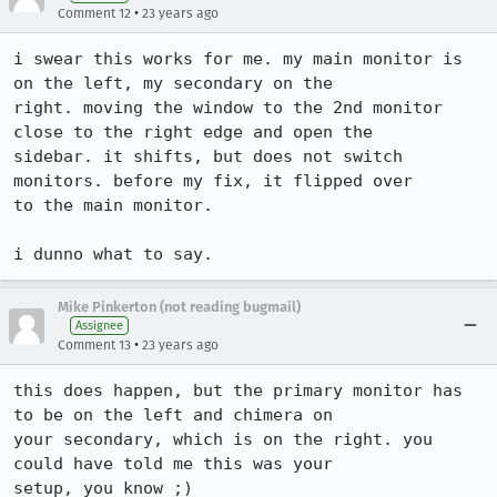
•
Comment 12
23 years ago
i swear this works for me. my main monitor is 
on the left, my secondary on the

right. moving the window to the 2nd monitor 
close to the right edge and open the

sidebar. it shifts, but does not switch 
monitors. before my fix, it flipped over

to the main monitor.

i dunno what to say.
Mike Pinkerton (not reading bugmail)
Assignee
•
Comment 13
23 years ago
this does happen, but the primary monitor has 
to be on the left and chimera on

your secondary, which is on the right. you 
could have told me this was your

setup, you know ;)