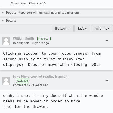
Milestone:
Chimera0.6
People
(Reporter: william, Assigned: mikepinkerton)
Details
Bottom ↓
Tags ▾
Timeline ▾
William Smith
Reporter
•
Description
23 years ago
Clicking sidebar to open moves browser from 
second display to first display (two

displays)  Does not move when closing  v0.5
Mike Pinkerton (not reading bugmail)
Assignee
•
Comment 1
23 years ago
ohhh, i see. it only does it when the window 
needs to be moved in order to make

room for the drawer.
