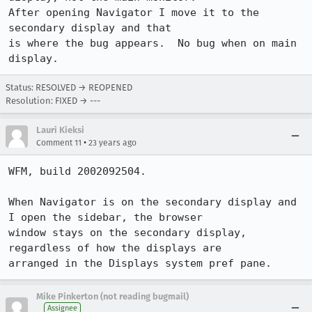
After opening Navigator I move it to the 
secondary display and that

is where the bug appears.  No bug when on main 
display.
Status: RESOLVED → REOPENED
Resolution: FIXED → ---
Lauri Kieksi
•
Comment 11
23 years ago
WFM, build 2002092504.

When Navigator is on the secondary display and 
I open the sidebar, the browser

window stays on the secondary display, 
regardless of how the displays are

arranged in the Displays system pref pane.
Mike Pinkerton (not reading bugmail)
Assignee