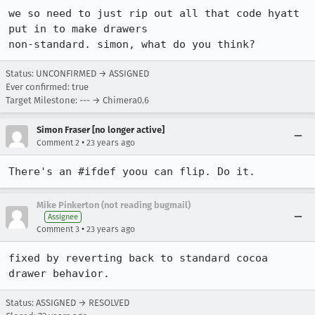
we so need to just rip out all that code hyatt 
put in to make drawers

non-standard. simon, what do you think?
Status: UNCONFIRMED → ASSIGNED
Ever confirmed: true
Target Milestone: --- → Chimera0.6
Simon Fraser [no longer active]
•
Comment 2
23 years ago
There's an #ifdef yoou can flip. Do it.
Mike Pinkerton (not reading bugmail)
Assignee
•
Comment 3
23 years ago
fixed by reverting back to standard cocoa 
drawer behavior.
Status: ASSIGNED → RESOLVED