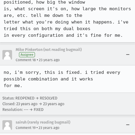
positioned, how big the window

is, what screen it's on, how large the monitors 
are, etc. tell me down to the

letter what you're doing when it happens. i've 
tried this on both my dual boxes

in every configuration and it's fine for me.
Mike Pinkerton (not reading bugmail)
Assignee
•
Comment 18
23 years ago
no, i'm sorry, this is fixed. i tried every 
possible combination and it works

for me.
Status: REOPENED → RESOLVED
Closed:
23 years ago
→
23 years ago
Resolution: --- → FIXED
sairuh (rarely reading bugmail)
•
Comment 19
23 years ago