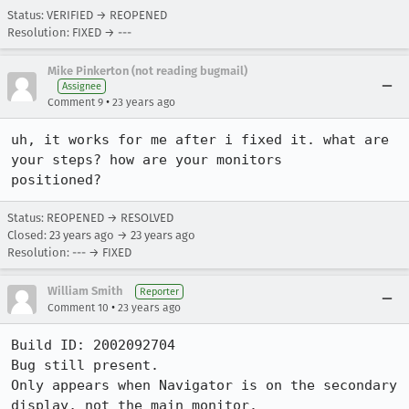
Status: VERIFIED → REOPENED
Resolution: FIXED → ---
Mike Pinkerton (not reading bugmail)
Assignee
•
Comment 9
23 years ago
uh, it works for me after i fixed it. what are 
your steps? how are your monitors

positioned?
Status: REOPENED → RESOLVED
Closed:
23 years ago
→
23 years ago
Resolution: --- → FIXED
William Smith
Reporter
•
Comment 10
23 years ago
Build ID: 2002092704

Bug still present.

Only appears when Navigator is on the secondary 
display, not the main monitor.
