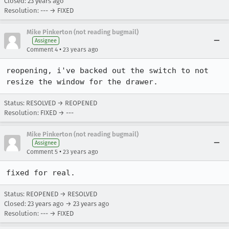
Closed:
23 years ago
Resolution: --- → FIXED
Mike Pinkerton (not reading bugmail)
Assignee
•
Comment 4
23 years ago
reopening, i've backed out the switch to not 
resize the window for the drawer.
Status: RESOLVED → REOPENED
Resolution: FIXED → ---
Mike Pinkerton (not reading bugmail)
Assignee
•
Comment 5
23 years ago
fixed for real.
Status: REOPENED → RESOLVED
Closed:
23 years ago
→
23 years ago
Resolution: --- → FIXED