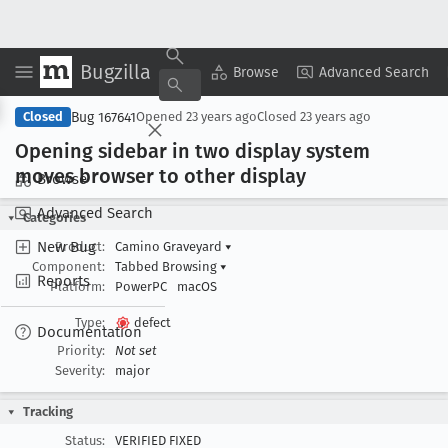
Bugzilla
Copy Summary
▾
View ▾
Browse
Advanced Search
Bug 167641
Closed
Opened
23 years ago
Closed
23 years ago
Opening sidebar in two display system
moves browser to other display
Browse
Advanced Search
Categories
New Bug
Product:
Camino Graveyard
▾
Component:
Tabbed Browsing
▾
Reports
Platform:
PowerPC
macOS
Type:
defect
Documentation
Priority:
Not set
Severity:
major
Tracking
Status:
VERIFIED FIXED