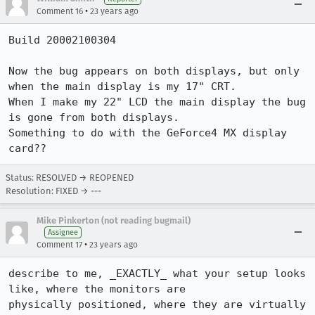
•
Comment 16
23 years ago
Build 20002100304

Now the bug appears on both displays, but only 
when the main display is my 17" CRT.

When I make my 22" LCD the main display the bug 
is gone from both displays.

Something to do with the GeForce4 MX display 
card??
Status: RESOLVED → REOPENED
Resolution: FIXED → ---
Mike Pinkerton (not reading bugmail)
Assignee
•
Comment 17
23 years ago
describe to me, _EXACTLY_ what your setup looks 
like, where the monitors are

physically positioned, where they are virtually 