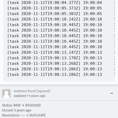
[task 2020-11-11T19:00:04.377Z] 19:00:04     IN
[task 2020-11-11T19:00:05.373Z] 19:00:05     IN
[task 2020-11-11T19:00:05.383Z] 19:00:05     IN
[task 2020-11-11T19:00:10.142Z] 19:00:10     IN
[task 2020-11-11T19:00:10.445Z] 19:00:10     IN
[task 2020-11-11T19:00:10.445Z] 19:00:10     IN
[task 2020-11-11T19:00:10.445Z] 19:00:10     IN
[task 2020-11-11T19:00:10.445Z] 19:00:10     IN
[task 2020-11-11T19:00:10.445Z] 19:00:10     IN
[task 2020-11-11T19:00:13.147Z] 19:00:13     IN
[task 2020-11-11T19:00:13.178Z] 19:00:13     IN
[task 2020-11-11T19:00:13.268Z] 19:00:13     IN
[task 2020-11-11T19:00:13.286Z] 19:00:13     IN
Andreea Pavel [:apavel]
•
Updated
5 years ago
Status: NEW → RESOLVED
Closed:
5 years ago
Resolution: --- → DUPLICATE