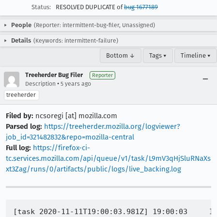
Status:
RESOLVED DUPLICATE of
bug 1677189
People
(Reporter: intermittent-bug-filer, Unassigned)
Details
(Keywords: intermittent-failure)
Bottom ↓
Tags ▾
Timeline ▾
Treeherder Bug Filer
Reporter
•
Description
5 years ago
treeherder
Filed by:
ncsoregi [at] mozilla.com
Parsed log:
https://treeherder.mozilla.org/logviewer?
job_id=321482832&repo=mozilla-central
Full log:
https://firefox-ci-
tc.services.mozilla.com/api/queue/v1/task/L9mV3qHjSluRNaXs
xt3Zag/runs/0/artifacts/public/logs/live_backing.log
[task 2020-11-11T19:00:03.981Z] 19:00:03     IN