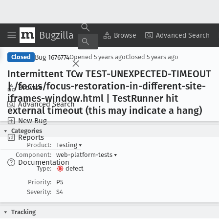
Bugzilla
Copy Summary
▾
View ▾
Browse
Advanced Search
Bug 1676774
Closed
Opened
5 years ago
Closed
5 years ago
Intermittent TCw TEST-UNEXPECTED-TIMEOUT
| /focus/focus-restoration-in-different-site-
Browse
iframes-window
.html | Test
Runner hit
Advanced Search
external timeout (this may indicate a hang)
New Bug
Categories
Reports
Product:
Testing
▾
Component:
web-platform-tests
▾
Documentation
Type:
defect
Priority:
P5
Severity:
S4
Tracking