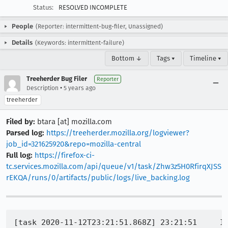
Status:
RESOLVED INCOMPLETE
People
(Reporter: intermittent-bug-filer, Unassigned)
Details
(Keywords: intermittent-failure)
Bottom ↓
Tags ▾
Timeline ▾
Treeherder Bug Filer
Reporter
•
Description
5 years ago
treeherder
Filed by:
btara [at] mozilla.com
Parsed log:
https://treeherder.mozilla.org/logviewer?
job_id=321625920&repo=mozilla-central
Full log:
https://firefox-ci-
tc.services.mozilla.com/api/queue/v1/task/Zhw3z5H0RfirqXJSS
rEKQA/runs/0/artifacts/public/logs/live_backing.log
[task 2020-11-12T23:21:51.868Z] 23:21:51     IN