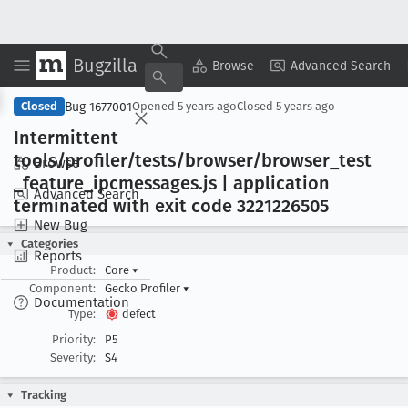
Bugzilla
Copy Summary
▾
View ▾
Browse
Advanced Search
Bug 1677001
Closed
Opened
5 years ago
Closed
5 years ago
Intermittent
tools/profiler/tests/browser/browser
_test
Browse
_feature
_ipcmessages
.js | application
Advanced Search
terminated with exit code 3221226505
New Bug
Categories
Reports
Product:
Core
▾
Component:
Gecko Profiler
▾
Documentation
Type:
defect
Priority:
P5
Severity:
S4
Tracking