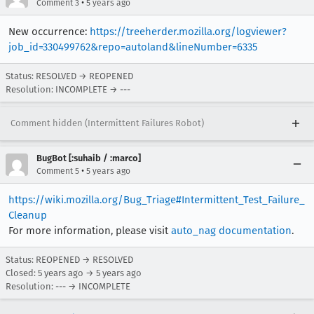
•
Comment 3
5 years ago
[task 2020-11-12T23:21:52.986Z] 23:21:52     INFO -  	Mod
[task 2020-11-12T23:21:52.986Z] 23:21:52     IN
New occurrence:
https://treeherder.mozilla.org/logviewer?
[task 2020-11-12T23:21:52.987Z] 23:21:52     IN
job_id=330499762&repo=autoland&lineNumber=6335
Status: RESOLVED → REOPENED
Resolution: INCOMPLETE → ---
Comment hidden (Intermittent Failures Robot)
BugBot [:suhaib / :marco]
•
Comment 5
5 years ago
https://wiki.mozilla.org/Bug_Triage#Intermittent_Test_Failure_
Cleanup
For more information, please visit
auto_nag documentation
.
Status: REOPENED → RESOLVED
Closed:
5 years ago
→
5 years ago
Resolution: --- → INCOMPLETE