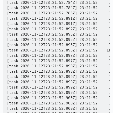
[task 2020-11-12T23:21:52.784Z] 23:21:52     IN
[task 2020-11-12T23:21:52.784Z] 23:21:52     IN
[task 2020-11-12T23:21:52.785Z] 23:21:52     IN
[task 2020-11-12T23:21:52.891Z] 23:21:52     IN
[task 2020-11-12T23:21:52.891Z] 23:21:52     IN
[task 2020-11-12T23:21:52.892Z] 23:21:52     IN
[task 2020-11-12T23:21:52.895Z] 23:21:52     IN
[task 2020-11-12T23:21:52.895Z] 23:21:52     IN
[task 2020-11-12T23:21:52.896Z] 23:21:52     IN
[task 2020-11-12T23:21:52.896Z] 23:21:52    ERR
[task 2020-11-12T23:21:52.897Z] 23:21:52     IN
[task 2020-11-12T23:21:52.897Z] 23:21:52     IN
[task 2020-11-12T23:21:52.898Z] 23:21:52     I
[task 2020-11-12T23:21:52.898Z] 23:21:52     I
[task 2020-11-12T23:21:52.899Z] 23:21:52     I
[task 2020-11-12T23:21:52.899Z] 23:21:52     I
[task 2020-11-12T23:21:52.899Z] 23:21:52     I
[task 2020-11-12T23:21:52.899Z] 23:21:52     I
[task 2020-11-12T23:21:52.900Z] 23:21:52     I
[task 2020-11-12T23:21:52.900Z] 23:21:52     I
[task 2020-11-12T23:21:52.900Z] 23:21:52     I