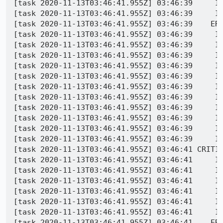
[task 2020-11-13T03:46:41.955Z] 03:46:39     IN
[task 2020-11-13T03:46:41.955Z] 03:46:39     IN
[task 2020-11-13T03:46:41.955Z] 03:46:39    ERR
[task 2020-11-13T03:46:41.955Z] 03:46:39     IN
[task 2020-11-13T03:46:41.955Z] 03:46:39     IN
[task 2020-11-13T03:46:41.955Z] 03:46:39     IN
[task 2020-11-13T03:46:41.955Z] 03:46:39     IN
[task 2020-11-13T03:46:41.955Z] 03:46:39     IN
[task 2020-11-13T03:46:41.955Z] 03:46:39     IN
[task 2020-11-13T03:46:41.955Z] 03:46:39     IN
[task 2020-11-13T03:46:41.955Z] 03:46:39     IN
[task 2020-11-13T03:46:41.955Z] 03:46:39     IN
[task 2020-11-13T03:46:41.955Z] 03:46:39     IN
[task 2020-11-13T03:46:41.955Z] 03:46:39     IN
[task 2020-11-13T03:46:41.955Z] 03:46:41 CRITIC
[task 2020-11-13T03:46:41.955Z] 03:46:41     IN
[task 2020-11-13T03:46:41.955Z] 03:46:41     IN
[task 2020-11-13T03:46:41.955Z] 03:46:41     IN
[task 2020-11-13T03:46:41.955Z] 03:46:41     IN
[task 2020-11-13T03:46:41.955Z] 03:46:41     IN
[task 2020-11-13T03:46:41.955Z] 03:46:41     IN
[task 2020-11-13T03:46:41.955Z] 03:46:41    ERR