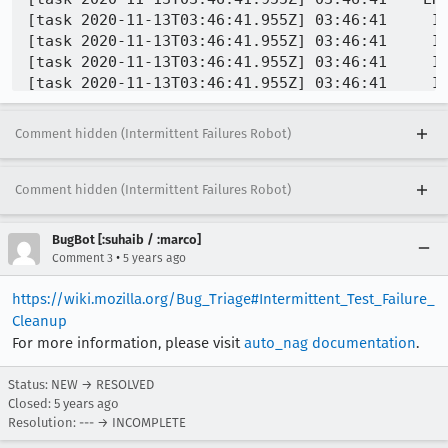
[task 2020-11-13T03:46:41.955Z] 03:46:41     IN
[task 2020-11-13T03:46:41.955Z] 03:46:41     IN
[task 2020-11-13T03:46:41.955Z] 03:46:41     IN
[task 2020-11-13T03:46:41.955Z] 03:46:41     IN
[task 2020-11-13T03:46:41.955Z] 03:46:41     IN
[task 2020-11-13T03:46:41.955Z] 03:46:41     IN
Comment hidden (Intermittent Failures Robot)
[task 2020-11-13T03:46:41.955Z] 03:46:41     IN
[task 2020-11-13T03:46:41.955Z] 03:46:41     IN
[task 2020-11-13T03:46:41.955Z] 03:46:41     IN
Comment hidden (Intermittent Failures Robot)
[task 2020-11-13T03:46:41.956Z] 03:46:41     IN
[task 2020-11-13T03:46:41.956Z] 03:46:41     IN
BugBot [:suhaib / :marco]
•
Comment 3
5 years ago
https://wiki.mozilla.org/Bug_Triage#Intermittent_Test_Failure_
Cleanup
For more information, please visit
auto_nag documentation
.
Status: NEW → RESOLVED
Closed:
5 years ago
Resolution: --- → INCOMPLETE