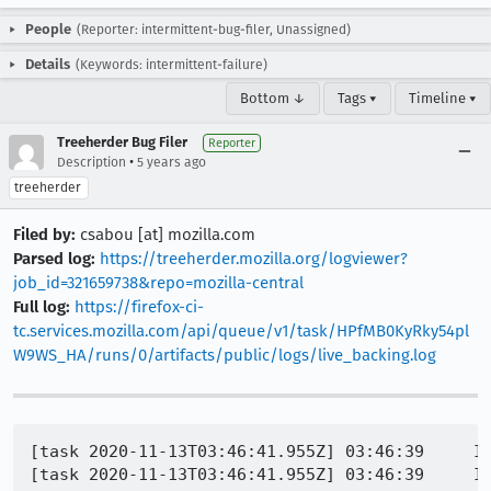
People
(Reporter: intermittent-bug-filer, Unassigned)
Details
(Keywords: intermittent-failure)
Bottom ↓
Tags ▾
Timeline ▾
Treeherder Bug Filer
Reporter
•
Description
5 years ago
treeherder
Filed by:
csabou [at] mozilla.com
Parsed log:
https://treeherder.mozilla.org/logviewer?
job_id=321659738&repo=mozilla-central
Full log:
https://firefox-ci-
tc.services.mozilla.com/api/queue/v1/task/HPfMB0KyRky54pl
W9WS_HA/runs/0/artifacts/public/logs/live_backing.log
[task 2020-11-13T03:46:41.955Z] 03:46:39     IN
[task 2020-11-13T03:46:41.955Z] 03:46:39     IN