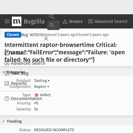
Bugzilla
Copy Summary
▾
View ▾
Browse
Advanced Search
Bug 1677015
Closed
Opened
5 years ago
Closed
5 years ago
Intermittent raptor-browsertime Critical:
{"name":"Fail
Error","message":"Failure: 'open
Browse
failed: No such file or directory'"}
Advanced Search
Categories
New Bug
Product:
Testing
▾
Reports
Component:
Raptor
▾
Type:
defect
Documentation
Priority:
P5
Severity:
S4
Tracking
Status:
RESOLVED INCOMPLETE