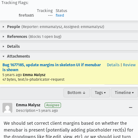
Tracking Flags:
Tracking
Status
firefox85
---
fixed
People
(Reporter: emmamalysz, Assigned: emmamalysz)
References
(Blocks 1 open bug)
Details
Attachments
Bug 1677185, update margins in skeleton UI if menubar
Details
|
Review
is shown
5 years ago
Emma Malysz
47 bytes, text/x-phabricator-request
Bottom ↓
Tags ▾
Timeline ▾
Emma Malysz
Assignee
•
Description
5 years ago
We should set correct client margins based on whether the
menubar is present (potentially adding placeholder rect(s) for
the dropdowns like file,edit, view, etc), or we should just turn