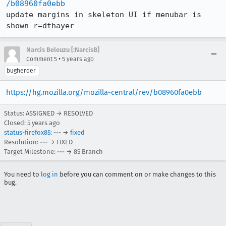
/b08960fa0ebb
update margins in skeleton UI if menubar is 
shown r=dthayer
Narcis Beleuzu [:NarcisB]
•
Comment 5
5 years ago
bugherder
https://hg.mozilla.org/mozilla-central/rev/b08960fa0ebb
Status: ASSIGNED → RESOLVED
Closed:
5 years ago
status-firefox85
: --- →
fixed
Resolution: --- → FIXED
Target Milestone: --- → 85 Branch
You need to
log in
before you can comment on or make changes to this
bug.