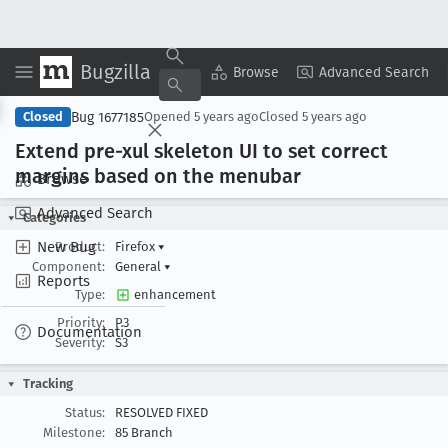
Bugzilla
Copy Summary
▾
View ▾
Browse
Advanced Search
Bug 1677185
Closed
Opened
5 years ago
Closed
5 years ago
Extend pre-xul skeleton UI to set correct
margins based on the menubar
Browse
Advanced Search
Categories
New Bug
Product:
Firefox
▾
Component:
General
▾
Reports
Type:
enhancement
Priority:
P3
Documentation
Severity:
S3
Tracking
Status:
RESOLVED FIXED
Milestone:
85 Branch