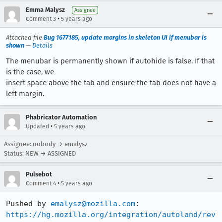
Emma Malysz
Assignee
•
Comment 3
5 years ago
Attached file
Bug 1677185, update margins in skeleton UI if menubar is
shown
—
Details
The menubar is permanently shown if autohide is false. If that
is the case, we
insert space above the tab and ensure the tab does not have a
left margin.
Phabricator Automation
•
Updated
5 years ago
Assignee: nobody → emalysz
Status: NEW → ASSIGNED
Pulsebot
•
Comment 4
5 years ago
Pushed by 
emalysz@mozilla.com
https://hg.mozilla.org/integration/autoland/rev