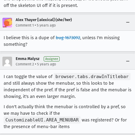
off the skeleton UI off if it is present.
Alex Thayer [:alexical] (she/her)
•
Comment 1
5 years ago
I believe this is a dupe of
bug 1673092
, unless I'm missing
something?
Emma Malysz
Assignee
•
Comment 2
5 years ago
I can toggle the value of
browser.tabs.drawInTitlebar
and still always show the menubar, so this looks to be
independent of the pref. If the pref is false and the menubar is
showing, it's an even larger margin.
I don't actually think the menubar is controlled by a pref, so
we may have to check if the
CustomizableUI.AREA_MENUBAR
was registered? Or for
the presence of menu-bar items