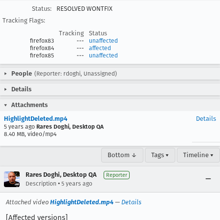
Status:
RESOLVED WONTFIX
Tracking Flags:
Tracking
Status
firefox83
---
unaffected
firefox84
---
affected
firefox85
---
unaffected
People
(Reporter: rdoghi, Unassigned)
Details
Attachments
HighlightDeleted.mp4
Details
5 years ago
Rares Doghi, Desktop QA
8.40 MB, video/mp4
Bottom ↓
Tags ▾
Timeline ▾
Rares Doghi, Desktop QA
Reporter
•
Description
5 years ago
Attached video
HighlightDeleted.mp4
—
Details
[Affected versions]