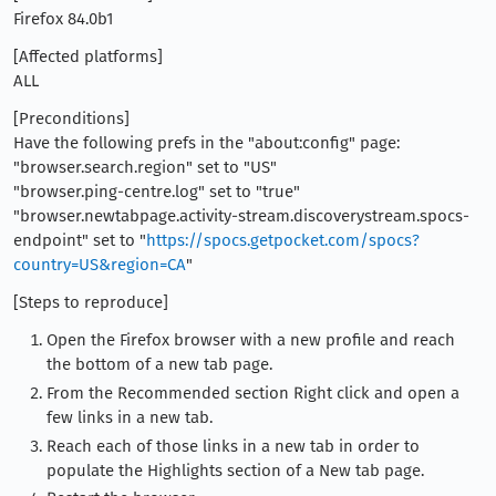
Firefox 84.0b1
[Affected platforms]
ALL
[Preconditions]
Have the following prefs in the "about:config" page:
"browser.search.region" set to "US"
"browser.ping-centre.log" set to "true"
"browser.newtabpage.activity-stream.discoverystream.spocs-
endpoint" set to "
https://spocs.getpocket.com/spocs?
country=US&region=CA
"
[Steps to reproduce]
Open the Firefox browser with a new profile and reach
the bottom of a new tab page.
From the Recommended section Right click and open a
few links in a new tab.
Reach each of those links in a new tab in order to
populate the Highlights section of a New tab page.