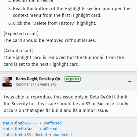
Restart the browser.
Reach the bottom of the Highlights section and open the
context menu from the first Highlight card.
Click the "Delete from History" highlight.
[Expected result]
The Card should be removed without issues.
[Actual result]
The Highlight card is removed but the thumbnail from the
card is set to the next Highlight card.
Rares Doghi, Desktop QA
Reporter
•
Comment 1
5 years ago
I was able to reproduce this issue only in Beta 84.0b1 I think
the Severity for this issue should be an S3 or S4 since it only
occurs on that specific build and its a minor issue.
status-firefox83
: --- →
unaffected
status-firefox84
: --- →
affected
status-firefox85
:
affected
→
unaffected