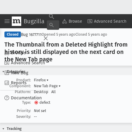
Bugzilla
Copy Summary
▾
View ▾
Browse
Advanced Search
Bug 1677711
Closed
Opened
5 years ago
Closed
5 years ago
The Thumbnail from a Deleted Highlight from
history is still displayed on the next card on
Browse
the New Tab page
Advanced Search
Categories
New Bug
Product:
Firefox
▾
Reports
Component:
New Tab Page
▾
Platform:
Desktop
All
Documentation
Type:
defect
Priority:
Not set
Severity:
--
Tracking