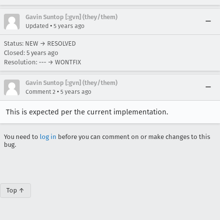
Gavin Suntop [:gvn] (they/them)
•
Updated
5 years ago
Status: NEW → RESOLVED
Closed:
5 years ago
Resolution: --- → WONTFIX
Gavin Suntop [:gvn] (they/them)
•
Comment 2
5 years ago
This is expected per the current implementation.
You need to
log in
before you can comment on or make changes to this
bug.
Top ↑