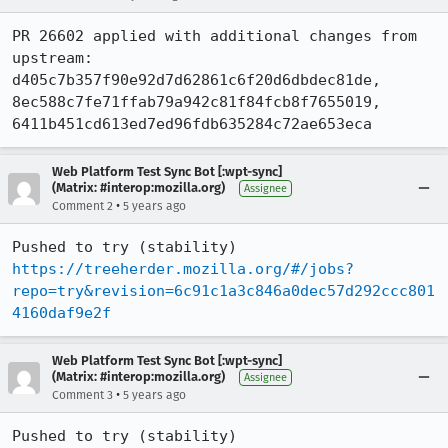
PR 26602 applied with additional changes from 
upstream: 
d405c7b357f90e92d7d62861c6f20d6dbdec81de, 
8ec588c7fe71ffab79a942c81f84fcb8f7655019, 
6411b451cd613ed7ed96fdb635284c72ae653eca
Web Platform Test Sync Bot [:wpt-sync]
(Matrix: #interop:mozilla.org)
Assignee
•
Comment 2
5 years ago
Pushed to try (stability) 
https://treeherder.mozilla.org/#/jobs?
repo=try&revision=6c91c1a3c846a0dec57d292ccc801
4160daf9e2f
Web Platform Test Sync Bot [:wpt-sync]
(Matrix: #interop:mozilla.org)
Assignee
•
Comment 3
5 years ago
Pushed to try (stability) 