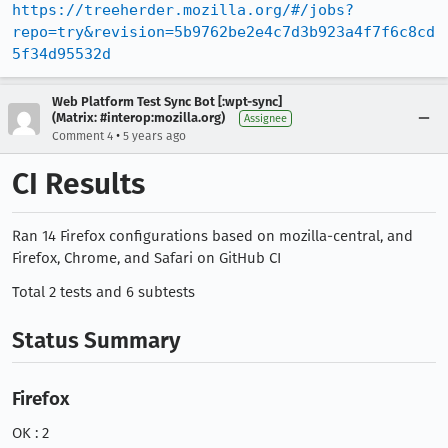
https://treeherder.mozilla.org/#/jobs?
repo=try&revision=5b9762be2e4c7d3b923a4f7f6c8cd
5f34d95532d
Web Platform Test Sync Bot [:wpt-sync]
(Matrix: #interop:mozilla.org)
Assignee
•
Comment 4
5 years ago
CI Results
Ran 14 Firefox configurations based on mozilla-central, and
Firefox, Chrome, and Safari on GitHub CI
Total 2 tests and 6 subtests
Status Summary
Firefox
OK : 2