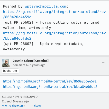
Pushed by 
wptsync@mozilla.com
https://hg.mozilla.org/integration/autoland/rev
/860e20c4459a
[wpt PR 26602] - Force outline color at used 
https://hg.mozilla.org/integration/autoland/rev
/bbca84ebfde2
[wpt PR 26602] - Update wpt metadata, 
a=testonly
Cosmin Sabou [:CosminS]
•
Comment 6
5 years ago
bugherder
https://hg.mozilla.org/mozilla-central/rev/860e20c4459a
https://hg.mozilla.org/mozilla-central/rev/bbca84ebfde2
Status: NEW → RESOLVED
Closed:
5 years ago
status-firefox85
: --- →
fixed