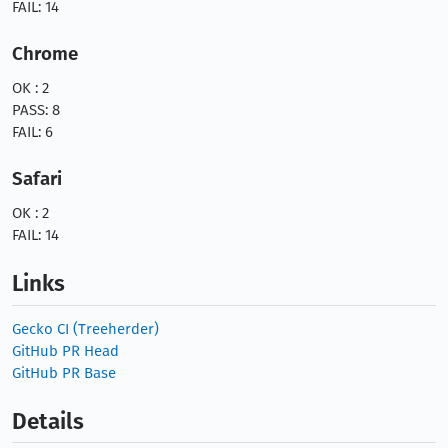
FAIL: 14
Chrome
OK : 2
PASS: 8
FAIL: 6
Safari
OK : 2
FAIL: 14
Links
Gecko CI (Treeherder)
GitHub PR Head
GitHub PR Base
Details