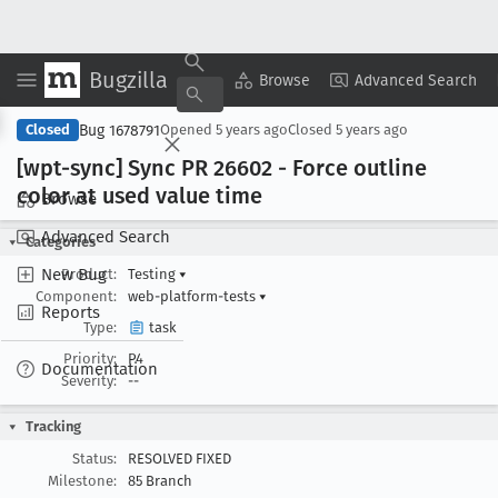
Bugzilla
Copy Summary
▾
View ▾
Browse
Advanced Search
Bug 1678791
Closed
Opened
5 years ago
Closed
5 years ago
[wpt-sync] Sync PR 26602 - Force outline
color at used value time
Browse
Advanced Search
Categories
New Bug
Product:
Testing
▾
Component:
web-platform-tests
▾
Reports
Type:
task
Priority:
P4
Documentation
Severity:
--
Tracking
Status:
RESOLVED FIXED
Milestone:
85 Branch