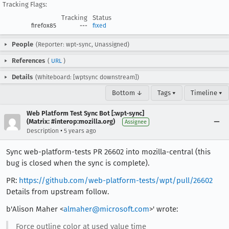
Tracking Flags:
Tracking
Status
firefox85
---
fixed
People
(Reporter: wpt-sync, Unassigned)
References
(
URL
)
Details
(Whiteboard: [wptsync downstream])
Bottom ↓
Tags ▾
Timeline ▾
Web Platform Test Sync Bot [:wpt-sync]
(Matrix: #interop:mozilla.org)
Assignee
•
Description
5 years ago
Sync web-platform-tests PR 26602 into mozilla-central (this
bug is closed when the sync is complete).
PR:
https://github.com/web-platform-tests/wpt/pull/26602
Details from upstream follow.
b'Alison Maher <
almaher@microsoft.com
>' wrote:
Force outline color at used value time