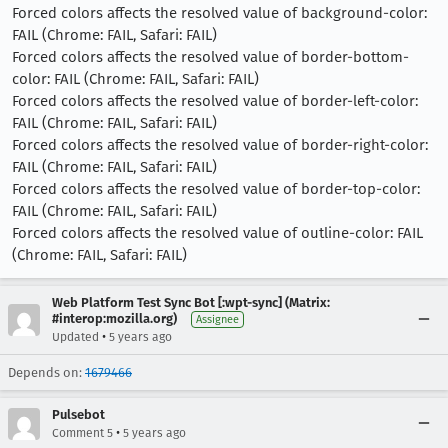
Forced colors affects the resolved value of background-color:
FAIL (Chrome: FAIL, Safari: FAIL)
Forced colors affects the resolved value of border-bottom-
color: FAIL (Chrome: FAIL, Safari: FAIL)
Forced colors affects the resolved value of border-left-color:
FAIL (Chrome: FAIL, Safari: FAIL)
Forced colors affects the resolved value of border-right-color:
FAIL (Chrome: FAIL, Safari: FAIL)
Forced colors affects the resolved value of border-top-color:
FAIL (Chrome: FAIL, Safari: FAIL)
Forced colors affects the resolved value of outline-color: FAIL
(Chrome: FAIL, Safari: FAIL)
Web Platform Test Sync Bot [:wpt-sync] (Matrix:
#interop:mozilla.org)
Assignee
•
Updated
5 years ago
Depends on:
1679466
Pulsebot
•
Comment 5
5 years ago