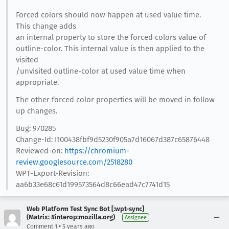
Forced colors should now happen at used value time.
This change adds
an internal property to store the forced colors value of
outline-color. This internal value is then applied to the
visited
/unvisited outline-color at used value time when
appropriate.
The other forced color properties will be moved in follow
up changes.
Bug: 970285
Change-Id: I100438fbf9d5230f905a7d16067d387c65876448
Reviewed-on:
https://chromium-
review.googlesource.com/2518280
WPT-Export-Revision:
aa6b33e68c61d199573564d8c66ead47c7741d15
Web Platform Test Sync Bot [:wpt-sync]
(Matrix: #interop:mozilla.org)
Assignee
•
Comment 1
5 years ago