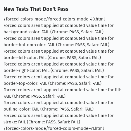
New Tests That Don't Pass
/forced-colors-mode/forced-colors-mode-40.html
Forced colors aren't applied at computed value time for
background-color: FAIL (Chrome: PASS, Safari: FAIL)
Forced colors aren't applied at computed value time for
border-bottom-color: FAIL (Chrome: PASS, Safari: FAIL)
Forced colors aren't applied at computed value time for
border-left-color: FAIL (Chrome: PASS, Safari: FAIL)
Forced colors aren't applied at computed value time for
border-right-color: FAIL (Chrome: PASS, Safari: FAIL)
Forced colors aren't applied at computed value time for
border-top-color: FAIL (Chrome: PASS, Safari: FAIL)
Forced colors aren't applied at computed value time for fill:
FAIL (Chrome: PASS, Safari: FAIL)
Forced colors aren't applied at computed value time for
outline-color: FAIL (Chrome: PASS, Safari: FAIL)
Forced colors aren't applied at computed value time for
stroke: FAIL (Chrome: PASS, Safari: FAIL)
/forced-colors-mode/forced-colors-mode-41.html