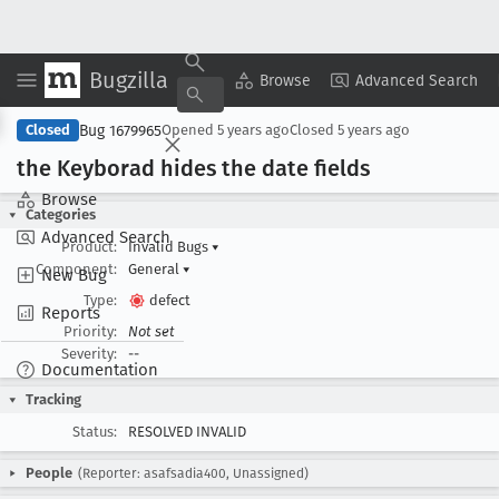
Bugzilla
Copy Summary
▾
View ▾
Browse
Advanced Search
Bug 1679965
Closed
Opened
5 years ago
Closed
5 years ago
the Keyborad hides the date fields
Browse
Categories
Advanced Search
Product:
Invalid Bugs
▾
Component:
General
▾
New Bug
Type:
defect
Reports
Priority:
Not set
Severity:
--
Documentation
Tracking
Status:
RESOLVED INVALID
People
(Reporter: asafsadia400, Unassigned)