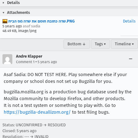
Details
Attachments
‏‏שדה כתובת חוסם את שדה מס הבית.PNG
Details
5 years ago
asaf sadia
48.49 KB, image/png
Bottom ↓
Tags ▾
Timeline ▾
Andre Klapper
•
Comment 1
5 years ago
Asaf Sadia: DO NOT TEST HERE. Play somewhere else if your
company or school does not set up Bugzilla for you.
bugzilla.mozilla.org is a production bug database used by the
Mozilla community to develop Firefox, and other products.
It is not a test system or something to play with. Go to
https://bugzilla-dev.allizom.org/
to test filing bugs.
Status: UNCONFIRMED → RESOLVED
Closed:
5 years ago
Resolution: --- → INVALID