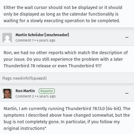
Either the wait cursor should not be displayed or it should
only be displayed as long as the calendar functionality is
waiting for a slowly executing operation to be completed.
Martin Schröder [:mschroeder]
•
Comment 1
4 years ago
Ron, we had no other reports which match the description of
your issue. Do you still experience the problem with a later
Thunderbird 78 release or even Thunderbird 91?
Flags: needinfo?(cpuwzd)
Ron Martin
Reporter
•
Comment 2
4 years ago
Martin, I am currently running Thunderbird 78.13.0 (64-bit). The
symptoms I described above have changed somewhat, but the
bug is not completely gone. In particular, if you follow my
original instructions"