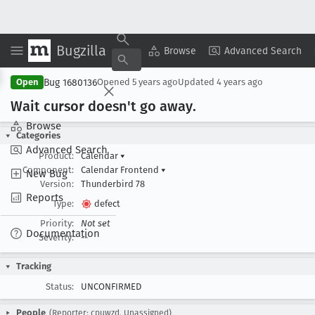
Bugzilla
Copy Summary
▾
View ▾
Browse
Advanced Search
Bug 1680136
Open
Opened
5 years ago
Updated
4 years ago
Wait cursor doesn't go away
.
Browse
Categories
Advanced Search
Product:
Calendar
▾
Component:
Calendar Frontend
▾
New Bug
Version:
Thunderbird 78
Reports
Type:
defect
Priority:
Not set
Documentation
Severity:
--
Tracking
Status:
UNCONFIRMED
People
(Reporter: cpuwzd, Unassigned)