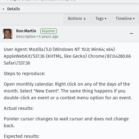
Details
Bottom ↓
Tags ▾
Timeline ▾
Ron Martin
Reporter
•
Description
5 years ago
User Agent: Mozilla/5.0 (Windows NT 10.0; Win64; x64)
AppleWebKit/537.36 (KHTML, like Gecko) Chrome/87.0.4280.66
Safari/537.36
Steps to reproduce:
Open monthly calendar. Right click on any of the days of the
month. Select "New Event". The same thing happens if you
double-click an event or a context menu option for an event.
Actual results:
Pointer cursor changes to wait cursor and does not change
back.
Expected results: