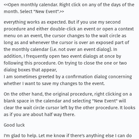
<<Open monthly calendar. Right click on any of the days of the
month. Select "New Event".>>
everything works as expected. But if you use my second
procedure and either double-click an event or open a context
menu on an event, the cursor changes to the wait circle as
long as and whenever the cursor is over an exposed part of
the monthly calendar (i.e. not over an event dialog). In
addition, I frequently open two event dialogs at once by
following this procedure. On trying to close the one or two
dialog boxes that appear,
I am sometimes greeted by a confirmation dialog concerning
whether I want to save my changes to the event.
On the other hand, the original procedure, right clicking on a
blank space in the calendar and selecting "New Event" will
clear the wait circle cursor left by the other procedure. It looks
as if you are about half way there.
Good luck
I'm glad to help. Let me know if there's anything else I can do