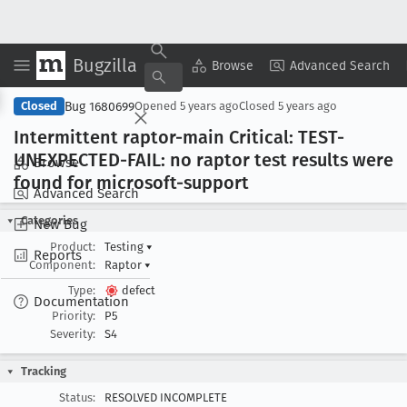
Bugzilla
Copy Summary
▾
View ▾
Browse
Advanced Search
Bug 1680699
Closed
Opened
5 years ago
Closed
5 years ago
Intermittent raptor-main Critical: TEST-
UNEXPECTED-FAIL: no raptor test results were
Browse
found for microsoft-support
Advanced Search
Categories
New Bug
Product:
Testing
▾
Reports
Component:
Raptor
▾
Type:
defect
Documentation
Priority:
P5
Severity:
S4
Tracking
Status:
RESOLVED INCOMPLETE