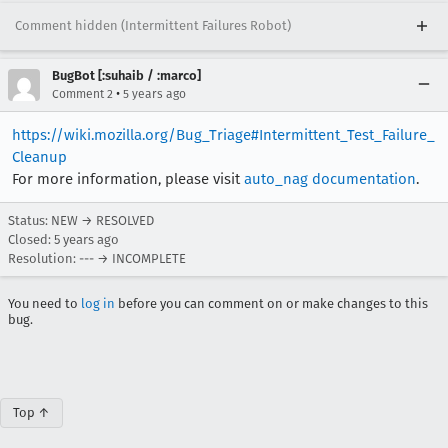
Comment hidden (Intermittent Failures Robot)
BugBot [:suhaib / :marco]
•
Comment 2
5 years ago
https://wiki.mozilla.org/Bug_Triage#Intermittent_Test_Failure_
Cleanup
For more information, please visit
auto_nag documentation
.
Status: NEW → RESOLVED
Closed:
5 years ago
Resolution: --- → INCOMPLETE
You need to
log in
before you can comment on or make changes to this
bug.
Top ↑