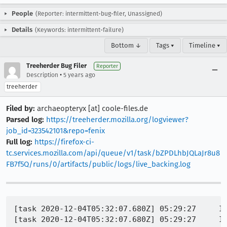
People
(Reporter: intermittent-bug-filer, Unassigned)
Details
(Keywords: intermittent-failure)
Bottom ↓
Tags ▾
Timeline ▾
Treeherder Bug Filer
Reporter
•
Description
5 years ago
treeherder
Filed by:
archaeopteryx [at] coole-files.de
Parsed log:
https://treeherder.mozilla.org/logviewer?
job_id=323542101&repo=fenix
Full log:
https://firefox-ci-
tc.services.mozilla.com/api/queue/v1/task/bZPDLhbJQLaJr8u8
FB7f5Q/runs/0/artifacts/public/logs/live_backing.log
[task 2020-12-04T05:32:07.680Z] 05:29:27     IN
[task 2020-12-04T05:32:07.680Z] 05:29:27     IN