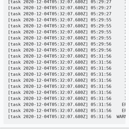
[task 2020-12-04T05:32:07.680Z] 05:29:27     IN
[task 2020-12-04T05:32:07.680Z] 05:29:27     IN
[task 2020-12-04T05:32:07.680Z] 05:29:27     IN
[task 2020-12-04T05:32:07.680Z] 05:29:55     IN
[task 2020-12-04T05:32:07.680Z] 05:29:55     IN
[task 2020-12-04T05:32:07.680Z] 05:29:55     IN
[task 2020-12-04T05:32:07.680Z] 05:29:55     IN
[task 2020-12-04T05:32:07.680Z] 05:29:56     IN
[task 2020-12-04T05:32:07.680Z] 05:29:56     IN
[task 2020-12-04T05:32:07.680Z] 05:31:56     IN
[task 2020-12-04T05:32:07.680Z] 05:31:56     IN
[task 2020-12-04T05:32:07.680Z] 05:31:56     IN
[task 2020-12-04T05:32:07.680Z] 05:31:56     IN
[task 2020-12-04T05:32:07.680Z] 05:31:56     IN
[task 2020-12-04T05:32:07.680Z] 05:31:56     I
[task 2020-12-04T05:32:07.680Z] 05:31:56     IN
[task 2020-12-04T05:32:07.680Z] 05:31:56     IN
[task 2020-12-04T05:32:07.680Z] 05:31:56    ERR
[task 2020-12-04T05:32:07.680Z] 05:31:56    ERR