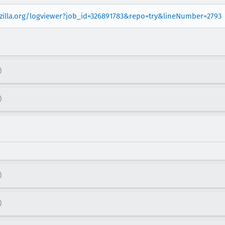
ozilla.org/logviewer?job_id=326891783&repo=try&lineNumber=2793
)
)
)
)