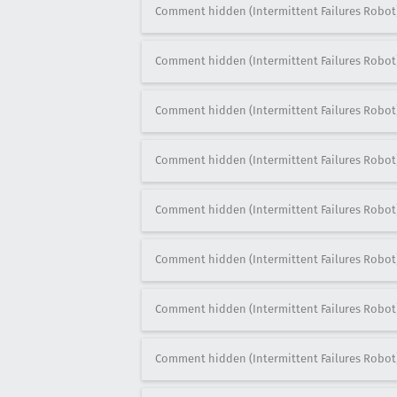
Comment hidden (Intermittent Failures Robot
Comment hidden (Intermittent Failures Robot
Comment hidden (Intermittent Failures Robot
Comment hidden (Intermittent Failures Robot
Comment hidden (Intermittent Failures Robot
Comment hidden (Intermittent Failures Robot
Comment hidden (Intermittent Failures Robot
Comment hidden (Intermittent Failures Robot