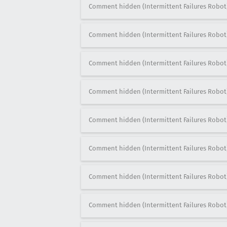
Comment hidden (Intermittent Failures Robot
Comment hidden (Intermittent Failures Robot
Comment hidden (Intermittent Failures Robot
Comment hidden (Intermittent Failures Robot
Comment hidden (Intermittent Failures Robot
Comment hidden (Intermittent Failures Robot
Comment hidden (Intermittent Failures Robot
Comment hidden (Intermittent Failures Robot