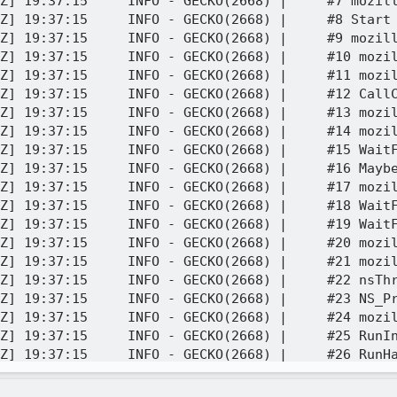
Z] 19:37:15     INFO - GECKO(2668) |     #7 mozill
Z] 19:37:15     INFO - GECKO(2668) |     #8 Start 
Z] 19:37:15     INFO - GECKO(2668) |     #9 mozil
Z] 19:37:15     INFO - GECKO(2668) |     #10 mozil
Z] 19:37:15     INFO - GECKO(2668) |     #11 mozil
Z] 19:37:15     INFO - GECKO(2668) |     #12 CallC
Z] 19:37:15     INFO - GECKO(2668) |     #13 mozil
Z] 19:37:15     INFO - GECKO(2668) |     #14 mozil
Z] 19:37:15     INFO - GECKO(2668) |     #15 WaitF
Z] 19:37:15     INFO - GECKO(2668) |     #16 Maybe
Z] 19:37:15     INFO - GECKO(2668) |     #17 mozil
Z] 19:37:15     INFO - GECKO(2668) |     #18 WaitF
Z] 19:37:15     INFO - GECKO(2668) |     #19 WaitF
Z] 19:37:15     INFO - GECKO(2668) |     #20 mozil
Z] 19:37:15     INFO - GECKO(2668) |     #21 mozil
Z] 19:37:15     INFO - GECKO(2668) |     #22 nsThr
Z] 19:37:15     INFO - GECKO(2668) |     #23 NS_Pr
Z] 19:37:15     INFO - GECKO(2668) |     #24 mozil
Z] 19:37:15     INFO - GECKO(2668) |     #25 RunIn
Z] 19:37:15     INFO - GECKO(2668) |     #26 RunHa
Z] 19:37:15     INFO - GECKO(2668) |     #27 Messa
Z] 19:37:15     INFO - GECKO(2668) |     #28 nsThr