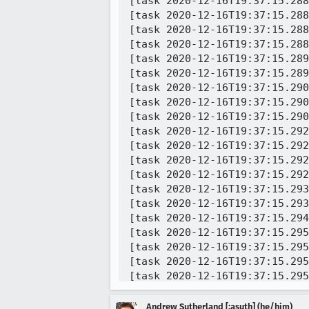
[task 2020-12-16T19:37:15.288
[task 2020-12-16T19:37:15.288
[task 2020-12-16T19:37:15.288
[task 2020-12-16T19:37:15.288
[task 2020-12-16T19:37:15.289
[task 2020-12-16T19:37:15.289
[task 2020-12-16T19:37:15.290
[task 2020-12-16T19:37:15.290
[task 2020-12-16T19:37:15.290
[task 2020-12-16T19:37:15.292
[task 2020-12-16T19:37:15.292
[task 2020-12-16T19:37:15.292
[task 2020-12-16T19:37:15.292
[task 2020-12-16T19:37:15.293
[task 2020-12-16T19:37:15.293
[task 2020-12-16T19:37:15.294
[task 2020-12-16T19:37:15.295
[task 2020-12-16T19:37:15.295
[task 2020-12-16T19:37:15.295
[task 2020-12-16T19:37:15.295
[task 2020-12-16T19:37:15.295
[task 2020-12-16T19:37:15.296
Andrew Sutherland [:asuth] (he/him)