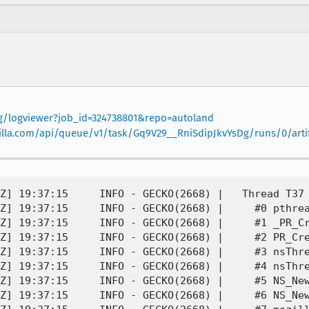
org/logviewer?job_id=324738801&repo=autoland
mozilla.com/api/queue/v1/task/Gq9V29__RniSdipJkvYsDg/runs/0/arti
Z] 19:37:15     INFO - GECKO(2668) |   Thread T37 
Z] 19:37:15     INFO - GECKO(2668) |     #0 pthrea
Z] 19:37:15     INFO - GECKO(2668) |     #1 _PR_Cr
Z] 19:37:15     INFO - GECKO(2668) |     #2 PR_Cre
Z] 19:37:15     INFO - GECKO(2668) |     #3 nsThre
Z] 19:37:15     INFO - GECKO(2668) |     #4 nsThre
Z] 19:37:15     INFO - GECKO(2668) |     #5 NS_New
Z] 19:37:15     INFO - GECKO(2668) |     #6 NS_New