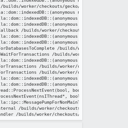
a::dom::indexedDB::(anonymous namespace)::Connect
/builds/worker/checkouts/gecko/dom/indexedDB/Actor
la::dom::indexedDB::(anonymous namespace)::Transac
la::dom::indexedDB::(anonymous namespace)::OpenDat
la::dom::indexedDB::(anonymous namespace)::Factory
allback /builds/worker/checkouts/gecko/dom/indexed
la::dom::indexedDB::(anonymous namespace)::WaitFor
la::dom::indexedDB::(anonymous namespace)::WaitFo
orDatabasesToComplete /builds/worker/checkouts/gec
WaitForTransactions /builds/worker/checkouts/gecko
la::dom::indexedDB::(anonymous namespace)::WaitFor
orTransactions /builds/worker/checkouts/gecko/dom/
orTransactions /builds/worker/checkouts/gecko/dom/
la::dom::indexedDB::(anonymous namespace)::OpenDat
la::dom::indexedDB::(anonymous namespace)::Factory
ead::ProcessNextEvent(bool, bool*) /builds/worker/
ocessNextEvent(nsIThread*, bool) /builds/worker/ch
la::ipc::MessagePumpForNonMainThreads::Run(base::M
ternal /builds/worker/checkouts/gecko/ipc/chromium
ndler /builds/worker/checkouts/gecko/ipc/chromium/
geLoop::Run() /builds/worker/checkouts/gecko/ipc/c
ead::ThreadFunc(void*) /builds/worker/checkouts/ge