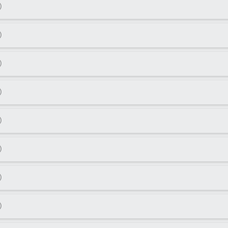
)
)
)
)
)
)
)
)