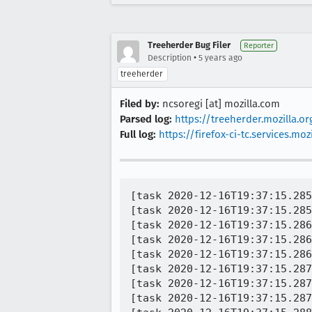
Treeherder Bug Filer
Reporter
•
Description
5 years ago
treeherder
Filed by:
ncsoregi [at] mozilla.com
Parsed log:
https://treeherder.mozilla.
Full log:
https://firefox-ci-tc.services.
[task 2020-12-16T19:37:15.285
[task 2020-12-16T19:37:15.285
[task 2020-12-16T19:37:15.286
[task 2020-12-16T19:37:15.286
[task 2020-12-16T19:37:15.286
[task 2020-12-16T19:37:15.287
[task 2020-12-16T19:37:15.287
[task 2020-12-16T19:37:15.287