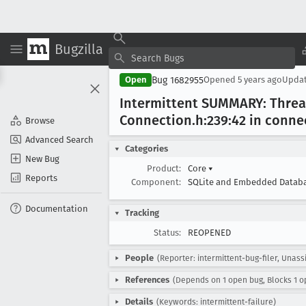
Bugzilla
Bug 1682955
Open
Opened
5 years ago
Upda
Intermittent SUMMARY: Thre
Connection
.h:239:42 in conne
Browse
Advanced Search
Categories
New Bug
Product:
Core
▾
Reports
Component:
SQLite and Embedded Datab
Documentation
Tracking
Status:
REOPENED
People
(Reporter: intermittent-bug-filer, Unass
References
(Depends on 1 open bug, Blocks 1 o
Details
(Keywords: intermittent-failure)