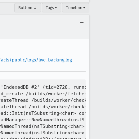
Bottom ↓
Tags ▾
Timeline ▾
facts/public/logs/live_backing.log
'IndexedDB #2' (tid=2728, running) created by thre
d_create /builds/worker/fetches/llvm-project/llvm/
eateThread /builds/worker/checkouts/gecko/nsprpub/
ateThread /builds/worker/checkouts/gecko/nsprpub/p
ad::Init(nsTSubstring<char> const&) /builds/worker
adManager::NewNamedThread(nsTSubstring<char> const
NamedThread(nsTSubstring<char> const&, nsIThread**
NamedThread(nsTSubstring<char> const&, nsIThread**