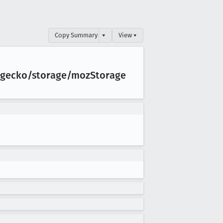
Copy Summary
▾
View ▾
s/gecko/storage/moz
Storage