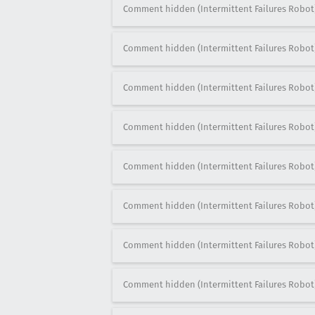
Comment hidden (Intermittent Failures Robot
Comment hidden (Intermittent Failures Robot
Comment hidden (Intermittent Failures Robot
Comment hidden (Intermittent Failures Robot
Comment hidden (Intermittent Failures Robot
Comment hidden (Intermittent Failures Robot
Comment hidden (Intermittent Failures Robot
Comment hidden (Intermittent Failures Robot