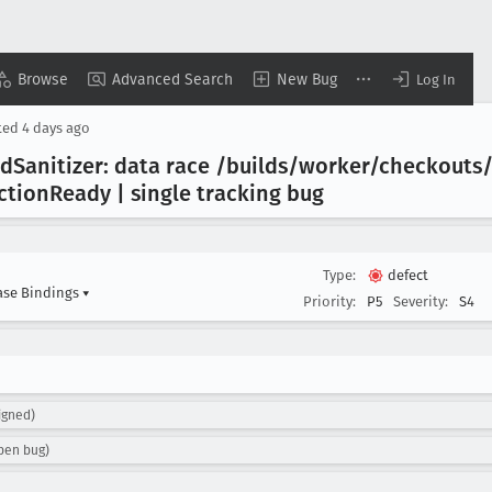
Browse
Advanced Search
New Bug
Log In
ted
4 days ago
ad
Sanitizer: data race /builds/worker/checkout
ction
Ready | single tracking bug
Type:
defect
ase Bindings
▾
Priority:
P5
Severity:
S4
igned)
pen bug)