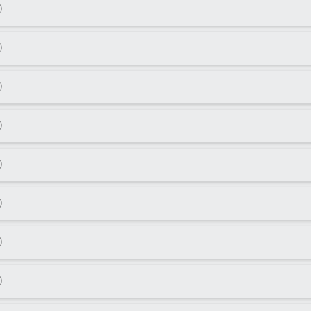
)
)
)
)
)
)
)
)