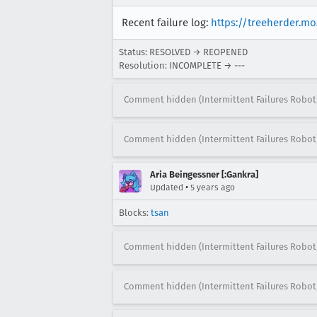
Recent failure log:
https://treeherder.m
Status: RESOLVED → REOPENED
Resolution: INCOMPLETE → ---
Comment hidden (Intermittent Failures Robot
Comment hidden (Intermittent Failures Robot
Aria Beingessner [:Gankra]
•
Updated
5 years ago
Blocks:
tsan
Comment hidden (Intermittent Failures Robot
Comment hidden (Intermittent Failures Robot