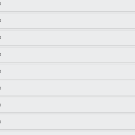
)
)
)
)
)
)
)
)