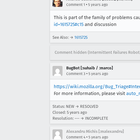
[task 2020-12-16T19:37:15.297
•
Comment 1
5 years ago
[task 2020-12-16T19:37:15.297
This is part of the family of problems 
[task 2020-12-16T19:37:15.298
id=1615725#c15
and discussion
See Also: →
1615725
Comment hidden (Intermittent Failures Robot
BugBot [:suhaib / :marco]
•
Comment 3
5 years ago
https://wiki.mozilla.org/Bug_Triage#Int
For more information, please visit
auto_
Status: NEW → RESOLVED
Closed:
5 years ago
Resolution: --- → INCOMPLETE
Alexandru Michis [:malexandru]
•
Comment 4
5 years ago