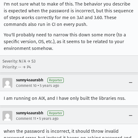
I'm not sure what to make of this. The behavior you describe
is expected when the password is incorrect, but this sequence
of steps works correctly for me on 3.41 and 3.60. These
commands also run in CI on every push.
You'll probably need to narrow this down some more (to a
specific version, OS, etc.), as it seems to be related to your
environment somehow.
Severity: N/A → S3
Priority: -- → P4
sunny4saurabh
Reporter
•
Comment 10
5 years ago
I am running on AIX, and I have only built the libraries nss.
sunny4saurabh
Reporter
•
Comment 11
5 years ago
when the password is incorrect, it should throw invalid