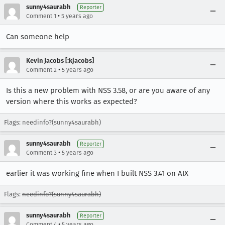
sunny4saurabh
Reporter
•
Comment 1
5 years ago
Can someone help
Kevin Jacobs [:kjacobs]
•
Comment 2
5 years ago
Is this a new problem with NSS 3.58, or are you aware of any
version where this works as expected?
Flags: needinfo?(sunny4saurabh)
sunny4saurabh
Reporter
•
Comment 3
5 years ago
earlier it was working fine when I built NSS 3.41 on AIX
Flags:
needinfo?(sunny4saurabh)
sunny4saurabh
Reporter
•
Comment 4
5 years ago