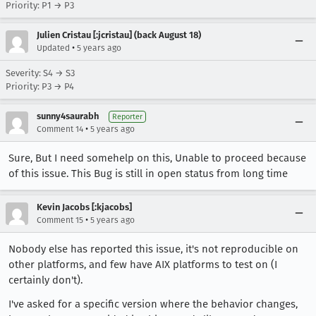
Priority: P1 → P3
Julien Cristau [:jcristau] (back August 18)
•
Updated
5 years ago
Severity: S4 → S3
Priority: P3 → P4
sunny4saurabh
Reporter
•
Comment 14
5 years ago
Sure, But I need somehelp on this, Unable to proceed because
of this issue. This Bug is still in open status from long time
Kevin Jacobs [:kjacobs]
•
Comment 15
5 years ago
Nobody else has reported this issue, it's not reproducible on
other platforms, and few have AIX platforms to test on (I
certainly don't).
I've asked for a specific version where the behavior changes,