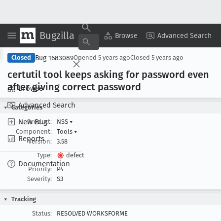
Bugzilla
Copy Summary
▾
View ▾
Browse
Advanced Search
Bug 1683089
Closed
Opened
5 years ago
Closed
5 years ago
certutil tool keeps asking for password even
after giving correct password
Browse
Advanced Search
Categories
New Bug
Product:
NSS
▾
Component:
Tools
▾
Reports
Version:
3.58
Type:
defect
Documentation
Priority:
P4
Severity:
S3
Tracking
Status:
RESOLVED WORKSFORME