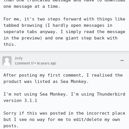
than one truncated message and have to download 
one message at a time.

For me, it's two steps forward with things like 
tabbed browsing (I hardly open messages in 
seperate tabs anyway. I simply read the message 
in the preview) and one giant step back with 
this.
Jody
•
Comment 17
16 years ago
After posting my first comment, I realised the 
product was listed as Sea Monkey.

I'm not using Sea Monkey. I'm using Thunderbird 
version 3.1.1

Sorry if this was posted in the incorrect place 
but I see no way for me to edit/delete my own 
posts.