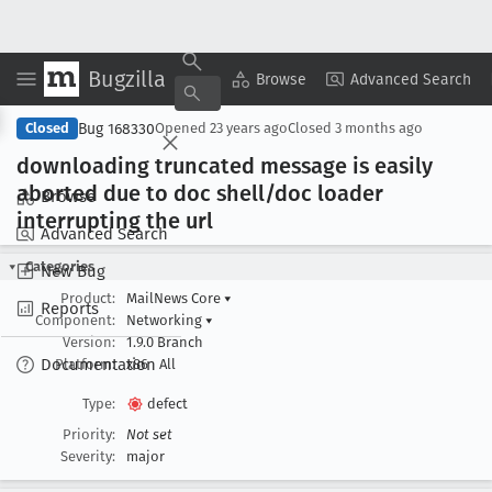
Bugzilla
Copy Summary
▾
View ▾
Browse
Advanced Search
Bug 168330
Closed
Opened
23 years ago
Closed
3 months ago
downloading truncated message is easily
aborted due to doc shell/doc loader
Browse
interrupting the url
Advanced Search
Categories
New Bug
Product:
MailNews Core
▾
Reports
Component:
Networking
▾
Version:
1.9.0 Branch
Documentation
Platform:
x86
All
Type:
defect
Priority:
Not set
Severity:
major