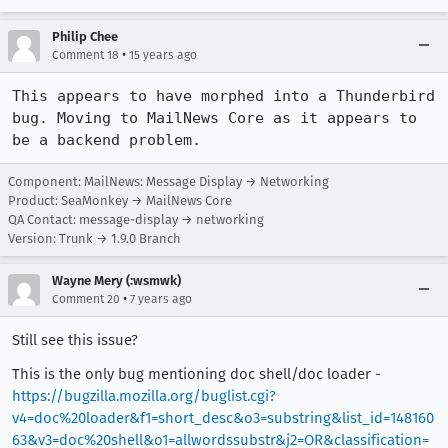
Philip Chee
•
Comment 18
15 years ago
This appears to have morphed into a Thunderbird 
bug. Moving to MailNews Core as it appears to 
be a backend problem.
Component: MailNews: Message Display → Networking
Product: SeaMonkey → MailNews Core
QA Contact: message-display → networking
Version: Trunk → 1.9.0 Branch
Wayne Mery (:wsmwk)
•
Comment 20
7 years ago
Still see this issue?
This is the only bug mentioning doc shell/doc loader -
https://bugzilla.mozilla.org/buglist.cgi?
v4=doc%20loader&f1=short_desc&o3=substring&list_id=148160
63&v3=doc%20shell&o1=allwordssubstr&j2=OR&classification=