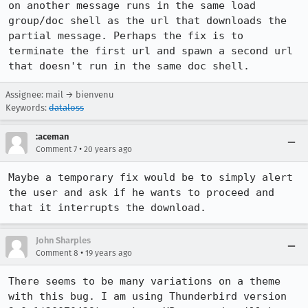
on another message runs in the same load 
group/doc shell as the url that downloads the 
partial message. Perhaps the fix is to 
terminate the first url and spawn a second url 
that doesn't run in the same doc shell.
Assignee: mail → bienvenu
Keywords:
dataloss
:aceman
•
Comment 7
20 years ago
Maybe a temporary fix would be to simply alert 
the user and ask if he wants to proceed and 
that it interrupts the download.
John Sharples
•
Comment 8
19 years ago
There seems to be many variations on a theme 
with this bug. I am using Thunderbird version 