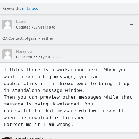
Keywords:
dataloss
laurel
•
Updated
23 years ago
QA Contact: olgam → esther
Harry Lu
•
Comment 2
23 years ago
I think there is a workaround here. When you 
want to see a big message, you can 

double click it in thread pane to bring it up 
in standalone message window. 

Then you can preview other messages while that 
message is being downloaded. You 

can switch to that message window to see it 
when the download is finished.

Correct me if I am wrong.