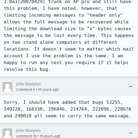
3.0a1(20070429) trunk on XP pro and still have 
this problem. I have noted, however, that 
limiting incoming messages to "header only" 
allows the full message to be recovered while 
limiting the download size to "x" bytes causes 
the message to be lost every time. This happens 
on two stand alone computers at different 
locations. It doesn't seem to matter which mail 
account I use the problem is the same. I am 
happy to run any test you require if it helps 
resolve this bug. 
John Sharples
•
Comment 9
19 years ago
Sorry, I should have added that bugs 53255, 
149228, 168330, 196846, 214764, 222896, 228676 
and 240010 all seem to carry the same message.
John Sharples
•
Comment 10
19 years ago