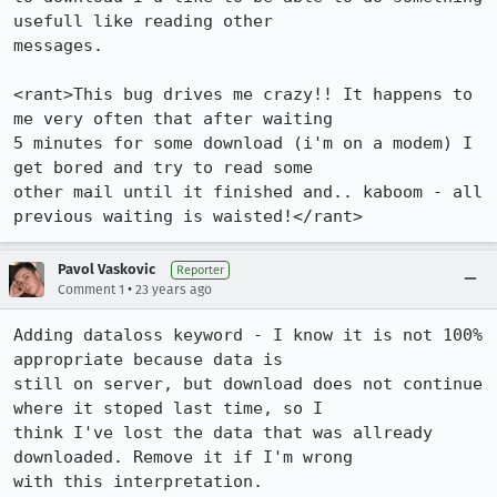
usefull like reading other

messages. 

<rant>This bug drives me crazy!! It happens to 
me very often that after waiting

5 minutes for some download (i'm on a modem) I 
get bored and try to read some

other mail until it finished and.. kaboom - all 
previous waiting is waisted!</rant>
Pavol Vaskovic
Reporter
•
Comment 1
23 years ago
Adding dataloss keyword - I know it is not 100% 
appropriate because data is

still on server, but download does not continue 
where it stoped last time, so I

think I've lost the data that was allready 
downloaded. Remove it if I'm wrong

with this interpretation.