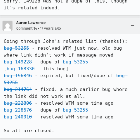
Sorry, 149228 was not a dupe of this, though 
it's related indeed.
Aaron Lawrence
•
Comment 14
17 years ago
bug 53255
 - resolved WFM just now. old bug 
bug 149228
 - dupe of 
bug 53255
[
bug 168330
bug 196846
 - expired, but fixed/dupe of 
bug 
53255
bug 214764
 - fixed. a much earlier bug where 
bug 222896
bug 228676
 - dupe of 
bug 53255
bug 240010
 - resolved WFM some time ago

So all are closed.