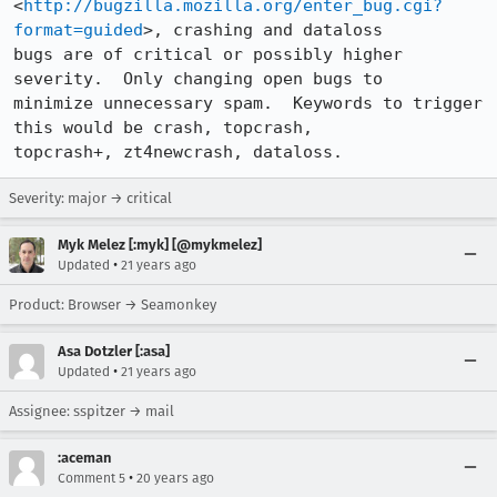
<
http://bugzilla.mozilla.org/enter_bug.cgi?
format=guided
>, crashing and dataloss

bugs are of critical or possibly higher 
severity.  Only changing open bugs to

minimize unnecessary spam.  Keywords to trigger 
this would be crash, topcrash,

topcrash+, zt4newcrash, dataloss.
Severity: major → critical
Myk Melez [:myk] [@mykmelez]
•
Updated
21 years ago
Product: Browser → Seamonkey
Asa Dotzler [:asa]
•
Updated
21 years ago
Assignee: sspitzer → mail
:aceman
•
Comment 5
20 years ago