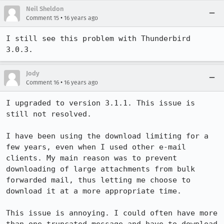
Neil Sheldon
•
Comment 15
16 years ago
I still see this problem with Thunderbird 
3.0.3.
Jody
•
Comment 16
16 years ago
I upgraded to version 3.1.1. This issue is 
still not resolved.

I have been using the download limiting for a 
few years, even when I used other e-mail 
clients. My main reason was to prevent 
downloading of large attachments from bulk 
forwarded mail, thus letting me choose to 
download it at a more appropriate time.

This issue is annoying. I could often have more 