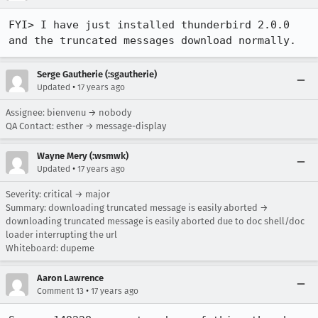
FYI> I have just installed thunderbird 2.0.0 
and the truncated messages download normally.
Serge Gautherie (:sgautherie)
•
Updated
17 years ago
Assignee: bienvenu → nobody
QA Contact: esther → message-display
Wayne Mery (:wsmwk)
•
Updated
17 years ago
Severity: critical → major
Summary: downloading truncated message is easily aborted →
downloading truncated message is easily aborted due to doc shell/doc
loader interrupting the url
Whiteboard: dupeme
Aaron Lawrence
•
Comment 13
17 years ago