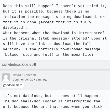
Does this still happen? I haven't yet tried it, 
but it is possible, because there is no 
indication the message is being downloaded, or 
that it is done (except that it is fully 
displayed).

What happens when the download is interrupted? 
Is the original (stub message) altered? Does it 
still have the link to download the full 
version? Is the partially downloaded message 
(between stub and full) in the mbox file?
OS: Windows 2000 → All
David :Bienvenu
•
Comment 6
20 years ago
goodcomment
it's not dataloss, but it does still happen. 
The doc shell/doc loader is interrupting the 
url, because the url that runs when you click 