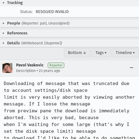
Tracking
Status:
RESOLVED INVALID
People
(Reporter: pali, Unassigned)
References
Details
(Whiteboard: [dupeme])
Bottom ↓
Tags ▾
Timeline ▾
Pavol Vaskovic
Reporter
•
Description
23 years ago
Downloading of message that was truncated due 
to account settings/disk space

limit is very easily aborted by viewing another 
message. If I loose the message

from preview pane the download is immediately 
aborted. This is very bad, because

when I'm waiting for some large (that's why I 
set the disk space limit) message

to download I'd like to be able to do something 