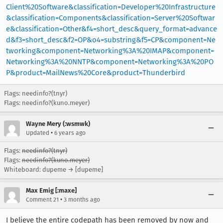
Client%20Software&classification=Developer%20Infrastructure
&classification=Components&classification=Server%20Softwar
e&classification=Other&f4=short_desc&query_format=advance
d&f3=short_desc&f2=OP&o4=substring&f5=CP&component=Ne
tworking&component=Networking%3A%20IMAP&component=
Networking%3A%20NNTP&component=Networking%3A%20PO
P&product=MailNews%20Core&product=Thunderbird
Flags: needinfo?(tnyr)
Flags: needinfo?(kuno.meyer)
Wayne Mery (:wsmwk)
•
Updated
6 years ago
Flags:
needinfo?(tnyr)
Flags:
needinfo?(kuno.meyer)
Whiteboard: dupeme → [dupeme]
Max Emig [:maxe]
•
Comment 21
3 months ago
I believe the entire codepath has been removed by now and