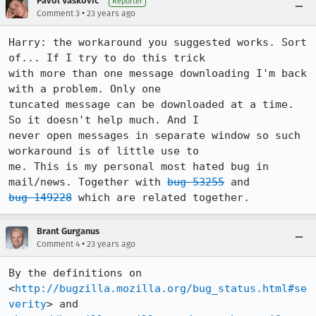
Pavol Vaskovic
Reporter
•
Comment 3
23 years ago
Harry: the workaround you suggested works. Sort 
of... If I try to do this trick

with more than one message downloading I'm back 
with a problem. Only one

tuncated message can be downloaded at a time. 
So it doesn't help much. And I

never open messages in separate window so such 
workaround is of little use to

me. This is my personal most hated bug in 
mail/news. Together with 
bug 53255
bug 149228
 which are related together.
Brant Gurganus
•
Comment 4
23 years ago
By the definitions on 
<
http://bugzilla.mozilla.org/bug_status.html#se
verity
> and
