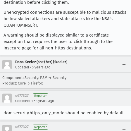
destination before clicking them.
Unencrypted connections are susceptible to malicious attacks
be low skilled attackers and state attacks like the NSA's
QUANTUMINSERT.
A warning should be displayed similar to a certificate
exception that requires the user to click through to the
insecure page for all non-https destinations.
Dana Keeler (she/her) [:keeler]
•
Updated
5 years ago
Component: Security: PSM → Security
Product: Core → Firefox
u677327
Reporter
•
Comment 1
5 years ago
dom.security.https_only_mode should be enabled by default.
u677327
Reporter