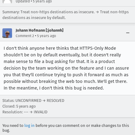
•
Updated
5 years ago
Summary: Treat non-https destinations as insecure. → Treat non-https
destinations as insecure by default.
Johann Hofmann [:johannh]
•
Comment 2
5 years ago
I don't think anyone here thinks that HTTPS-Only Mode
shouldn't be on by default eventually, but it doesn't really
make sense to file a bug asking for that. It is a product
decision by the team working on the feature and I can assure
you that they'll continue trying to push it forward as much as
possible without breaking the web too much. We'll get there.
In the meantime, I don't think this bug is needed.
Status: UNCONFIRMED → RESOLVED
Closed:
5 years ago
Resolution: --- → INVALID
You need to
log in
before you can comment on or make changes to this
bug.