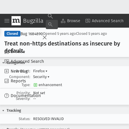
Bugzilla
Copy Summary
▾
View ▾
Browse
Advanced Search
Bug 1684890
Closed
Opened
5 years ago
Closed
5 years ago
Treat non-https destinations as insecure by
default
.
Browse
Advanced Search
Categories
New Bug
Product:
Firefox
▾
Component:
Security
▾
Reports
Type:
enhancement
Priority:
Not set
Documentation
Severity:
--
Tracking
Status:
RESOLVED INVALID