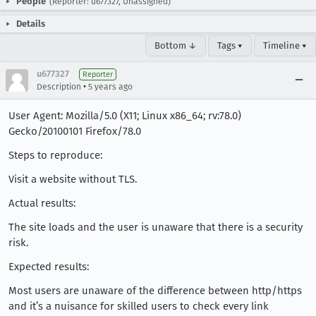
People
(Reporter: u677327, Unassigned)
Details
Bottom ↓
Tags ▾
Timeline ▾
u677327
Reporter
•
Description
5 years ago
User Agent: Mozilla/5.0 (X11; Linux x86_64; rv:78.0)
Gecko/20100101 Firefox/78.0
Steps to reproduce:
Visit a website without TLS.
Actual results:
The site loads and the user is unaware that there is a security
risk.
Expected results:
Most users are unaware of the difference between http/https
and it’s a nuisance for skilled users to check every link