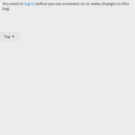
You need to
log in
before you can comment on or make changes to this
bug.
Top ↑