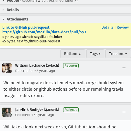
People
(Reporter: wlach, Assigned: janerik)
Details
Attachments
Link to GitHub pull-request:
Details
|
Review
https://github.com/mozilla/data-docs/pull/593
5 years ago
GitHub Bugzilla PR Linker
45 bytes, text/x-github-pull-request
Bottom ↓
Tags ▾
Timeline ▾
William Lachance (:wlach)
Reporter
•
Description
5 years ago
We need to migrate docs.telemetry.mozilla.org's build system
to either circle or github actions before our remaining travis
usage credits expire.
Jan-Erik Rediger [:janerik]
Assignee
•
Comment 1
5 years ago
Will take a look next week or so, GitHub Action should be