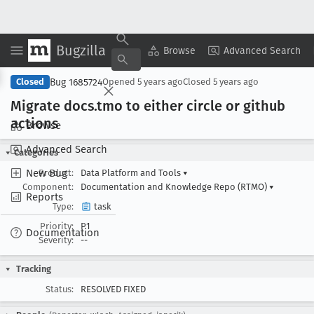
Bugzilla
Copy Summary
▾
View ▾
Browse
Advanced Search
Bug 1685724
Closed
Opened
5 years ago
Closed
5 years ago
Migrate docs
.tmo to either circle or github
actions
Browse
Advanced Search
Categories
New Bug
Product:
Data Platform and Tools
▾
Component:
Documentation and Knowledge Repo (RTMO)
▾
Reports
Type:
task
Priority:
P1
Documentation
Severity:
--
Tracking
Status:
RESOLVED FIXED