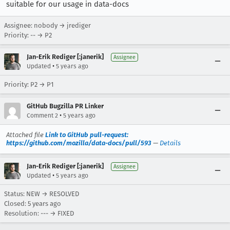
suitable for our usage in data-docs
Assignee: nobody → jrediger
Priority: -- → P2
Jan-Erik Rediger [:janerik]
Assignee
•
Updated
5 years ago
Priority: P2 → P1
GitHub Bugzilla PR Linker
•
Comment 2
5 years ago
Attached file
Link to GitHub pull-request:
https://github.com/mozilla/data-docs/pull/593
—
Details
Jan-Erik Rediger [:janerik]
Assignee
•
Updated
5 years ago
Status: NEW → RESOLVED
Closed:
5 years ago
Resolution: --- → FIXED