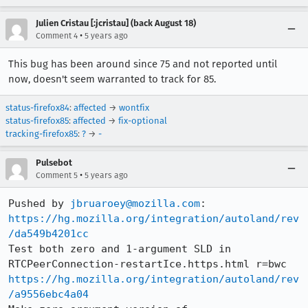
Julien Cristau [:jcristau] (back August 18)
•
Comment 4
5 years ago
This bug has been around since 75 and not reported until
now, doesn't seem warranted to track for 85.
status-firefox84
:
affected
→
wontfix
status-firefox85
:
affected
→
fix-optional
tracking-firefox85
:
?
→
-
Pulsebot
•
Comment 5
5 years ago
Pushed by 
jbruaroey@mozilla.com
https://hg.mozilla.org/integration/autoland/rev
/da549b4201cc
Test both zero and 1-argument SLD in 
https://hg.mozilla.org/integration/autoland/rev
/a9556ebc4a04