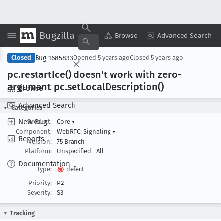
Bugzilla
Copy Summary
▾
View ▾
Browse
Advanced Search
Bug 1685833
Closed
Opened
5 years ago
Closed
5 years ago
pc
.restart
Ice() doesn't work with zero-
argument pc
.set
Local
Description()
Browse
Advanced Search
Categories
New Bug
Product:
Core
▾
Component:
WebRTC: Signaling
▾
Reports
Version:
75 Branch
Platform:
Unspecified
All
Documentation
Type:
defect
Priority:
P2
Severity:
S3
Tracking