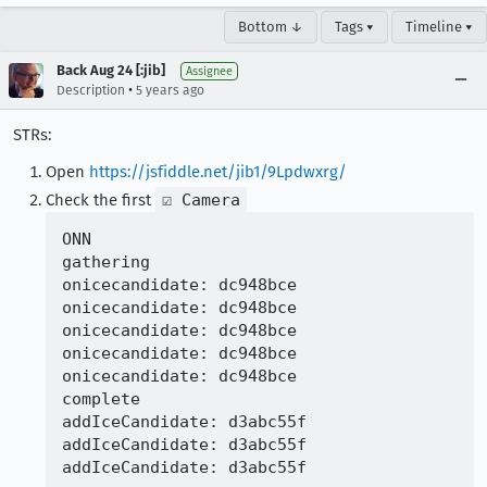
Bottom ↓
Tags ▾
Timeline ▾
Back Aug 24 [:jib]
Assignee
•
Description
5 years ago
STRs:
Open
https://jsfiddle.net/jib1/9Lpdwxrg/
Check the first
☑ Camera
ONN

gathering

onicecandidate: dc948bce

onicecandidate: dc948bce

onicecandidate: dc948bce

onicecandidate: dc948bce

onicecandidate: dc948bce

complete

addIceCandidate: d3abc55f

addIceCandidate: d3abc55f
