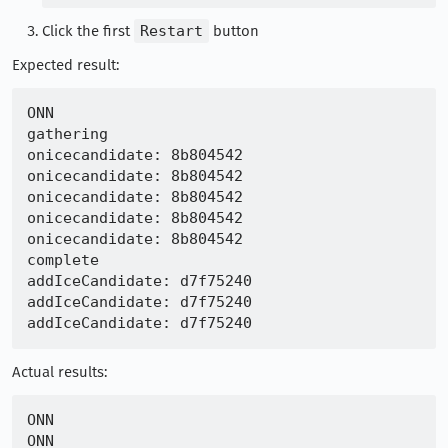
Click the first
Restart
button
Expected result:
ONN

gathering

onicecandidate: 8b804542

onicecandidate: 8b804542

onicecandidate: 8b804542

onicecandidate: 8b804542

onicecandidate: 8b804542

complete

addIceCandidate: d7f75240

addIceCandidate: d7f75240

Actual results:
ONN

ONN
