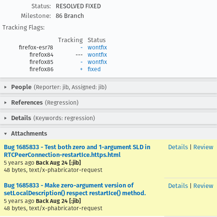
Status:
RESOLVED FIXED
Milestone:
86 Branch
Tracking Flags:
Tracking
Status
firefox-esr78
-
wontfix
firefox84
---
wontfix
firefox85
-
wontfix
firefox86
+
fixed
People
(Reporter: jib, Assigned: jib)
References
(Regression)
Details
(Keywords: regression)
Attachments
Bug 1685833 - Test both zero and 1-argument SLD in
Details
|
Review
RTCPeerConnection-restartIce.https.html
5 years ago
Back Aug 24 [:jib]
48 bytes, text/x-phabricator-request
Bug 1685833 - Make zero-argument version of
Details
|
Review
setLocalDescription() respect restartIce() method.
5 years ago
Back Aug 24 [:jib]
48 bytes, text/x-phabricator-request