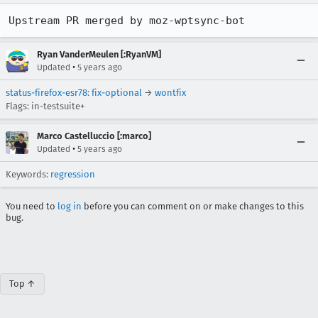
Upstream PR merged by moz-wptsync-bot
Ryan VanderMeulen [:RyanVM]
•
Updated
5 years ago
status-firefox-esr78
:
fix-optional
→
wontfix
Flags: in-testsuite+
Marco Castelluccio [:marco]
•
Updated
5 years ago
Keywords:
regression
You need to
log in
before you can comment on or make changes to this
bug.
Top ↑