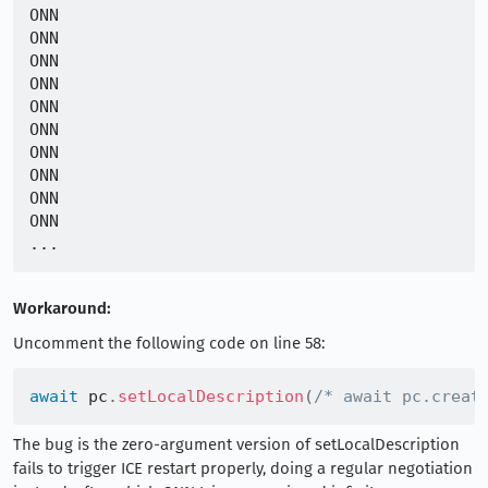
ONN

ONN

ONN

ONN

ONN

ONN

ONN

ONN

ONN

ONN

Workaround:
Uncomment the following code on line 58:
await
 pc
.
setLocalDescription
(
/* await pc.creat
The bug is the zero-argument version of setLocalDescription
fails to trigger ICE restart properly, doing a regular negotiation