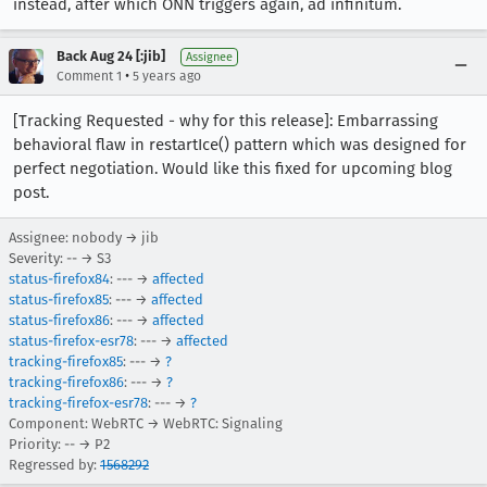
instead, after which ONN triggers again, ad infinitum.
Back Aug 24 [:jib]
Assignee
•
Comment 1
5 years ago
[Tracking Requested - why for this release]: Embarrassing
behavioral flaw in restartIce() pattern which was designed for
perfect negotiation. Would like this fixed for upcoming blog
post.
Assignee: nobody → jib
Severity: -- → S3
status-firefox84
: --- →
affected
status-firefox85
: --- →
affected
status-firefox86
: --- →
affected
status-firefox-esr78
: --- →
affected
tracking-firefox85
: --- →
?
tracking-firefox86
: --- →
?
tracking-firefox-esr78
: --- →
?
Component: WebRTC → WebRTC: Signaling
Priority: -- → P2
Regressed by:
1568292