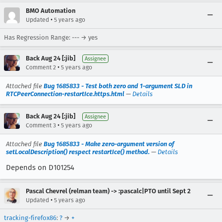
BMO Automation
•
Updated
5 years ago
Has Regression Range: --- → yes
Back Aug 24 [:jib]
Assignee
•
Comment 2
5 years ago
Attached file
Bug 1685833 - Test both zero and 1-argument SLD in
RTCPeerConnection-restartIce.https.html
—
Details
Back Aug 24 [:jib]
Assignee
•
Comment 3
5 years ago
Attached file
Bug 1685833 - Make zero-argument version of
setLocalDescription() respect restartIce() method.
—
Details
Depends on D101254
Pascal Chevrel (relman team) -> :pascalc|PTO until Sept 2
•
Updated
5 years ago
tracking-firefox86
:
?
→
+