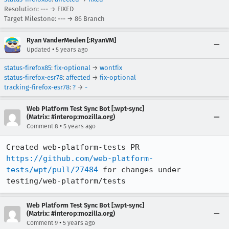
Resolution: --- → FIXED
Target Milestone: --- → 86 Branch
Ryan VanderMeulen [:RyanVM]
•
Updated
5 years ago
status-firefox85
:
fix-optional
→
wontfix
status-firefox-esr78
:
affected
→
fix-optional
tracking-firefox-esr78
:
?
→
-
Web Platform Test Sync Bot [:wpt-sync]
(Matrix: #interop:mozilla.org)
•
Comment 8
5 years ago
Created web-platform-tests PR 
https://github.com/web-platform-
tests/wpt/pull/27484
 for changes under 
testing/web-platform/tests
Web Platform Test Sync Bot [:wpt-sync]
(Matrix: #interop:mozilla.org)
•
Comment 9
5 years ago