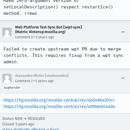
Make zero-argument version of 
setLocalDescription() respect restartIce() 
method. r=bwc
Web Platform Test Sync Bot [:wpt-sync]
(Matrix: #interop:mozilla.org)
•
Comment 6
5 years ago
Failed to create upstream wpt PR due to merge 
conflicts. This requires fixup from a wpt sync 
admin.
Alexandru Michis [:malexandru]
•
Comment 7
5 years ago
bugherder
https://hg.mozilla.org/mozilla-central/rev/da549b4201cc
https://hg.mozilla.org/mozilla-central/rev/a9556ebc4a04
Status: NEW → RESOLVED
Closed:
5 years ago
status-firefox86
:
affected
→
fixed