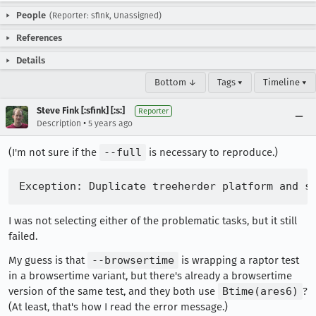
People
(Reporter: sfink, Unassigned)
References
Details
Bottom ↓
Tags ▾
Timeline ▾
Steve Fink [:sfink] [:s:]
Reporter
•
Description
5 years ago
(I'm not sure if the
--full
is necessary to reproduce.)
I was not selecting either of the problematic tasks, but it still
failed.
My guess is that
--browsertime
is wrapping a raptor test
in a browsertime variant, but there's already a browsertime
version of the same test, and they both use
Btime(ares6)
?
(At least, that's how I read the error message.)