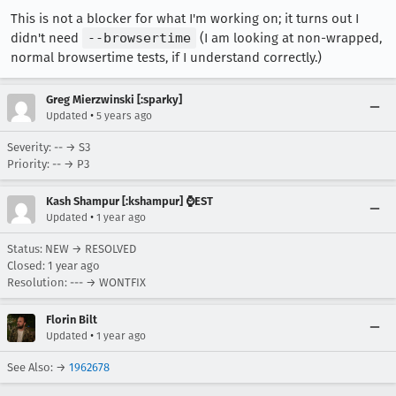
This is not a blocker for what I'm working on; it turns out I
didn't need
--browsertime
(I am looking at non-wrapped,
normal browsertime tests, if I understand correctly.)
Greg Mierzwinski [:sparky]
•
Updated
5 years ago
Severity: -- → S3
Priority: -- → P3
Kash Shampur [:kshampur] ⌚EST
•
Updated
1 year ago
Status: NEW → RESOLVED
Closed:
1 year ago
Resolution: --- → WONTFIX
Florin Bilt
•
Updated
1 year ago
See Also: →
1962678