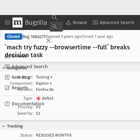
Bugzilla
Copy Summary
▾
View ▾
Browse
Advanced Search
Bug 1686277
Closed
Opened
5 years ago
Closed
1 year ago
`mach try fuzzy --browsertime --full` breaks
decision task
Browse
Advanced Search
Categories
New Bug
Product:
Testing
▾
Component:
Raptor
▾
Reports
Version:
Firefox 86
Type:
defect
Documentation
Priority:
P3
Severity:
S3
Tracking
Status:
RESOLVED WONTFIX