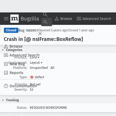
Bugzilla
Copy Summary
▾
View ▾
Browse
Advanced Search
Bug 1686901
Closed
Opened
5 years ago
Closed
1 year ago
Crash in [@ ns
IFrame::Box
Reflow]
Browse
Categories
Advanced Search
Product:
Core
▾
Component:
Layout
▾
New Bug
Platform:
Unspecified
All
Reports
Type:
defect
Priority:
Not set
Documentation
Severity:
S3
Tracking
Status:
RESOLVED WORKSFORME