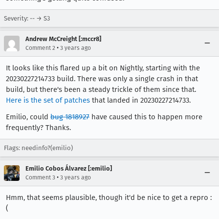
Severity: -- → S3
Andrew McCreight [:mccr8]
•
Comment 2
3 years ago
It looks like this flared up a bit on Nightly, starting with the
20230227214733 build. There was only a single crash in that
build, but there's been a steady trickle of them since that.
Here is the set of patches
that landed in 20230227214733.
Emilio, could
bug 1818927
have caused this to happen more
frequently? Thanks.
Flags: needinfo?(emilio)
Emilio Cobos Álvarez [:emilio]
•
Comment 3
3 years ago
Hmm, that seems plausible, though it'd be nice to get a repro :
(