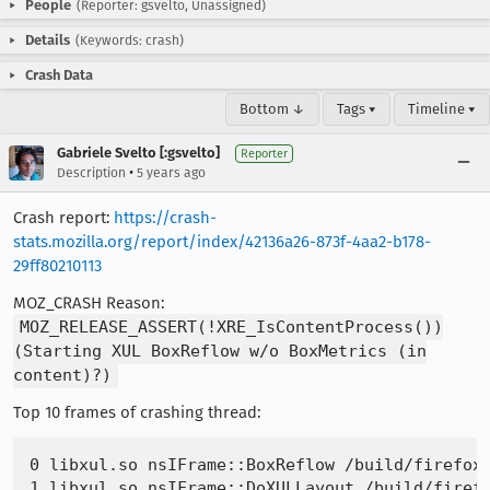
People
(Reporter: gsvelto, Unassigned)
Details
(Keywords: crash)
Crash Data
Bottom ↓
Tags ▾
Timeline ▾
Gabriele Svelto [:gsvelto]
Reporter
•
Description
5 years ago
Crash report:
https://crash-
stats.mozilla.org/report/index/42136a26-873f-4aa2-b178-
29ff80210113
MOZ_CRASH Reason:
MOZ_RELEASE_ASSERT(!XRE_IsContentProcess())
(Starting XUL BoxReflow w/o BoxMetrics (in
content)?)
Top 10 frames of crashing thread:
0 libxul.so nsIFrame::BoxReflow /build/firefox-
1 libxul.so nsIFrame::DoXULLayout /build/firefo