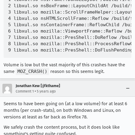
2 libxul.so nsBoxFrame::LayoutChildAt /build/fi
3 libxul.so mozilla::ScrollFrameHelper::LayoutS
4 libxul.so nsHTMLScrollFrame::Reflow /build/fi
5 libxul.so nsContainerFrame::ReflowChild /buil
6 libxul.so mozilla::ViewportFrame::Reflow /bui
7 libxul.so mozilla::PresShell::DoReflow /build
8 libxul.so mozilla::PresShell::ProcessReflowCo
Volume is low but the vast majority of this crashes have the
same
MOZ_CRASH()
reason so this seems legit.
Jonathan Kew [:jfkthame]
•
Comment 1
5 years ago
Seems to have been going on (at a low volume) for at least 6
months (per crash-stats), on both Windows and Linux, on
versions at least as far back as Firefox 78.
We safely crash the content process, but it does look like
something's getting quite confused.