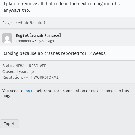
I plan to remove all that code in the next coming months
anyways tho.
Flags:
needinfo?(emilio)
BugBot [:suhaib / :marco]
•
Comment 4
1 year ago
Closing because no crashes reported for 12 weeks.
Status: NEW → RESOLVED
Closed:
1 year ago
Resolution: --- → WORKSFORME
You need to
log in
before you can comment on or make changes to this
bug.
Top ↑