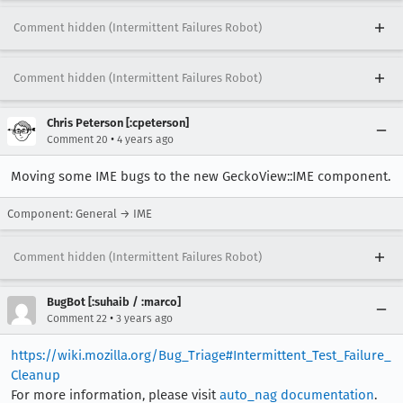
Comment hidden (Intermittent Failures Robot)
Comment hidden (Intermittent Failures Robot)
Chris Peterson [:cpeterson]
•
Comment 20
4 years ago
Moving some IME bugs to the new GeckoView::IME component.
Component: General → IME
Comment hidden (Intermittent Failures Robot)
BugBot [:suhaib / :marco]
•
Comment 22
3 years ago
https://wiki.mozilla.org/Bug_Triage#Intermittent_Test_Failure_
Cleanup
For more information, please visit
auto_nag documentation
.