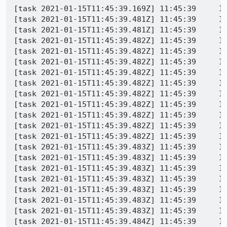
[task 2021-01-15T11:45:39.169Z] 11:45:39     IN
[task 2021-01-15T11:45:39.481Z] 11:45:39     IN
[task 2021-01-15T11:45:39.481Z] 11:45:39     IN
[task 2021-01-15T11:45:39.482Z] 11:45:39     IN
[task 2021-01-15T11:45:39.482Z] 11:45:39     IN
[task 2021-01-15T11:45:39.482Z] 11:45:39     IN
[task 2021-01-15T11:45:39.482Z] 11:45:39     IN
[task 2021-01-15T11:45:39.482Z] 11:45:39     INFO -  org.mozilla.geckoview.test | 	
[task 2021-01-15T11:45:39.482Z] 11:45:39     INFO -  org.mozilla.geckoview
[task 2021-01-15T11:45:39.482Z] 11:45:39     INFO -  org.mozilla.geckoview.test | 	a
[task 2021-01-15T11:45:39.482Z] 11:45:39     INFO -  org.mozilla.geckoview.test | 	at or
[task 2021-01-15T11:45:39.482Z] 11:45:39     INFO -  org.mozilla.geckoview.test | 	at 
[task 2021-01-15T11:45:39.482Z] 11:45:39     INFO -  org.mozilla.geckoview.test | 	at org.mozilla.geck
[task 2021-01-15T11:45:39.483Z] 11:45:39     INFO -  org.mozilla.geckoview.test | 	at org.moz
[task 2021-01-15T11:45:39.483Z] 11:45:39     INFO -  org.mozilla.geckoview.test | 	at org.mozilla.gecko
[task 2021-01-15T11:45:39.483Z] 11:45:39     INFO -  org.mozilla.geckoview.test | 	at org.mozilla.geckoview.t
[task 2021-01-15T11:45:39.483Z] 11:45:39     INFO -  org.mozilla.geckoview.
[task 2021-01-15T11:45:39.483Z] 11:45:39     INFO -  org.mozilla.geckoview.test | 	at org.junit.r
[task 2021-01-15T11:45:39.483Z] 11:45:39     INFO -  org.mozilla.geckoview.test | 	at org.junit.
[task 2021-01-15T11:45:39.483Z] 11:45:39     INFO -  org.mozilla.geckoview.test | 	at org.junit.
[task 2021-01-15T11:45:39.484Z] 11:45:39     INFO -  org.mozilla.geckoview.test | 	at org.junit