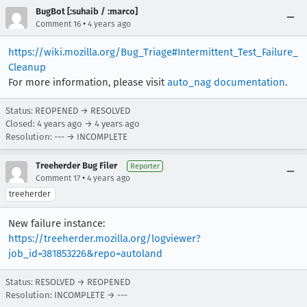
BugBot [:suhaib / :marco]
•
Comment 16
4 years ago
https://wiki.mozilla.org/Bug_Triage#Intermittent_Test_Failure_
Cleanup
For more information, please visit
auto_nag documentation
.
Status: REOPENED → RESOLVED
Closed:
4 years ago
→
4 years ago
Resolution: --- → INCOMPLETE
Treeherder Bug Filer
Reporter
•
Comment 17
4 years ago
treeherder
New failure instance:
https://treeherder.mozilla.org/logviewer?
job_id=381853226&repo=autoland
Status: RESOLVED → REOPENED
Resolution: INCOMPLETE → ---