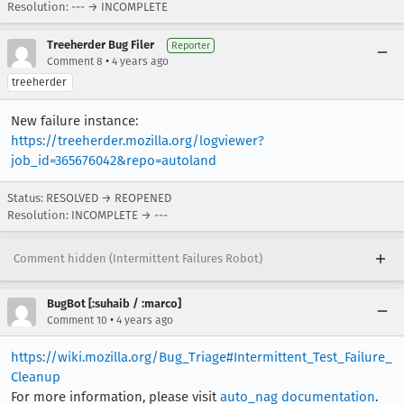
Resolution: --- → INCOMPLETE
[task 2021-01-15T11:45:39.490Z] 11:45:39     IN
Treeherder Bug Filer
Reporter
•
Comment 8
4 years ago
treeherder
New failure instance:
https://treeherder.mozilla.org/logviewer?
job_id=365676042&repo=autoland
Status: RESOLVED → REOPENED
Resolution: INCOMPLETE → ---
Comment hidden (Intermittent Failures Robot)
BugBot [:suhaib / :marco]
•
Comment 10
4 years ago
https://wiki.mozilla.org/Bug_Triage#Intermittent_Test_Failure_
Cleanup
For more information, please visit
auto_nag documentation
.