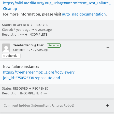
https://wiki.mozilla.org/Bug_Triage#Intermittent_Test_Failure_
Cleanup
For more information, please visit
auto_nag documentation
.
Status: REOPENED → RESOLVED
Closed:
4 years ago
→
4 years ago
Resolution: --- → INCOMPLETE
Treeherder Bug Filer
Reporter
•
Comment 14
4 years ago
treeherder
New failure instance:
https://treeherder.mozilla.org/logviewer?
job_id=375052533&repo=autoland
Status: RESOLVED → REOPENED
Resolution: INCOMPLETE → ---
Comment hidden (Intermittent Failures Robot)