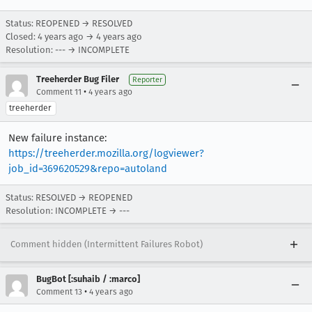
Status: REOPENED → RESOLVED
Closed:
4 years ago
→
4 years ago
Resolution: --- → INCOMPLETE
Treeherder Bug Filer
Reporter
•
Comment 11
4 years ago
treeherder
New failure instance:
https://treeherder.mozilla.org/logviewer?
job_id=369620529&repo=autoland
Status: RESOLVED → REOPENED
Resolution: INCOMPLETE → ---
Comment hidden (Intermittent Failures Robot)
BugBot [:suhaib / :marco]
•
Comment 13
4 years ago