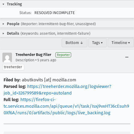
Tracking
Status:
RESOLVED INCOMPLETE
People
(Reporter: intermittent-bug-filer, Unassigned)
Details
(Keywords: assertion, intermittent-failure)
Bottom ↓
Tags ▾
Timeline ▾
Treeherder Bug Filer
Reporter
•
Description
5 years ago
treeherder
Filed by:
abutkovits [at] mozilla.com
Parsed log:
https://treeherder.mozilla.org/logviewer?
job_id=326799589&repo=autoland
Full log:
https://firefox-ci-
tc.services.mozilla.com/api/queue/v1/task/Isxj9vxHT36cEsuh9
0Xf6A/runs/0/artifacts/public/logs/live_backing.log