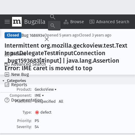
Bugzilla
Copy Summary
▾
View ▾
Browse
Advanced Search
Bug 1686934
Closed
Opened
5 years ago
Closed
3 years ago
Intermittent org
.mozilla
.geckoview
.test
.Text
Input
Delegate
Test#input
Connection
Browse
_bug1593683[#input] | java
.lang
.Assertion
Advanced Search
Error: IME caret is moved to top
New Bug
Categories
Reports
Product:
GeckoView
▾
Component:
IME
▾
Documentation
Platform:
Unspecified
All
Type:
defect
Priority:
P5
Severity:
S4