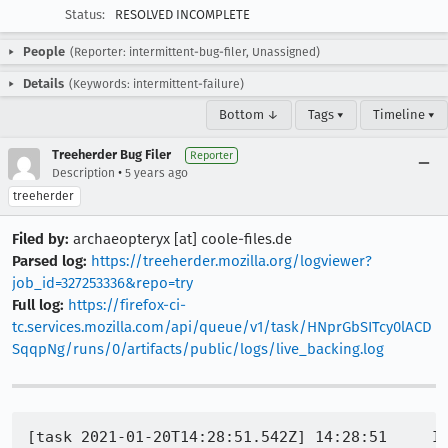
Status:
RESOLVED INCOMPLETE
People
(Reporter: intermittent-bug-filer, Unassigned)
Details
(Keywords: intermittent-failure)
Bottom ↓
Tags ▾
Timeline ▾
Treeherder Bug Filer
Reporter
•
Description
5 years ago
treeherder
Filed by:
archaeopteryx [at] coole-files.de
Parsed log:
https://treeherder.mozilla.org/logviewer?
job_id=327253336&repo=try
Full log:
https://firefox-ci-
tc.services.mozilla.com/api/queue/v1/task/HNprGbSITcy0lACD
SqqpNg/runs/0/artifacts/public/logs/live_backing.log
[task 2021-01-20T14:28:51.542Z] 14:28:51     INFO - TEST-START | /pointerevents/pointerevent_touch-action-auto-css_touch.html
[task 2021-01-20T14:28:51.544Z] 14:28:51     INFO - Closing window 46
[task 2021-01-20T14:28:51.988Z] 14:28:51     INFO - {'actions': [{'type': 'none', 'actions': [{'type': 'pause', 'duration': 16}, {'type': 'pause', 'duration': 16}, {'type': 'pause', 'duration': 16}, {'type': 'pause', 'duration': 16}, {'type': 'pause', 'duration': 16}, {'type': 'pause', 'duration': 16}, {'type': 'pause', 'duration': 16}, {'type': 'pause', 'duration': 100}, {'type': 'pause', 'duration': 16}], 'id': '0'}, {'type': 'pointer', 'actions': [{'type': 'pointerMove', 'x': 0, 'y': 0, 'origin': {'element-6066-11e4-a52e-4f735466cecf': 'ca3f1070-d203-4d94-a3e7-e98f82bbb447', 'chromeelement-9fc5-4b51-a3c8-01716eedeb04': 'ca3f1070-d203-4d94-a3e7-e98f82bbb447'}}, {'type': 'pointerDown', 'button': 0}, {'type': 'pointerMove', 'x': 0, 'y': -10, 'origin': {'element-6066-11e4-a52e-4f735466cecf': 'ca3f1070-d203-4d94-a3e7-e98f82bbb447', 'chromeelement-9fc5-4b51-a3c8-01716eedeb04': 'ca3f1070-d203-4d94-a3e7-e98f82bbb447'}}, {'type': 'pointerMove', 'x': 0, 'y': -20, 'origin': {'element-6066-11e4-a52e-4f735466cecf': 'ca3f1070-d203-4d94-a3e7-e98f82bbb447', 'chromeelement-9fc5-4b51-a3c8-01716eedeb04': 'ca3f1070-d203-4d94-a3e7-e98f82bbb447'}}, {'type': 'pointerMove', 'x': 0, 'y': -30, 'origin': {'element-6066-11e4-a52e-4f735466cecf': 'ca3f1070-d203-4d94-a3e7-e98f82bbb447', 'chromeelement-9fc5-4b51-a3c8-01716eedeb04': 'ca3f1070-d203-4d94-a3e7-e98f82bbb447'}}, {'type': 'pointerMove', 'x': 0, 'y': -40, 'origin': {'element-6066-11e4-a52e-4f735466cecf': 'ca3f1070-d203-4d94-a3e7-e98f82bbb447', 'chromeelement-9fc5-4b51-a3c8-01716eedeb04': 'ca3f1070-d203-4d94-a3e7-e98f82bbb447'}}, {'type': 'pointerMove', 'x': 0, 'y': -50, 'origin': {'element-6066-11e4-a52e-4f735466cecf': 'ca3f1070-d203-4d94-a3e7-e98f82bbb447', 'chromeelement-9fc5-4b51-a3c8-01716eedeb04': 'ca3f1070-d203-4d94-a3e7-e98f82bbb447'}}, {'type': 'pointerMove', 'x': 0, 'y': -60, 'origin': {'element-6066-11e4-a52e-4f735466cecf': 'ca3f1070-d203-4d94-a3e7-e98f82bbb447', 'chromeelement-9fc5-4b51-a3c8-01716eedeb04': 'ca3f1070-d203-4d94-a3e7-e98f82bbb447'}}, {'type': 'pointerUp', 'button': 0}], 'parameters': {'pointerType': 'touch'}, 'id': 'touchPointer1'}]}
[task 2021-01-20T14:28:51.997Z] 14:28:51  WARNING - Action action_sequence failed
[task 2021-01-20T14:28:52.001Z] 14:28:52  WARNING - Traceback (most recent call last):
[task 2021-01-20T14:28:52.002Z] 14:28:52  WARNING -   File "/builds/worker/workspace/build/tests/web-platform/tests/tools/wptrunner/wptrunner/executors/base.py", line 804, in process_action
[task 2021-01-20T14:28:52.002Z] 14:28:52  WARNING -     result = action_handler(payload)
[task 2021-01-20T14:28:52.002Z] 14:28:52  WARNING -   File "/builds/worker/workspace/build/tests/web-platform/tests/tools/wptrunner/wptrunner/executors/actions.py", line 59, in __call__
[task 2021-01-20T14:28:52.002Z] 14:28:52  WARNING -     self.protocol.action_sequence.send_actions({"actions": actions})
[task 2021-01-20T14:28:52.002Z] 14:28:52  WARNING -   File "/builds/worker/workspace/build/tests/web-platform/tests/tools/wptrunner/wptrunner/executors/executormarionette.py", line 465, in send_actions
[task 2021-01-20T14:28:52.002Z] 14:28:52  WARNING -     self.marionette._send_message("WebDriver:PerformActions", actions)
[task 2021-01-20T14:28:52.002Z] 14:28:52  WARNING -   File "/builds/worker/workspace/build/venv/lib/python3.6/site-packages/marionette_driver/decorators.py", line 27, in _
[task 2021-01-20T14:28:52.002Z] 14:28:52  WARNING -     return func(*args, **kwargs)
[task 2021-01-20T14:28:52.002Z] 14:28:52  WARNING -   File "/builds/worker/workspac