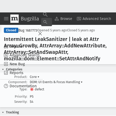
Bugzilla
Copy Summary
▾
View ▾
Browse
Advanced Search
Bug 1687773
Closed
Opened
5 years ago
Closed
5 years ago
Intermittent Leak
Sanitizer | leak at Attr
Array::Grow
By, Attr
Array::Add
New
Attribute,
Browse
Attr
Array::Set
And
Swap
Attr,
Advanced Search
mozilla::dom::Element::Set
Attr
And
Notify
New Bug
Categories
Reports
Product:
Core
▾
Component:
DOM: UI Events & Focus Handling
▾
Documentation
Type:
defect
Priority:
P5
Severity:
S4
Tracking