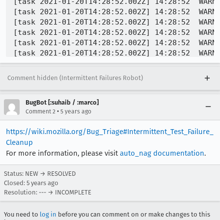
Comment hidden (Intermittent Failures Robot)
BugBot [:suhaib / :marco]
•
Comment 2
5 years ago
https://wiki.mozilla.org/Bug_Triage#Intermittent_Test_Failure_
Cleanup
For more information, please visit
auto_nag documentation
.
Status: NEW → RESOLVED
Closed:
5 years ago
Resolution: --- → INCOMPLETE
You need to
log in
before you can comment on or make changes to this