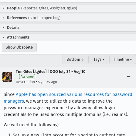
People
(Reporter: tgiles, Assigned: tgiles)
References
(Blocks 1 open bug)
Details
Attachments
Show Obsolete
Bottom ↓
Tags ▾
Timeline ▾
Tim Giles [:tgiles] | OOO July 31 - Aug 10
Assignee
•
Description
5 years ago
Since
Apple has open sourced various resources for password
managers
, we want to utilize this data to improve the
password manager experience by allowing allow login
credentials to be used across multiple domains (i.e., realms).
We will need the following:
Set up a new Kinto account for a script to authenticate