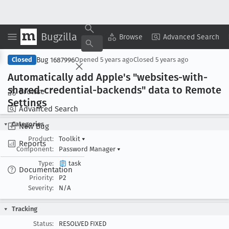
Bugzilla
Copy Summary
▾
View ▾
Browse
Advanced Search
Bug 1687996
Closed
Opened
5 years ago
Closed
5 years ago
Automatically add Apple's "websites-with-
shared-credential-backends" data to Remote
Browse
Settings
Advanced Search
Categories
New Bug
Product:
Toolkit
▾
Reports
Component:
Password Manager
▾
Type:
task
Documentation
Priority:
P2
Severity:
N/A
Tracking
Status:
RESOLVED FIXED