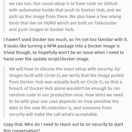
we can run. Our usual setup is to have code on GitHub
with automated builds that push to Docker Hub, and we
pick up the image from there. We also have a few releng
tools that live on HGMO which are built on Taskcluster
and push images to Docker Hub.
I haven't used Docker too much, so I'm not too familiar with it.
It looks like turning a NPM package into a Docker image is
trivial though, so hopefully won't be an issue when I need to
hand over the update script/docker image.
We will have to discuss the exact setup with security. For
images built with Circle CI, we verify that the image pulled
from Docker Hub was actually built on Circle CI, so that a
breach of Docker Hub alone wouldn't be enough to ran
random code in our production envs. How strict we need
to be with your use case depends on how sensitive the
data in the new RS collection is, and someone from
security will make the call what's acceptable.
Copy that. Who do I need to reach out to on security to start
this conversation?