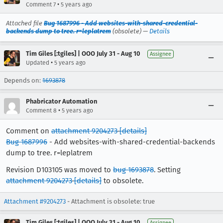
•
Comment 7
5 years ago
Attached file
Bug 1687996 - Add websites-with-shared-credential-
backends dump to tree. r=leplatrem
(obsolete) —
Details
Tim Giles [:tgiles] | OOO July 31 - Aug 10
Assignee
•
Updated
5 years ago
Depends on:
1693878
Phabricator Automation
•
Comment 8
5 years ago
Comment on
attachment 9204273
[details]
Bug 1687996
- Add websites-with-shared-credential-backends
dump to tree. r=leplatrem
Revision D103105 was moved to
bug 1693878
. Setting
attachment 9204273
[details]
to obsolete.
Attachment #9204273
- Attachment is obsolete: true
Tim Giles [:tgiles] | OOO July 31 - Aug 10
Assignee