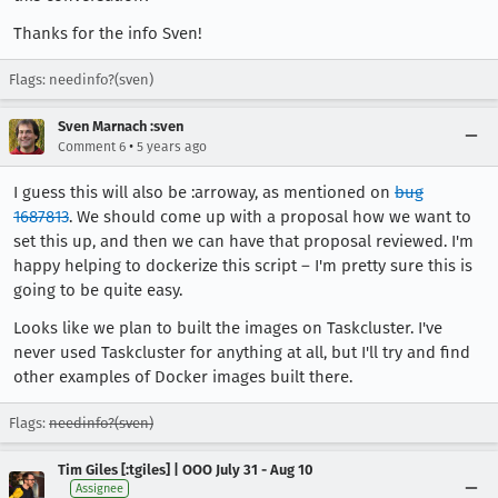
Thanks for the info Sven!
Flags: needinfo?(sven)
Sven Marnach :sven
•
Comment 6
5 years ago
I guess this will also be :arroway, as mentioned on
bug
1687813
. We should come up with a proposal how we want to
set this up, and then we can have that proposal reviewed. I'm
happy helping to dockerize this script – I'm pretty sure this is
going to be quite easy.
Looks like we plan to built the images on Taskcluster. I've
never used Taskcluster for anything at all, but I'll try and find
other examples of Docker images built there.
Flags:
needinfo?(sven)
Tim Giles [:tgiles] | OOO July 31 - Aug 10
Assignee