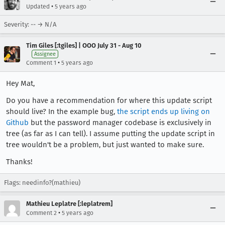
•
Updated
5 years ago
Severity: -- → N/A
Tim Giles [:tgiles] | OOO July 31 - Aug 10
Assignee
•
Comment 1
5 years ago
Hey Mat,
Do you have a recommendation for where this update script
should live? In the example bug,
the script ends up living on
Github
but the password manager codebase is exclusively in
tree (as far as I can tell). I assume putting the update script in
tree wouldn't be a problem, but just wanted to make sure.
Thanks!
Flags: needinfo?(mathieu)
Mathieu Leplatre [:leplatrem]
•
Comment 2
5 years ago