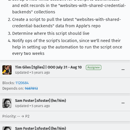
and edit records in the "websites-with-shared-credential-
backends" collections
Create a script to pull the latest "websites-with-shared-
credential-backends" data from Apple's repo
Determine where this script should live
Notify ops of the script's location, since we'll need their
help in setting up the automation to run the script once
every two weeks
Tim Giles [:tgiles] | OOO July 31 - Aug 10
Assignee
•
Updated
5 years ago
Blocks:
1120684
Depends on:
1687813
Sam Foster [:sfoster] (he/him)
•
Updated
5 years ago
Priority: -- → P2
Sam Foster [:sfoster] (he/him)