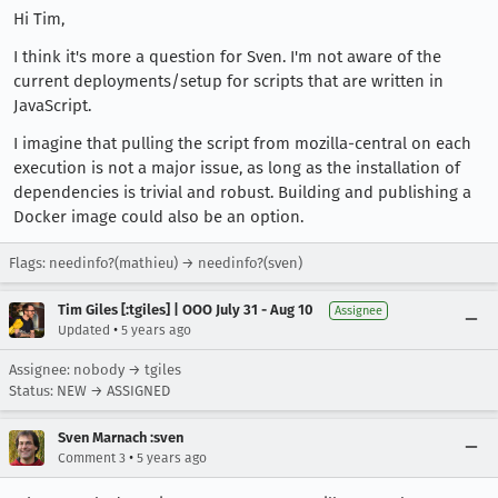
Hi Tim,
I think it's more a question for Sven. I'm not aware of the
current deployments/setup for scripts that are written in
JavaScript.
I imagine that pulling the script from mozilla-central on each
execution is not a major issue, as long as the installation of
dependencies is trivial and robust. Building and publishing a
Docker image could also be an option.
Flags: needinfo?(mathieu) → needinfo?(sven)
Tim Giles [:tgiles] | OOO July 31 - Aug 10
Assignee
•
Updated
5 years ago
Assignee: nobody → tgiles
Status: NEW → ASSIGNED
Sven Marnach :sven
•
Comment 3
5 years ago