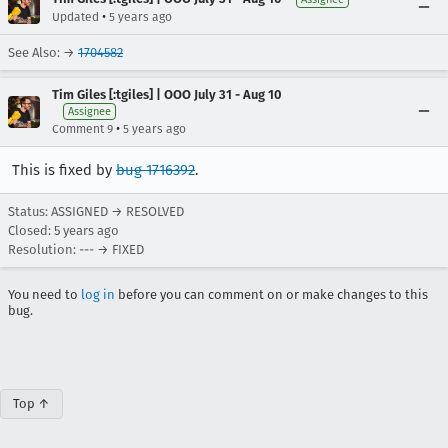
•
Updated
5 years ago
See Also: →
1704582
Tim Giles [:tgiles] | OOO July 31 - Aug 10
Assignee
•
Comment 9
5 years ago
This is fixed by
bug 1716392
.
Status: ASSIGNED → RESOLVED
Closed:
5 years ago
Resolution: --- → FIXED
You need to
log in
before you can comment on or make changes to this
bug.
Top ↑