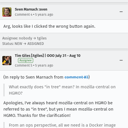
Sven Marnach :sven
•
Comment 4
5 years ago
Arg, looks like I clicked the wrong button again.
Assignee: nobody → tgiles
Status: NEW → ASSIGNED
Tim Giles [:tgiles] | OOO July 31 - Aug 10
Assignee
•
Comment 5
5 years ago
(In reply to Sven Marnach from
comment #3
)
What exactly does "in tree" mean? In mozilla-central on
HGMO?
Apologies, I've always heard mozilla-central on HGMO be
referred to as "in tree", but yes I mean mozilla-central on
HGMO. Thanks for the clarification!
From an ops perspective, all we need is a Docker image