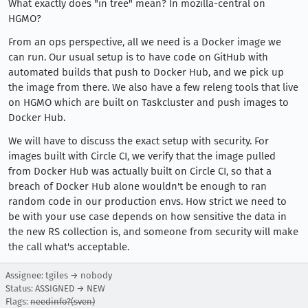
What exactly does "in tree" mean? In mozilla-central on
HGMO?
From an ops perspective, all we need is a Docker image we
can run. Our usual setup is to have code on GitHub with
automated builds that push to Docker Hub, and we pick up
the image from there. We also have a few releng tools that live
on HGMO which are built on Taskcluster and push images to
Docker Hub.
We will have to discuss the exact setup with security. For
images built with Circle CI, we verify that the image pulled
from Docker Hub was actually built on Circle CI, so that a
breach of Docker Hub alone wouldn't be enough to ran
random code in our production envs. How strict we need to
be with your use case depends on how sensitive the data in
the new RS collection is, and someone from security will make
the call what's acceptable.
Assignee: tgiles → nobody
Status: ASSIGNED → NEW
Flags:
needinfo?(sven)