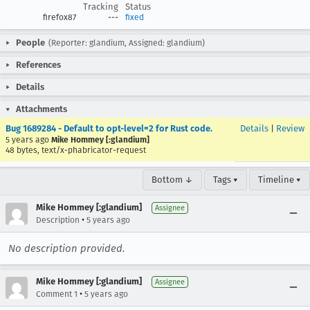
Tracking
Status
firefox87
---
fixed
People
(Reporter: glandium, Assigned: glandium)
References
Details
Attachments
Bug 1689284 - Default to opt-level=2 for Rust code.
Details
|
Review
5 years ago
Mike Hommey [:glandium]
48 bytes, text/x-phabricator-request
Bottom ↓
Tags ▾
Timeline ▾
Mike Hommey [:glandium]
Assignee
•
Description
5 years ago
No description provided.
Mike Hommey [:glandium]
Assignee
•
Comment 1
5 years ago