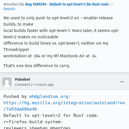
Attached file
Bug 1689284 - Default to opt-level=2 for Rust code.
—
Details
We used to only push to opt-level=2 on --enable-release
builds, to make
local builds faster with opt-level=1. Years later, it seems opt-
level=2 makes no noticeable
difference in build times vs. opt-level=1, neither on my
Threadripper
workstation at -j64 or my M1 Macbook Air at -j4.
That's one less difference to carry.
Pulsebot
•
Comment 2
5 years ago
Pushed by 
mh@glandium.org
https://hg.mozilla.org/integration/autoland/rev
/7a93da60be46
Default to opt-level=2 for Rust code. 
r=firefox-build-system-
reviewers,sheehan,mhentges