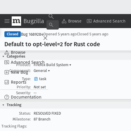
Bugzilla
Copy Summary
▾
View ▾
Browse
Advanced Search
Bug 1689284
Closed
Opened
5 years ago
Closed
5 years ago
Default to opt-level=2 for Rust code
Browse
Categories
Advanced Search
Product:
Firefox Build System
▾
Component:
General
▾
New Bug
Type:
task
Reports
Priority:
Not set
Severity:
--
Documentation
Tracking
Status:
RESOLVED FIXED
Milestone:
87 Branch
Tracking Flags: