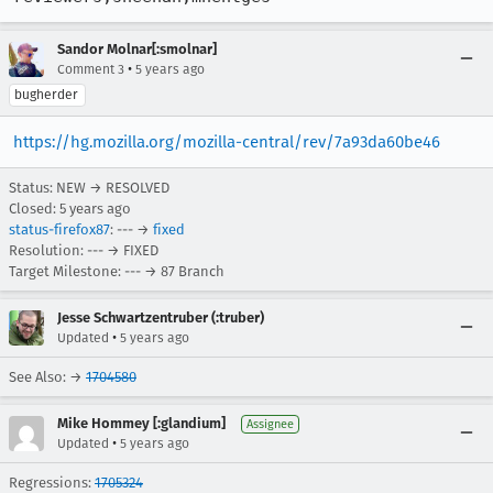
Sandor Molnar[:smolnar]
•
Comment 3
5 years ago
bugherder
https://hg.mozilla.org/mozilla-central/rev/7a93da60be46
Status: NEW → RESOLVED
Closed:
5 years ago
status-firefox87
: --- →
fixed
Resolution: --- → FIXED
Target Milestone: --- → 87 Branch
Jesse Schwartzentruber (:truber)
•
Updated
5 years ago
See Also: →
1704580
Mike Hommey [:glandium]
Assignee
•
Updated
5 years ago
Regressions:
1705324