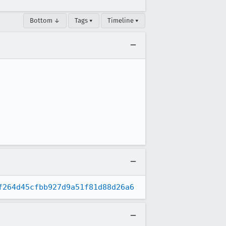
Bottom ↓
Tags ▾
Timeline ▾
f264d45cfbb927d9a51f81d88d26a6