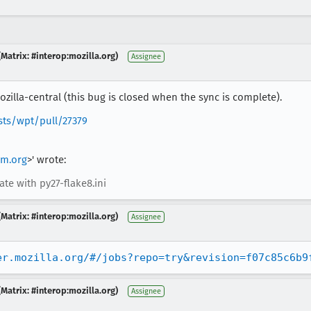
Matrix: #interop:mozilla.org)
Assignee
zilla-central (this bug is closed when the sync is complete).
sts/wpt/pull/27379
m.org
>' wrote:
ate with py27-flake8.ini
Matrix: #interop:mozilla.org)
Assignee
er.mozilla.org/#/jobs?repo=try&revision=f07c85c6b9
Matrix: #interop:mozilla.org)
Assignee