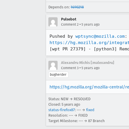
Depends on:
1690218
Pulsebot
•
Comment 2
5 years ago
Pushed by 
wptsync@mozilla.com
https://hg.mozilla.org/integra
[wpt PR 27379] - [python3] Rem
Alexandru Michis [:malexandru]
•
Comment 3
5 years ago
bugherder
https://hg.mozilla.org/mozilla-central/
Status: NEW → RESOLVED
Closed:
5 years ago
status-firefox87
: --- →
fixed
Resolution: --- → FIXED
Target Milestone: --- → 87 Branch