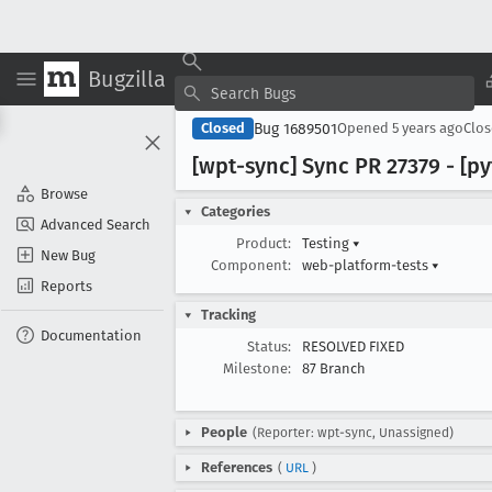
Bugzilla
Bug 1689501
Closed
Opened
5 years ago
Clo
[wpt-sync] Sync PR 27379 - [p
Browse
Categories
Advanced Search
Product:
Testing
▾
New Bug
Component:
web-platform-tests
▾
Reports
Tracking
Documentation
Status:
RESOLVED FIXED
Milestone:
87 Branch
People
(Reporter: wpt-sync, Unassigned)
References
(
URL
)