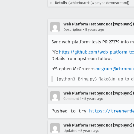
Details
(Whiteboard: [wptsync downstream])
Web Platform Test Sync Bot [:wpt-sync] (
•
Description
5 years ago
Sync web-platform-tests PR 27379 into mo
PR:
https://github.com/web-platform-te
Details from upstream follow.
b'Stephen McGruer <
smcgruer@chromiu
[python3] Bring py3-flake8.ini up-to-d
Web Platform Test Sync Bot [:wpt-sync] (
•
Comment 1
5 years ago
Pushed to try 
https://treeherd
Web Platform Test Sync Bot [:wpt-sync] (
•
Updated
5 years ago