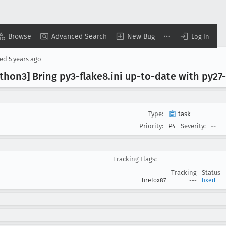
Browse
Advanced Search
New Bug
Log In
sed
5 years ago
ython3] Bring py3-flake8
.ini up-to-date with py27
Type:
task
Priority:
P4
Severity:
--
Tracking Flags:
Tracking
Status
firefox87
---
fixed