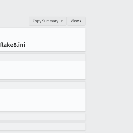
Copy Summary
▾
View ▾
-flake8
.ini