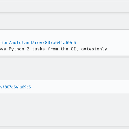
tion/autoland/rev/807a641a69c6
ove Python 2 tasks from the CI, a=testonly
rev/807a641a69c6