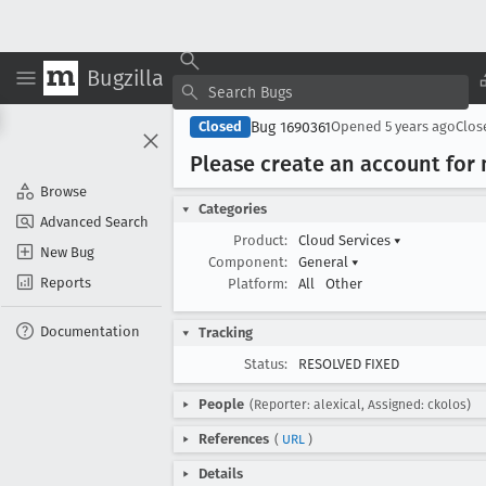
Bugzilla
Bug 1690361
Closed
Opened
5 years ago
Clo
Please create an account for 
Browse
Categories
Advanced Search
Product:
Cloud Services
▾
New Bug
Component:
General
▾
Reports
Platform:
All
Other
Documentation
Tracking
Status:
RESOLVED FIXED
People
(Reporter: alexical, Assigned: ckolos)
References
(
URL
)
Details