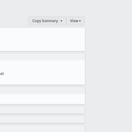
Copy Summary
▾
View ▾
al