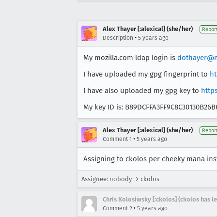
Alex Thayer [:alexical] (she/her)
Repor
•
Description
5 years ago
My mozilla.com ldap login is
dothayer@m
I have uploaded my gpg fingerprint to
ht
I have also uploaded my gpg key to
http
My key ID is: B89DCFFA3FF9C8C30130B26
Alex Thayer [:alexical] (she/her)
Repor
•
Comment 1
5 years ago
Assigning to ckolos per cheeky mana ins
Assignee: nobody → ckolos
Chris Kolosiwsky [:ckolos] (ckolos has le
•
Comment 2
5 years ago