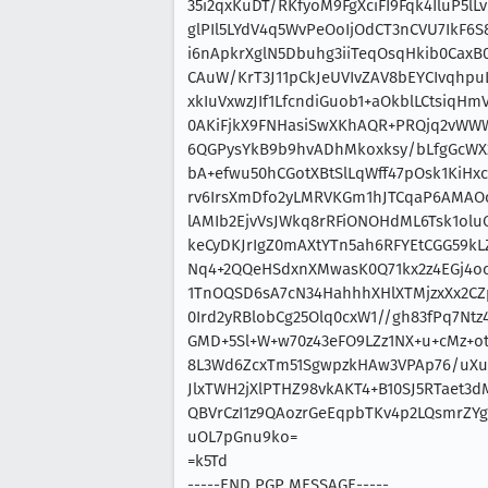
35i2qxKuDT/RKfyoM9FgXciFI9Fqk4IluP5l
glPIl5LYdV4q5WvPeOoIjOdCT3nCVU7IkF6
i6nApkrXglN5Dbuhg3iiTeqOsqHkib0CaxB
CAuW/KrT3J11pCkJeUVIvZAV8bEYCIvqhp
xkIuVxwzJIf1LfcndiGuob1+aOkblLCtsiq
0AKiFjkX9FNHasiSwXKhAQR+PRQjq2vWWW
6QGPysYkB9b9hvADhMkoxksy/bLfgGcWX2
bA+efwu50hCGotXBtSlLqWff47pOsk1KiHx
rv6IrsXmDfo2yLMRVKGm1hJTCqaP6AMAOc
lAMIb2EjvVsJWkq8rRFiONOHdML6Tsk1ol
keCyDKJrIgZ0mAXtYTn5ah6RFYEtCGG59k
Nq4+2QQeHSdxnXMwasK0Q71kx2z4EGj4oc
1TnOQSD6sA7cN34HahhhXHlXTMjzxXx2C
0Ird2yRBlobCg25Olq0cxW1//gh83fPq7Nt
GMD+5Sl+W+w70z43eFO9LZz1NX+u+cMz+o
8L3Wd6ZcxTm51SgwpzkHAw3VPAp76/uXu
JlxTWH2jXlPTHZ98vkAKT4+B10SJ5RTaet3d
QBVrCzI1z9QAozrGeEqpbTKv4p2LQsmrZYg
uOL7pGnu9ko=
=k5Td
-----END PGP MESSAGE-----