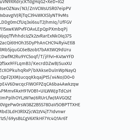
LvuVN9XRdrjcKTdgHqG2+XeD+lG2
S8seOZNav/N3/ZnVCWsUSR07eipPV
0xbavgIVJRjTqC394WKXSlyNT9vMs
uLDDg0mCfUq3xi6suT2JhmIq/UfFGV
HmVl15xwKWPvfFOAvLEpQpPXmbqPj
jqqTfVhhdcIzZk2zvRarExNkOIq37S
acQi6tHOh3SDyPhAnCHC94Ryi4Etl8
clMb5jquGC6eBzobt7bAKtWQ9dUru
DwfM2Ru9YC5oqf/T/jFFvI+K4twYFD
uQf5xx9FFLqmB3/KecrdDZwBJSuxXU
LZcXOPkuhqRxP/bXAkseDulnWpNayQ
QpF2JXMJucqqKkqajPt5/x4NoJD0+0
ZpE4V6DwcqcFIWOFPZqCA6ba4Awkzqw
z4PMmvFAxH91VOB1+UILWWJpTdCsH
tImPplhOYLzW1wJ6RUrLfwJtAVGQtZ
0VgePw0rsW38Z2B5S78DaV5OBPTTXHE
Mbd3LdH3RlXZjcW2zV4jT7Idvnwr
1z5/69ysBLCgV6X1kHF7Yc4Q1Ar6T