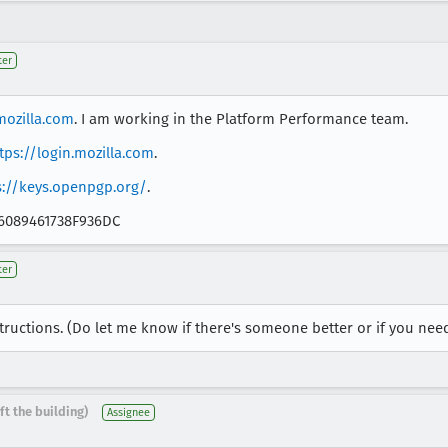
ter
ozilla.com
. I am working in the Platform Performance team.
tps://login.mozilla.com
.
s://keys.openpgp.org/
.
B6089461738F936DC
ter
tructions. (Do let me know if there's someone better or if you ne
ft the building)
Assignee