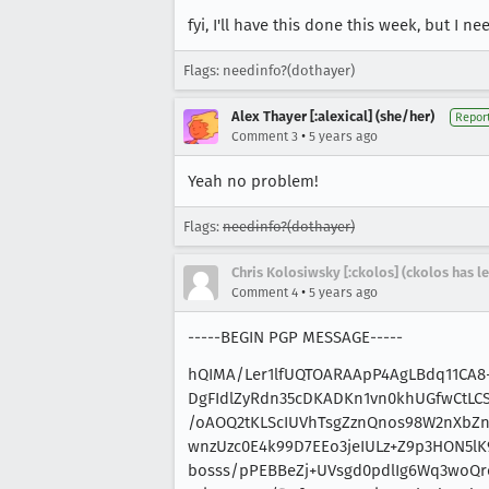
fyi, I'll have this done this week, but I
Flags: needinfo?(dothayer)
Alex Thayer [:alexical] (she/her)
Repor
•
Comment 3
5 years ago
Yeah no problem!
Flags:
needinfo?(dothayer)
Chris Kolosiwsky [:ckolos] (ckolos has le
•
Comment 4
5 years ago
-----BEGIN PGP MESSAGE-----
hQIMA/Ler1lfUQTOARAApP4AgLBdq11CA
DgFIdlZyRdn35cDKADKn1vn0khUGfwCtLCS
/oAOQ2tKLScIUVhTsgZznQnos98W2nXbZn
wnzUzc0E4k99D7EEo3jeIULz+Z9p3HON5l
bosss/pPEBBeZj+UVsgd0pdlIg6Wq3woQrc