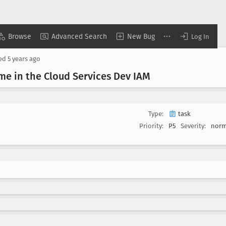
Browse
Advanced Search
New Bug
Log In
sed
5 years ago
me in the Cloud Services Dev IAM
Type:
task
Priority:
P5
Severity:
norm