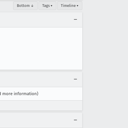
Bottom ↓
Tags ▾
Timeline ▾
ed more information)