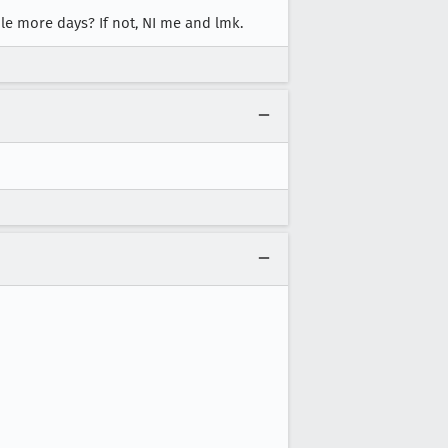
ple more days? If not, NI me and lmk.