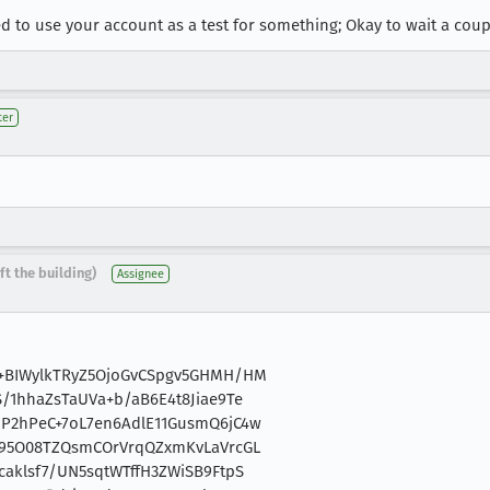
 need to use your account as a test for something; Okay to wait a cou
ter
ft the building)
Assignee
8+BIWylkTRyZ5OjoGvCSpgv5GHMH/HM
/1hhaZsTaUVa+b/aB6E4t8Jiae9Te
P2hPeC+7oL7en6AdlE11GusmQ6jC4w
K95O08TZQsmCOrVrqQZxmKvLaVrcGL
aklsf7/UN5sqtWTffH3ZWiSB9FtpS