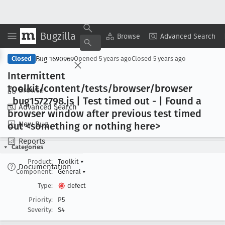
Bugzilla
Copy Summary
▾
View ▾
Browse
Advanced Search
Bug 1690969
Closed
Opened
5 years ago
Closed
5 years ago
Intermittent
toolkit/content/tests/browser/browser
Browse
_bug1572798
.js | Test timed out - | Found a
Advanced Search
browser window after previous test timed
New Bug
out <something or nothing here>
Reports
Categories
Product:
Toolkit
▾
Documentation
Component:
General
▾
Type:
defect
Priority:
P5
Severity:
S4