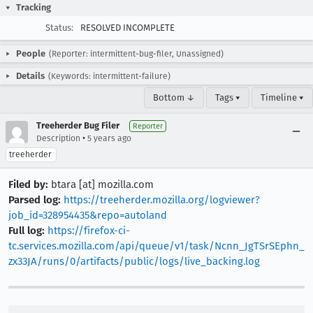
Tracking
Status:
RESOLVED INCOMPLETE
People
(Reporter: intermittent-bug-filer, Unassigned)
Details
(Keywords: intermittent-failure)
Bottom ↓
Tags ▾
Timeline ▾
Treeherder Bug Filer
Reporter
•
Description
5 years ago
treeherder
Filed by:
btara [at] mozilla.com
Parsed log:
https://treeherder.mozilla.org/logviewer?
job_id=328954435&repo=autoland
Full log:
https://firefox-ci-
tc.services.mozilla.com/api/queue/v1/task/Ncnn_JgTSrSEphn_
zx33JA/runs/0/artifacts/public/logs/live_backing.log