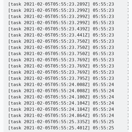
[task 2021-02-05T05:55:23.289Z] 05:55:23     INFO - TEST-START | toolkit/content/tests/browser/browser_bug1572798.js
[task 2021-02-05T05:55:23.299Z] 05:55:23     INFO - GECKO(3664) | [Child 4508: Main Thread]: I/DocShellAndDOMWindowLeak ++DOCSHELL 000001816B775400 == 3 [pid = 4508] [id = 2]
[task 2021-02-05T05:55:23.299Z] 05:55:23     INFO - GECKO(3664) | [Child 4508: Main Thread]: I/DocShellAndDOMWindowLeak ++DOMWINDOW == 9 (000001816B7C2200) [pid = 4508] [serial = 9] [outer = 0000000000000000]
[task 2021-02-05T05:55:23.299Z] 05:55:23     INFO - GECKO(3664) | [Child 4508: Main Thread]: I/DocShellAndDOMWindowLeak ++DOMWINDOW == 10 (000001816B776800) [pid = 4508] [serial = 10] [outer = 000001816B7C2200]
[task 2021-02-05T05:55:23.439Z] 05:55:23     INFO - GECKO(3664) | [Child 4508, Main Thread] WARNING: NS_ENSURE_TRUE(info) failed: file /builds/worker/checkouts/gecko/extensions/permissions/PermissionDelegateHandler.cpp:348
[task 2021-02-05T05:55:23.441Z] 05:55:23     INFO - GECKO(3664) | [Child 4508: Main Thread]: I/DocShellAndDOMWindowLeak ++DOMWINDOW == 11 (000001816D1E9C00) [pid = 4508] [serial = 11] [outer = 000001816B7C2200]
[task 2021-02-05T05:55:23.750Z] 05:55:23     INFO - GECKO(3664) | [Child 4508: Main Thread]: I/DocShellAndDOMWindowLeak ++DOCSHELL 000001816D12B400 == 4 [pid = 4508] [id = 3]
[task 2021-02-05T05:55:23.750Z] 05:55:23     INFO - GECKO(3664) | [Child 4508: Main Thread]: I/DocShellAndDOMWindowLeak ++DOMWINDOW == 12 (000001816B7C2740) [pid = 4508] [serial = 12] [outer = 0000000000000000]
[task 2021-02-05T05:55:23.750Z] 05:55:23     INFO - GECKO(3664) | [Child 4508: Main Thread]: I/DocShellAndDOMWindowLeak ++DOMWINDOW == 13 (000001816D130C00) [pid = 4508] [serial = 13] [outer = 000001816B7C2740]
[task 2021-02-05T05:55:23.769Z] 05:55:23     INFO - GECKO(3664) | [Parent 5584: Main Thread]: I/DocShellAndDOMWindowLeak ++DOCSHELL 000002CA1C13D400 == 10 [pid = 5584] [id = 10]
[task 2021-02-05T05:55:23.769Z] 05:55:23     INFO - GECKO(3664) | [Parent 5584: Main Thread]: I/DocShellAndDOMWindowLeak ++DOMWINDOW == 23 (000002CA2D79AAC0) [pid = 5584] [serial = 23] [outer = 0000000000000000]
[task 2021-02-05T05:55:23.769Z] 05:55:23     INFO - GECKO(3664) | [Parent 5584: Main Thread]: I/DocShellAndDOMWindowLeak ++DOMWINDOW == 24 (000002CA2DFDC800) [pid = 5584] [serial = 24] [outer = 000002CA2D79AAC0]
[task 2021-02-05T05:55:23.795Z] 05:55:23     INFO - GECKO(3664) | [Parent 5584, Main Thread] WARNING: NS_ENSURE_TRUE(rootFrame) failed: file /builds/worker/checkouts/gecko/dom/base/nsGlobalWindowOuter.cpp:4258
[task 2021-02-05T05:55:24.008Z] 05:55:24     INFO - GECKO(3664) | [Parent 5584: Main Thread]: I/DocShellAndDOMWindowLeak ++DOCSHELL 000002CA386D9800 == 11 [pid = 5584] [id = 11]
[task 2021-02-05T05:55:24.008Z] 05:55:24     INFO - GECKO(3664) | [Parent 5584: Main Thread]: I/DocShellAndDOMWindowLeak ++DOMWINDOW == 25 (000002CA2D79AE40) [pid = 5584] [serial = 25] [outer = 0000000000000000]
[task 2021-02-05T05:55:24.100Z] 05:55:24     INFO - GECKO(3664) | [Parent 5584, Main Thread] WARNING: NS_ENSURE_TRUE(presShell) failed: file /builds/worker/checkouts/gecko/dom/base/nsGlobalWindowOuter.cpp:4256
[task 2021-02-05T05:55:24.104Z] 05:55:24     INFO - GECKO(3664) | [Parent 5584: Main Thread]: I/DocShellAndDOMWindowLeak ++DOMWINDOW == 26 (000002CA2F591C00) [pid = 5584] [serial = 26] [outer = 000002CA2D79AE40]
[task 2021-02-05T05:55:24.184Z] 05:55:24     INFO - GECKO(3664) | [Child 4508: Main Thread]: I/DocShellAndDOMWindowLeak ++DOMWINDOW == 14 (000001816D1F0C00) [pid = 4508] [serial = 14] [outer = 000001816B7C2740]
[task 2021-02-05T05:55:24.864Z] 05:55:24     INFO - GECKO(3664) | [Parent 5584: Main Thread]: I/DocShellAndDOMWindowLeak --DOCSHELL 000002CA2DE6F400 == 10 [pid = 5584] [id = 9] [url = about:blank]
[task 2021-02-05T05:55:25.335Z] 05:55:25     INFO - GECKO(3664) | [Parent 5584: Main Thread]: I/DocShellAndDOMWindowLeak --DOMWINDOW == 25 (000002CA2BA39C80) [pid = 5584] [serial = 21] [outer = 0000000000000000] [url = about:blank]
[task 2021-02-05T05:55:25