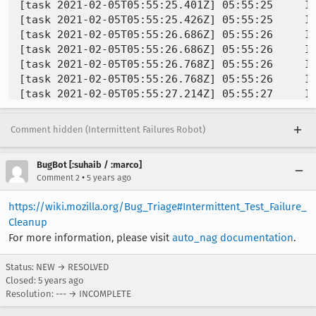
Comment hidden (Intermittent Failures Robot)
BugBot [:suhaib / :marco]
•
Comment 2
5 years ago
https://wiki.mozilla.org/Bug_Triage#Intermittent_Test_Failure_
Cleanup
For more information, please visit
auto_nag documentation
.
Status: NEW → RESOLVED
Closed:
5 years ago
Resolution: --- → INCOMPLETE