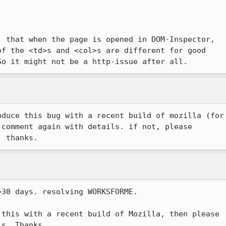
 that when the page is opened in DOM-Inspector,

f the <td>s and <col>s are different for good

So it might not be a http-issue after all.
duce this bug with a recent build of mozilla (for

comment again with details. if not, please

30 days. resolving WORKSFORME.

this with a recent build of Mozilla, then please
