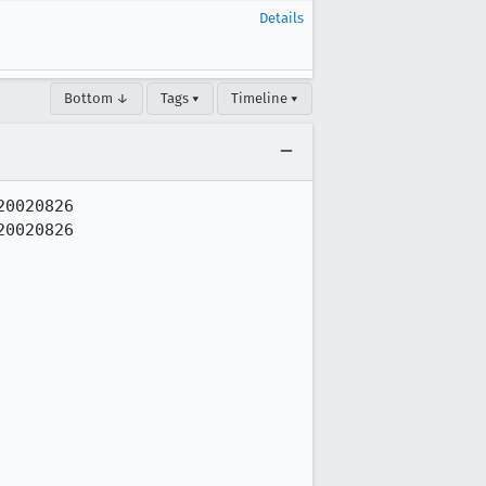
Details
Bottom ↓
Tags ▾
Timeline ▾
0020826

0020826
