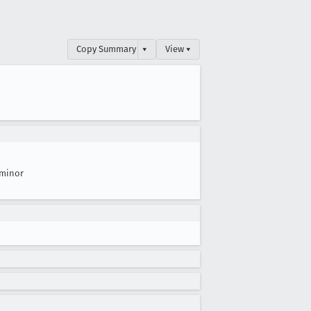
Copy Summary
▾
View ▾
minor