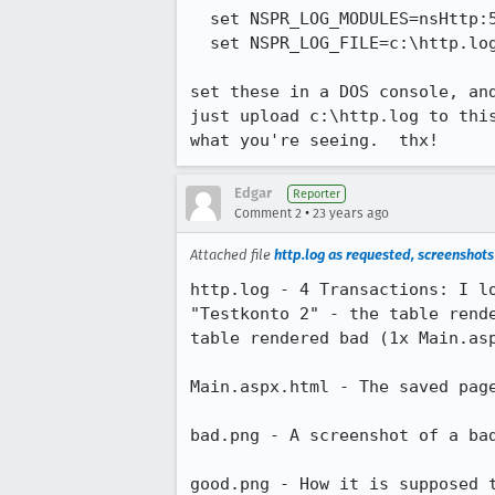
  set NSPR_LOG_MODULES=nsHttp:5

  set NSPR_LOG_FILE=c:\http.log

set these in a DOS console, and
just upload c:\http.log to this
what you're seeing.  thx!
Edgar
Reporter
•
Comment 2
23 years ago
Attached file
http.log as requested, screenshot
http.log - 4 Transactions: I lo
"Testkonto 2" - the table rende
table rendered bad (1x Main.asp
Main.aspx.html - The saved page
bad.png - A screenshot of a bad
good.png - How it is supposed t