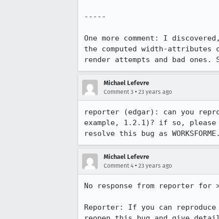
-----

One more comment: I discovered,
the computed width-attributes o
render attempts and bad ones. 
Michael Lefevre
•
Comment 3
23 years ago
reporter (edgar): can you repro
example, 1.2.1)? if so, please 
Michael Lefevre
•
Comment 4
23 years ago
No response from reporter for >
Reporter: If you can reproduce 