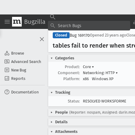
Bugzilla
Bug 169170
Closed
Opened
23 years ago
Clos
tables fail to render when st
Browse
Categories
Advanced Search
Product:
Core
▾
New Bug
Component:
Networking: HTTP
▾
Reports
Platform:
x86
Windows XP
Documentation
Tracking
Status:
RESOLVED WORKSFORME
People
(Reporter: nospam, Assigned: darin.moz
Details
Attachments