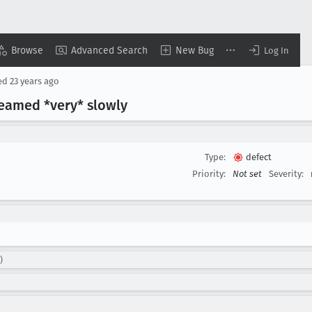
Browse
Advanced Search
New Bug
Log In
ed
23 years ago
reamed *very* slowly
Type:
defect
Priority:
Not set
Severity:
)