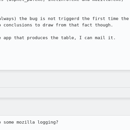
lways) the bug is not triggerd the first time the

 conclusions to draw from that fact though.

 app that produces the table, I can mail it.

 some mozilla logging?
