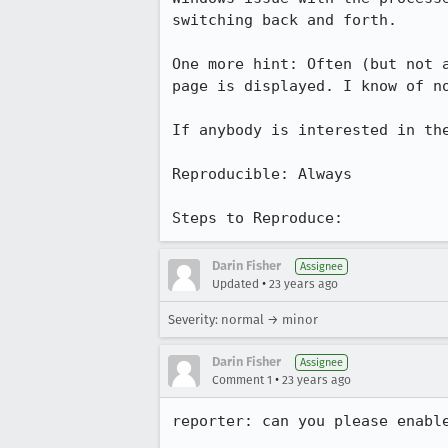
switching back and forth.

One more hint: Often (but not a
page is displayed. I know of no
If anybody is interested in the
Reproducible: Always

Steps to Reproduce:
Darin Fisher
Assignee
•
Updated
23 years ago
Severity: normal → minor
Darin Fisher
Assignee
•
Comment 1
23 years ago
reporter: can you please enable