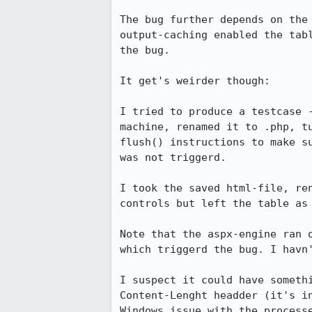
The bug further depends on the 
output-caching enabled the tabl
the bug.

It get's weirder though:

I tried to produce a testcase -
machine, renamed it to .php, tu
flush() instructions to make su
was not triggerd.

I took the saved html-file, ren
controls but left the table as 
Note that the aspx-engine ran o
which triggerd the bug. I havn'
I suspect it could have somethi
Content-Lenght headder (it's in
Windows issue with the processe