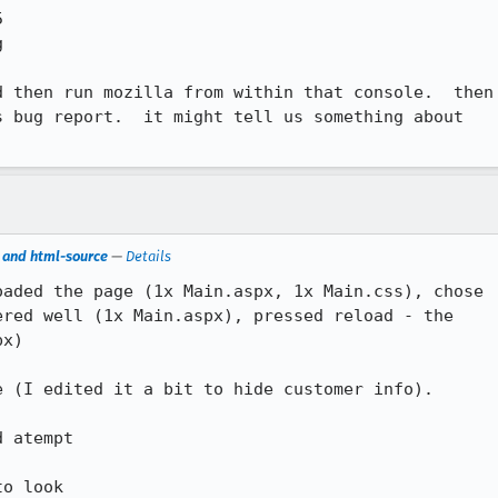
 then run mozilla from within that console.  then

 bug report.  it might tell us something about

s and html-source
—
Details
aded the page (1x Main.aspx, 1x Main.css), chose

red well (1x Main.aspx), pressed reload - the

x)

 (I edited it a bit to hide customer info). 

 atempt

o look
