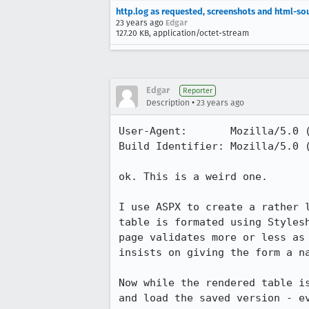
http.log as requested, screenshots and html-so
23 years ago
Edgar
127.20 KB, application/octet-stream
Edgar
Reporter
•
Description
23 years ago
User-Agent:       Mozilla/5.0 (
Build Identifier: Mozilla/5.0 (
ok. This is a weird one.

I use ASPX to create a rather l
table is formated using Stylesh
page validates more or less as 
insists on giving the form a na
Now while the rendered table is
and load the saved version - ev