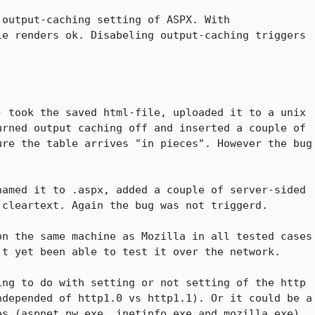
output-caching setting of ASPX. With

e renders ok. Disabeling output-caching triggers

 took the saved html-file, uploaded it to a unix

rned output caching off and inserted a couple of

re the table arrives "in pieces". However the bug

amed it to .aspx, added a couple of server-sided

cleartext. Again the bug was not triggerd.

n the same machine as Mozilla in all tested cases

t yet been able to test it over the network.

ng to do with setting or not setting of the http

depended of http1.0 vs http1.1). Or it could be a

s (aspnet_pw.exe, inetinfo.exe and mozilla.exe)
