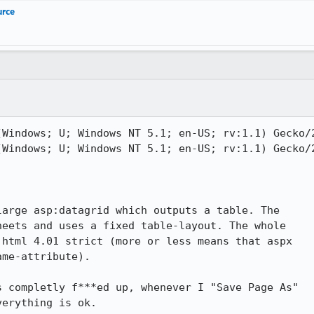
urce
Windows; U; Windows NT 5.1; en-US; rv:1.1) Gecko/2
Windows; U; Windows NT 5.1; en-US; rv:1.1) Gecko/2
arge asp:datagrid which outputs a table. The

eets and uses a fixed table-layout. The whole

html 4.01 strict (more or less means that aspx

me-attribute).

 completly f***ed up, whenever I "Save Page As"

erything is ok.
