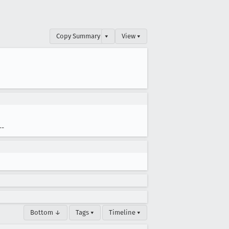
Copy Summary
▾
View ▾
--
Bottom ↓
Tags ▾
Timeline ▾