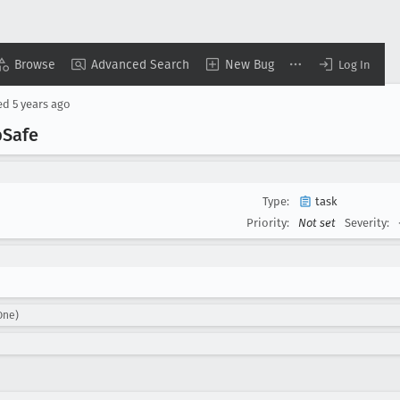
Browse
Advanced Search
New Bug
Log In
ed
5 years ago
b
Safe
Type:
task
Priority:
Not set
Severity:
One)