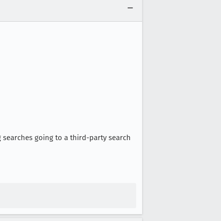
g searches going to a third-party search