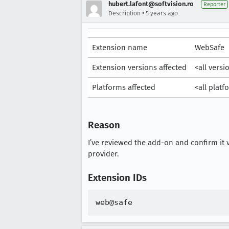
hubert.lafont@softvision.ro
Reporter
•
Description
5 years ago
Extension name
WebSafe
Extension versions affected
<all versi
Platforms affected
<all platf
Reason
I’ve reviewed the add-on and confirm it v
provider.
Extension IDs