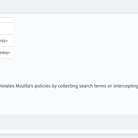
ons>
orms>
iolates Mozilla's policies by collecting search terms or interceptin