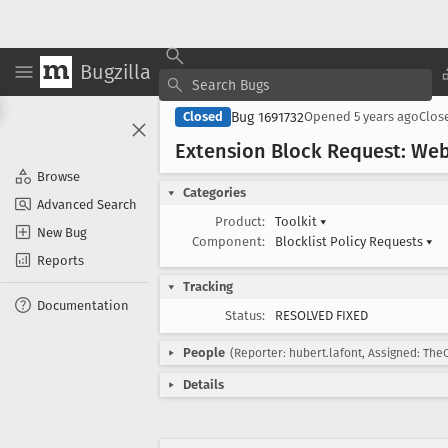
Bugzilla
Bug 1691732
Closed
Opened
5 years ago
Clos
Extension Block Request: We
Browse
Categories
Advanced Search
Product:
Toolkit
▾
New Bug
Component:
Blocklist Policy Requests
▾
Reports
Tracking
Documentation
Status:
RESOLVED FIXED
People
(Reporter: hubert.lafont, Assigned: The
Details